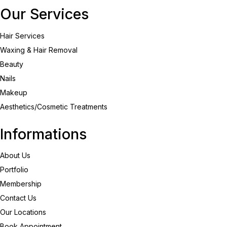
Our Services
Hair Services
Waxing & Hair Removal
Beauty
Nails
Makeup
Aesthetics/Cosmetic Treatments
Informations
About Us
Portfolio
Membership
Contact Us
Our Locations
Book Appointment