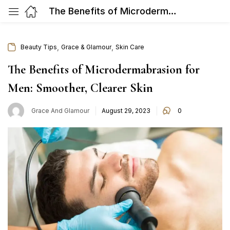
The Benefits of Microdermabrasion for Men: Smoother, Clearer Skin
,
,
Beauty Tips
Grace & Glamour
Skin Care
The Benefits of Microdermabrasion for
Men: Smoother, Clearer Skin
Posted
Grace And Glamour
August 29, 2023
0
on