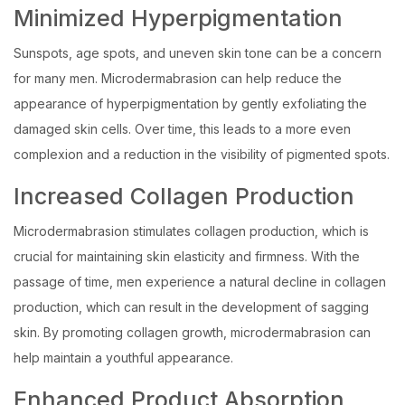
Minimized Hyperpigmentation
Sunspots, age spots, and uneven skin tone can be a concern
for many men. Microdermabrasion can help reduce the
appearance of hyperpigmentation by gently exfoliating the
damaged skin cells. Over time, this leads to a more even
complexion and a reduction in the visibility of pigmented spots.
Increased Collagen Production
Microdermabrasion stimulates collagen production, which is
crucial for maintaining skin elasticity and firmness. With the
passage of time, men experience a natural decline in collagen
production, which can result in the development of sagging
skin. By promoting collagen growth, microdermabrasion can
help maintain a youthful appearance.
Enhanced Product Absorption