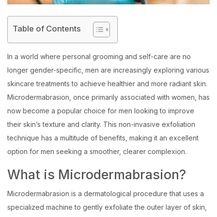
Table of Contents
In a world where personal grooming and self-care are no
longer gender-specific, men are increasingly exploring various
skincare treatments to achieve healthier and more radiant skin.
Microdermabrasion, once primarily associated with women, has
now become a popular choice for men looking to improve
their skin’s texture and clarity. This non-invasive exfoliation
technique has a multitude of benefits, making it an excellent
option for men seeking a smoother, clearer complexion.
What is Microdermabrasion?
Microdermabrasion is a dermatological procedure that uses a
specialized machine to gently exfoliate the outer layer of skin,