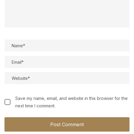
Save my name, email, and website in this browser for the
next time I comment.