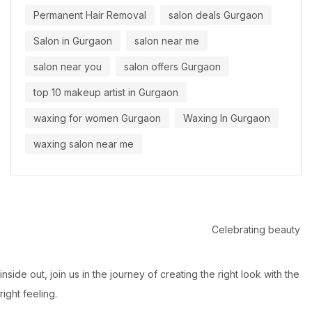
Permanent Hair Removal
salon deals Gurgaon
Salon in Gurgaon
salon near me
salon near you
salon offers Gurgaon
top 10 makeup artist in Gurgaon
waxing for women Gurgaon
Waxing In Gurgaon
waxing salon near me
Celebrating beauty
inside out, join us in the journey of creating the right look with the
right feeling.