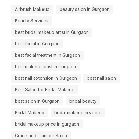
Airbrush Makeup
beauty salon in Gurgaon
Beauty Services
best bridal makeup artist in Gurgaon
best facial in Gurgaon
best facial treatment in Gurgaon
best makeup artist in Gurgaon
best nail extension in Gurgaon
best nail salon
Best Salon for Bridal Makeup
best salon in Gurgaon
bridal beauty
Bridal Makeup
bridal makeup near me
bridal makeup price in gurgaon
Grace and Glamour Salon