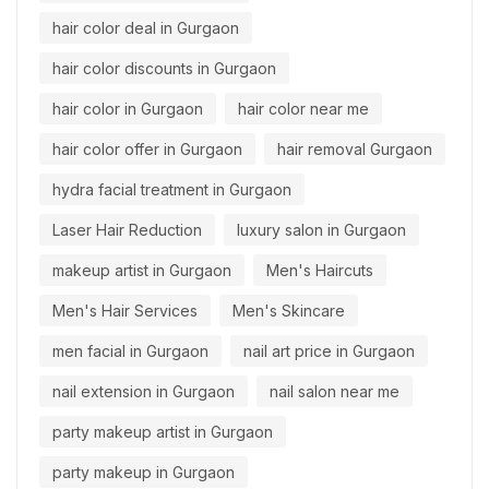
hair color deal in Gurgaon
hair color discounts in Gurgaon
hair color in Gurgaon
hair color near me
hair color offer in Gurgaon
hair removal Gurgaon
hydra facial treatment in Gurgaon
Laser Hair Reduction
luxury salon in Gurgaon
makeup artist in Gurgaon
Men's Haircuts
Men's Hair Services
Men's Skincare
men facial in Gurgaon
nail art price in Gurgaon
nail extension in Gurgaon
nail salon near me
party makeup artist in Gurgaon
party makeup in Gurgaon