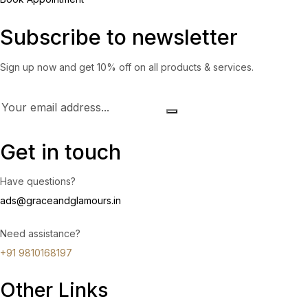
Subscribe to newsletter
Sign up now and get 10% off on all products & services.
Get in touch
Have questions?
ads@graceandglamours.in
Need assistance?
+91 9810168197
Other Links