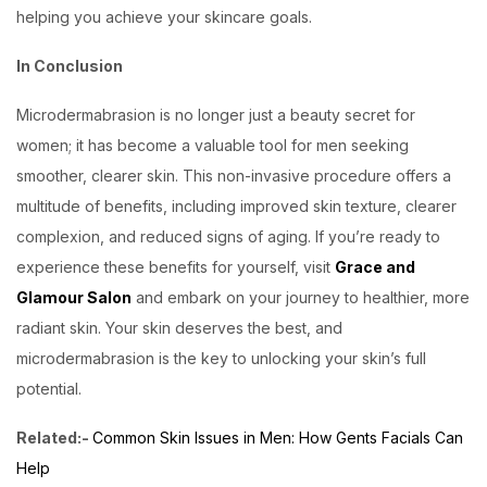
helping you achieve your skincare goals.
In Conclusion
Microdermabrasion is no longer just a beauty secret for
women; it has become a valuable tool for men seeking
smoother, clearer skin. This non-invasive procedure offers a
multitude of benefits, including improved skin texture, clearer
complexion, and reduced signs of aging. If you’re ready to
experience these benefits for yourself, visit
Grace and
Glamour Salon
and embark on your journey to healthier, more
radiant skin. Your skin deserves the best, and
microdermabrasion is the key to unlocking your skin’s full
potential.
Related:-
Common Skin Issues in Men: How Gents Facials Can
Help