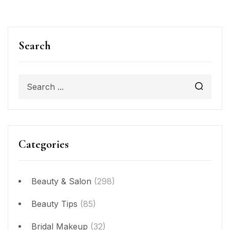
Search
Categories
Beauty & Salon
(298)
Beauty Tips
(85)
Bridal Makeup
(32)