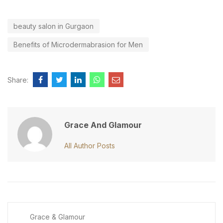
beauty salon in Gurgaon
Benefits of Microdermabrasion for Men
Share:
Grace And Glamour
All Author Posts
Grace & Glamour