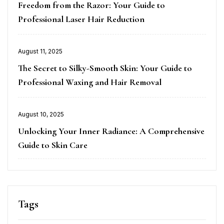
on
Freedom from the Razor: Your Guide to
Professional Laser Hair Reduction
Posted
August 11, 2025
on
The Secret to Silky-Smooth Skin: Your Guide to
Professional Waxing and Hair Removal
Posted
August 10, 2025
on
Unlocking Your Inner Radiance: A Comprehensive
Guide to Skin Care
Tags