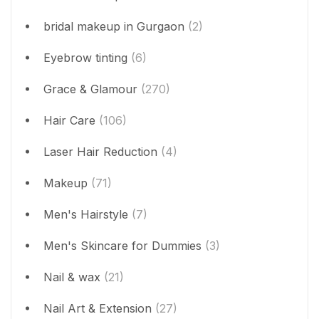
bridal makeup in Gurgaon
(2)
Eyebrow tinting
(6)
Grace & Glamour
(270)
Hair Care
(106)
Laser Hair Reduction
(4)
Makeup
(71)
Men's Hairstyle
(7)
Men's Skincare for Dummies
(3)
Nail & wax
(21)
Nail Art & Extension
(27)