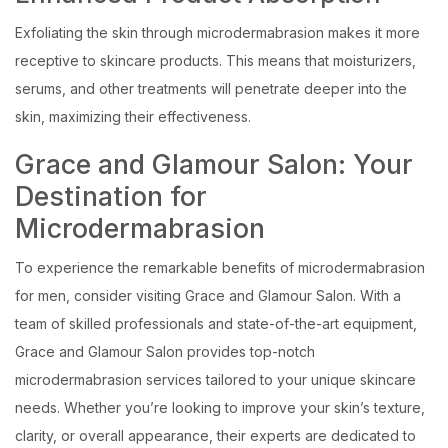
Exfoliating the skin through microdermabrasion makes it more
receptive to skincare products. This means that moisturizers,
serums, and other treatments will penetrate deeper into the
skin, maximizing their effectiveness.
Grace and Glamour Salon: Your
Destination for
Microdermabrasion
To experience the remarkable benefits of microdermabrasion
for men, consider visiting Grace and Glamour Salon. With a
team of skilled professionals and state-of-the-art equipment,
Grace and Glamour Salon provides top-notch
microdermabrasion services tailored to your unique skincare
needs. Whether you’re looking to improve your skin’s texture,
clarity, or overall appearance, their experts are dedicated to