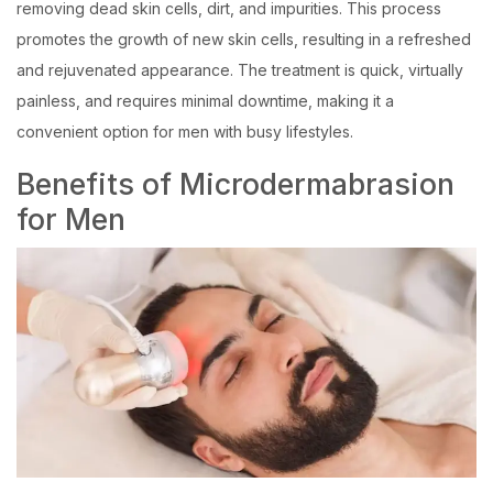
removing dead skin cells, dirt, and impurities. This process
promotes the growth of new skin cells, resulting in a refreshed
and rejuvenated appearance. The treatment is quick, virtually
painless, and requires minimal downtime, making it a
convenient option for men with busy lifestyles.
Benefits of Microdermabrasion
for Men