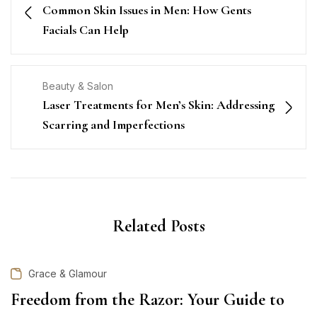
Common Skin Issues in Men: How Gents
Facials Can Help
Beauty & Salon
Laser Treatments for Men’s Skin: Addressing
Scarring and Imperfections
Related Posts
Grace & Glamour
Freedom from the Razor: Your Guide to