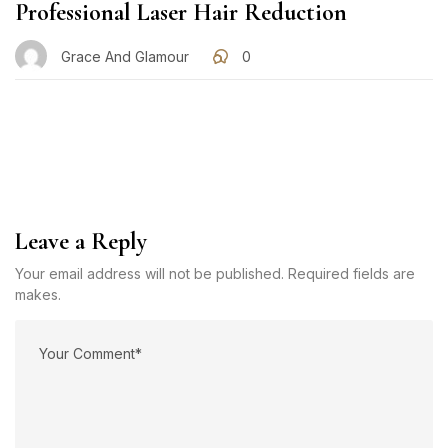
Professional Laser Hair Reduction
Grace And Glamour
0
Leave a Reply
Your email address will not be published. Required fields are
makes.