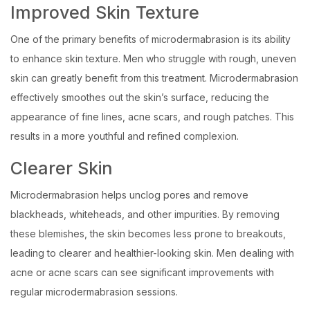
Improved Skin Texture
One of the primary benefits of microdermabrasion is its ability
to enhance skin texture. Men who struggle with rough, uneven
skin can greatly benefit from this treatment. Microdermabrasion
effectively smoothes out the skin’s surface, reducing the
appearance of fine lines, acne scars, and rough patches. This
results in a more youthful and refined complexion.
Clearer Skin
Microdermabrasion helps unclog pores and remove
blackheads, whiteheads, and other impurities. By removing
these blemishes, the skin becomes less prone to breakouts,
leading to clearer and healthier-looking skin. Men dealing with
acne or acne scars can see significant improvements with
regular microdermabrasion sessions.