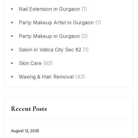
Nail Extension in Gurgaon
(1)
Party Makeup Artist in Gurgaon
(1)
Party Makeup in Gurgaon
(2)
Salon in Vatica City Sec 82
(1)
Skin Care
(93)
Waxing & Hair Removal
(42)
Recent Posts
Posted
August 12, 2025