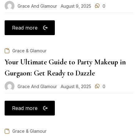
Grace And Glamour
August 9, 2025
0
Posted
on
Read more
Grace & Glamour
Your Ultimate Guide to Party Makeup in
Gurgaon: Get Ready to Dazzle
Grace And Glamour
August 8, 2025
0
Posted
on
Read more
Grace & Glamour