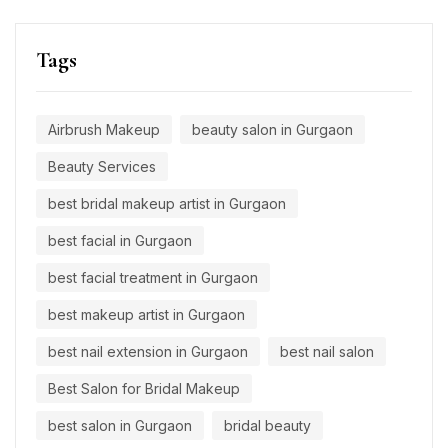
Tags
Airbrush Makeup
beauty salon in Gurgaon
Beauty Services
best bridal makeup artist in Gurgaon
best facial in Gurgaon
best facial treatment in Gurgaon
best makeup artist in Gurgaon
best nail extension in Gurgaon
best nail salon
Best Salon for Bridal Makeup
best salon in Gurgaon
bridal beauty