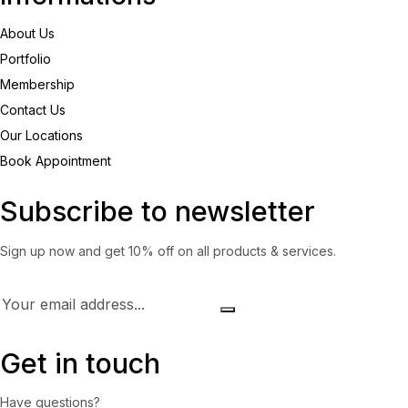
About Us
Portfolio
Membership
Contact Us
Our Locations
Book Appointment
Subscribe to newsletter
Sign up now and get 10% off on all products & services.
Get in touch
Have questions?