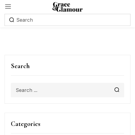
Search
Categories