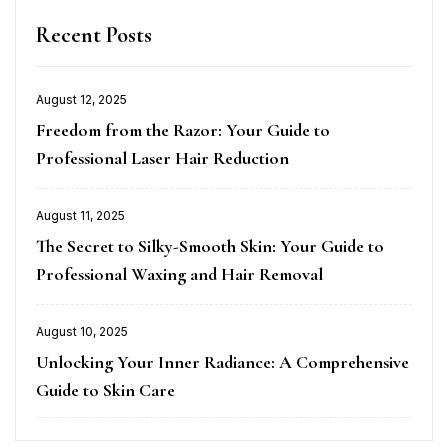
Recent Posts
August 12, 2025
Posted
Freedom from the Razor: Your Guide to
on
Professional Laser Hair Reduction
August 11, 2025
Posted
The Secret to Silky-Smooth Skin: Your Guide to
on
Professional Waxing and Hair Removal
August 10, 2025
Posted
Unlocking Your Inner Radiance: A Comprehensive
on
Guide to Skin Care