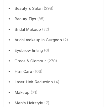
Beauty & Salon
(298)
Beauty Tips
(85)
Bridal Makeup
(32)
bridal makeup in Gurgaon
(2)
Eyebrow tinting
(6)
Grace & Glamour
(270)
Hair Care
(106)
Laser Hair Reduction
(4)
Makeup
(71)
Men's Hairstyle
(7)