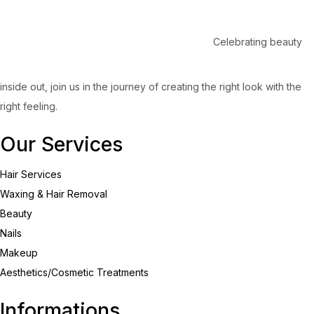
Celebrating beauty
inside out, join us in the journey of creating the right look with the
right feeling.
Our Services
Hair Services
Waxing & Hair Removal
Beauty
Nails
Makeup
Aesthetics/Cosmetic Treatments
Informations