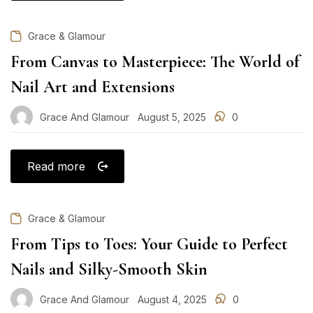
Grace & Glamour
From Canvas to Masterpiece: The World of
Nail Art and Extensions
Grace And Glamour
August 5, 2025
0
Posted
on
Read more
Grace & Glamour
From Tips to Toes: Your Guide to Perfect
Nails and Silky-Smooth Skin
Grace And Glamour
August 4, 2025
0
Posted