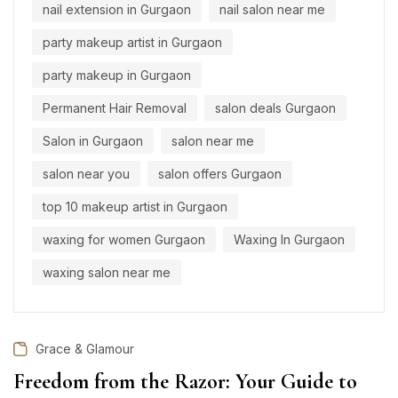
nail extension in Gurgaon
nail salon near me
party makeup artist in Gurgaon
party makeup in Gurgaon
Permanent Hair Removal
salon deals Gurgaon
Salon in Gurgaon
salon near me
salon near you
salon offers Gurgaon
top 10 makeup artist in Gurgaon
waxing for women Gurgaon
Waxing In Gurgaon
waxing salon near me
Grace & Glamour
Freedom from the Razor: Your Guide to