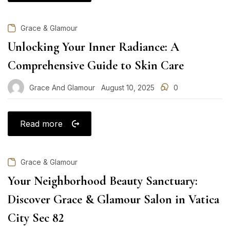
Grace & Glamour
Unlocking Your Inner Radiance: A
Comprehensive Guide to Skin Care
Grace And Glamour
August 10, 2025
0
Posted
on
Read more
Grace & Glamour
Your Neighborhood Beauty Sanctuary:
Discover Grace & Glamour Salon in Vatica
City Sec 82