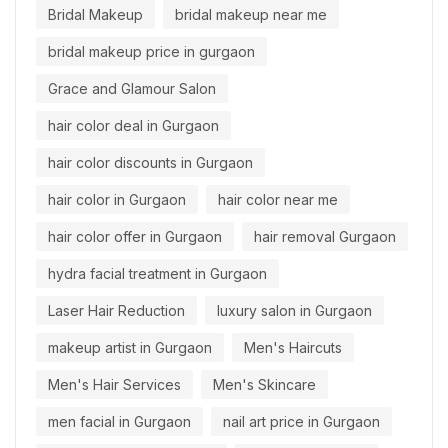
Bridal Makeup
bridal makeup near me
bridal makeup price in gurgaon
Grace and Glamour Salon
hair color deal in Gurgaon
hair color discounts in Gurgaon
hair color in Gurgaon
hair color near me
hair color offer in Gurgaon
hair removal Gurgaon
hydra facial treatment in Gurgaon
Laser Hair Reduction
luxury salon in Gurgaon
makeup artist in Gurgaon
Men's Haircuts
Men's Hair Services
Men's Skincare
men facial in Gurgaon
nail art price in Gurgaon