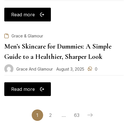
on
Read more
Grace & Glamour
Men’s Skincare for Dummies: A Simple
Guide to a Healthier, Sharper Look
Grace And Glamour
August 3, 2025
0
Posted
on
Read more
1
2
…
63