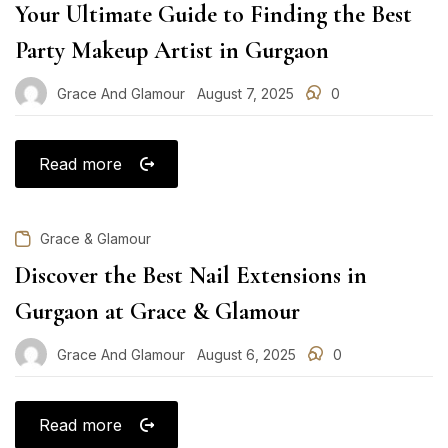
Your Ultimate Guide to Finding the Best
Party Makeup Artist in Gurgaon
Grace And Glamour
August 7, 2025
0
Posted
on
Read more
Grace & Glamour
Discover the Best Nail Extensions in
Gurgaon at Grace & Glamour
Grace And Glamour
August 6, 2025
0
Posted
on
Read more