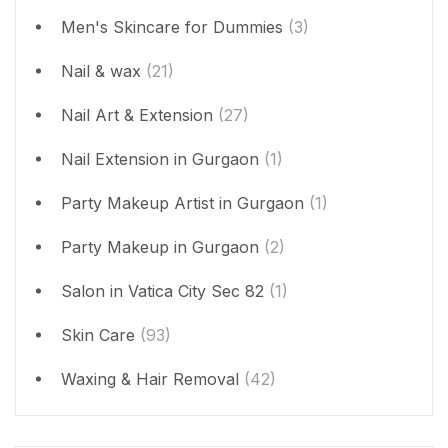
Men's Skincare for Dummies
(3)
Nail & wax
(21)
Nail Art & Extension
(27)
Nail Extension in Gurgaon
(1)
Party Makeup Artist in Gurgaon
(1)
Party Makeup in Gurgaon
(2)
Salon in Vatica City Sec 82
(1)
Skin Care
(93)
Waxing & Hair Removal
(42)