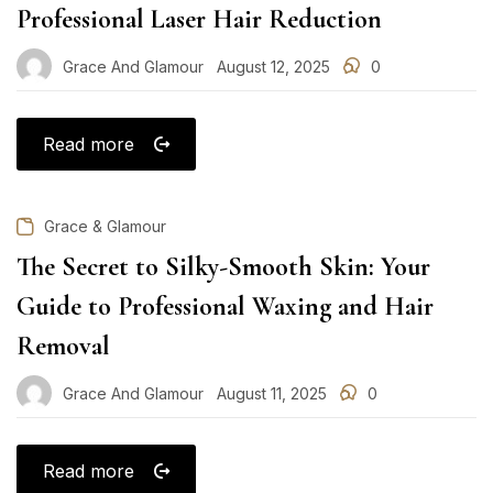
Professional Laser Hair Reduction
Grace And Glamour
August 12, 2025
0
Posted
on
Read more
Grace & Glamour
The Secret to Silky-Smooth Skin: Your
Guide to Professional Waxing and Hair
Removal
Grace And Glamour
August 11, 2025
0
Posted
on
Read more