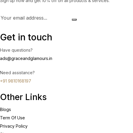
Sign up now and get 10% off on all products & services.
Get in touch
Have questions?
ads@graceandglamours.in
Need assistance?
+91 9810168197
Other Links
Blogs
Term Of Use
Privacy Policy