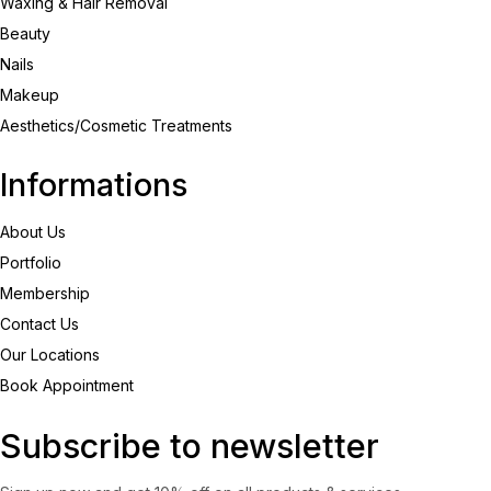
Waxing & Hair Removal
Beauty
Nails
Makeup
Aesthetics/Cosmetic Treatments
Informations
About Us
Portfolio
Membership
Contact Us
Our Locations
Book Appointment
Subscribe to newsletter