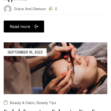
Grace And Glamour
0
Read more
POSTED
SEPTEMBER 16, 2023
ON
,
Beauty & Salon
Beauty Tips