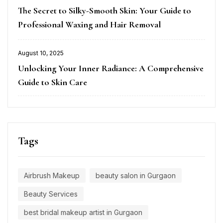
Posted
The Secret to Silky-Smooth Skin: Your Guide to
on
Professional Waxing and Hair Removal
August 10, 2025
Posted
Unlocking Your Inner Radiance: A Comprehensive
on
Guide to Skin Care
Tags
Airbrush Makeup
beauty salon in Gurgaon
Beauty Services
best bridal makeup artist in Gurgaon