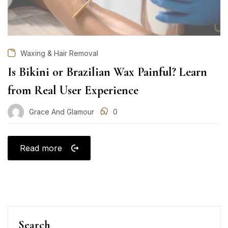
Waxing & Hair Removal
Is Bikini or Brazilian Wax Painful? Learn
from Real User Experience
Grace And Glamour
0
Read more
Search