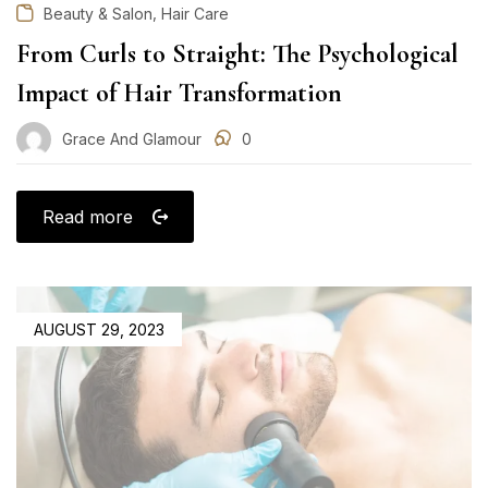
,
Beauty & Salon
Hair Care
From Curls to Straight: The Psychological
Impact of Hair Transformation
Grace And Glamour
0
Read more
POSTED
AUGUST 29, 2023
ON