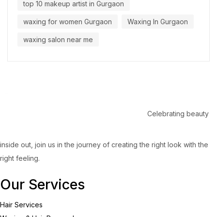
top 10 makeup artist in Gurgaon
waxing for women Gurgaon
Waxing In Gurgaon
waxing salon near me
Celebrating beauty
inside out, join us in the journey of creating the right look with the
right feeling.
Our Services
Hair Services