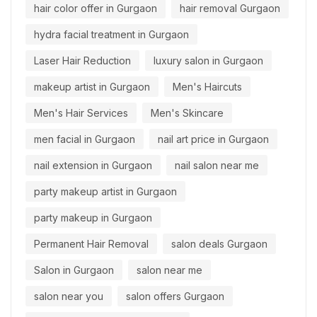
hair color offer in Gurgaon
hair removal Gurgaon
hydra facial treatment in Gurgaon
Laser Hair Reduction
luxury salon in Gurgaon
makeup artist in Gurgaon
Men's Haircuts
Men's Hair Services
Men's Skincare
men facial in Gurgaon
nail art price in Gurgaon
nail extension in Gurgaon
nail salon near me
party makeup artist in Gurgaon
party makeup in Gurgaon
Permanent Hair Removal
salon deals Gurgaon
Salon in Gurgaon
salon near me
salon near you
salon offers Gurgaon