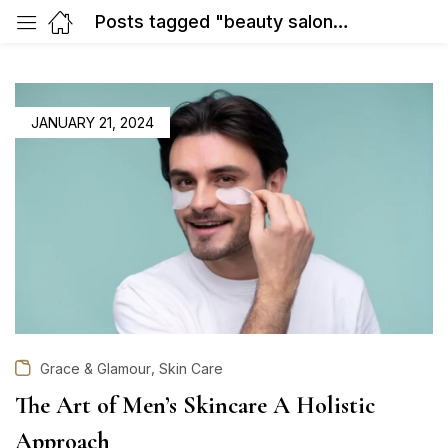
Posts tagged "beauty salon in Gurgaon"
POSTED
JANUARY 21, 2024
ON
,
Grace & Glamour
Skin Care
The Art of Men’s Skincare A Holistic
Approach