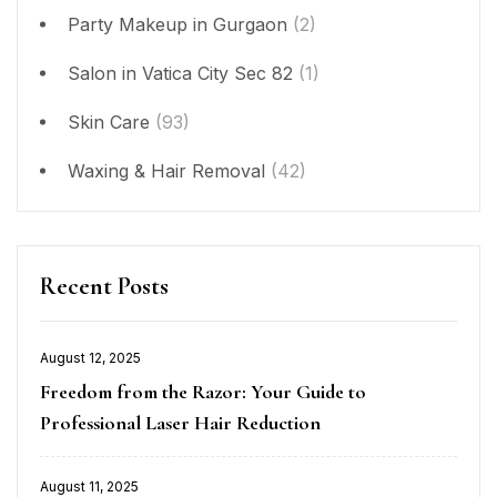
Party Makeup in Gurgaon
(2)
Salon in Vatica City Sec 82
(1)
Skin Care
(93)
Waxing & Hair Removal
(42)
Recent Posts
August 12, 2025
Posted
Freedom from the Razor: Your Guide to
on
Professional Laser Hair Reduction
August 11, 2025