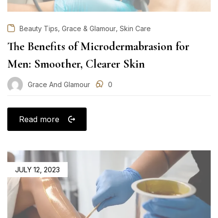
,
,
Beauty Tips
Grace & Glamour
Skin Care
The Benefits of Microdermabrasion for
Men: Smoother, Clearer Skin
Grace And Glamour
0
Read more
POSTED
JULY 12, 2023
ON