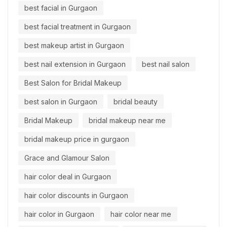
best facial in Gurgaon
best facial treatment in Gurgaon
best makeup artist in Gurgaon
best nail extension in Gurgaon
best nail salon
Best Salon for Bridal Makeup
best salon in Gurgaon
bridal beauty
Bridal Makeup
bridal makeup near me
bridal makeup price in gurgaon
Grace and Glamour Salon
hair color deal in Gurgaon
hair color discounts in Gurgaon
hair color in Gurgaon
hair color near me