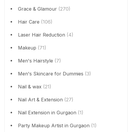
Grace & Glamour
(270)
Hair Care
(106)
Laser Hair Reduction
(4)
Makeup
(71)
Men's Hairstyle
(7)
Men's Skincare for Dummies
(3)
Nail & wax
(21)
Nail Art & Extension
(27)
Nail Extension in Gurgaon
(1)
Party Makeup Artist in Gurgaon
(1)