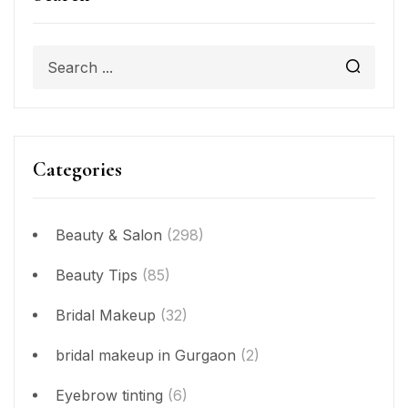
Categories
Beauty & Salon
(298)
Beauty Tips
(85)
Bridal Makeup
(32)
bridal makeup in Gurgaon
(2)
Eyebrow tinting
(6)