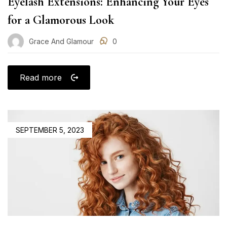
Eyelash Extensions: Enhancing Your Eyes
for a Glamorous Look
Grace And Glamour
0
Read more
POSTED
SEPTEMBER 5, 2023
ON