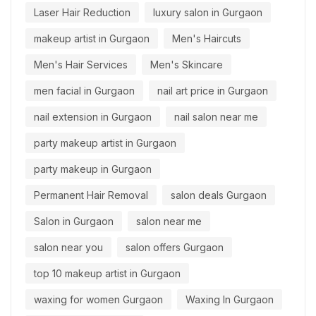
Laser Hair Reduction
luxury salon in Gurgaon
makeup artist in Gurgaon
Men's Haircuts
Men's Hair Services
Men's Skincare
men facial in Gurgaon
nail art price in Gurgaon
nail extension in Gurgaon
nail salon near me
party makeup artist in Gurgaon
party makeup in Gurgaon
Permanent Hair Removal
salon deals Gurgaon
Salon in Gurgaon
salon near me
salon near you
salon offers Gurgaon
top 10 makeup artist in Gurgaon
waxing for women Gurgaon
Waxing In Gurgaon