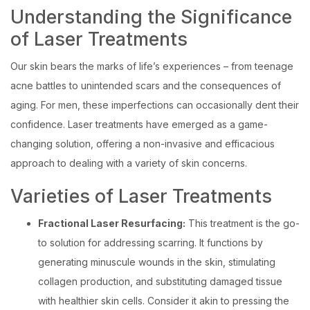
Understanding the Significance
of Laser Treatments
Our skin bears the marks of life’s experiences – from teenage
acne battles to unintended scars and the consequences of
aging. For men, these imperfections can occasionally dent their
confidence. Laser treatments have emerged as a game-
changing solution, offering a non-invasive and efficacious
approach to dealing with a variety of skin concerns.
Varieties of Laser Treatments
Fractional Laser Resurfacing:
This treatment is the go-
to solution for addressing scarring. It functions by
generating minuscule wounds in the skin, stimulating
collagen production, and substituting damaged tissue
with healthier skin cells. Consider it akin to pressing the