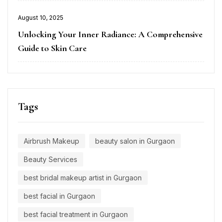
Posted
August 10, 2025
on
Unlocking Your Inner Radiance: A Comprehensive
Guide to Skin Care
Tags
Airbrush Makeup
beauty salon in Gurgaon
Beauty Services
best bridal makeup artist in Gurgaon
best facial in Gurgaon
best facial treatment in Gurgaon