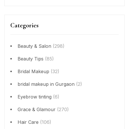
Categories
Beauty & Salon
(298)
Beauty Tips
(85)
Bridal Makeup
(32)
bridal makeup in Gurgaon
(2)
Eyebrow tinting
(6)
Grace & Glamour
(270)
Hair Care
(106)