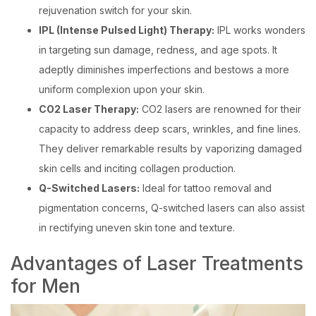
rejuvenation switch for your skin.
IPL (Intense Pulsed Light) Therapy:
IPL works wonders
in targeting sun damage, redness, and age spots. It
adeptly diminishes imperfections and bestows a more
uniform complexion upon your skin.
CO2 Laser Therapy:
CO2 lasers are renowned for their
capacity to address deep scars, wrinkles, and fine lines.
They deliver remarkable results by vaporizing damaged
skin cells and inciting collagen production.
Q-Switched Lasers:
Ideal for tattoo removal and
pigmentation concerns, Q-switched lasers can also assist
in rectifying uneven skin tone and texture.
Advantages of Laser Treatments
for Men