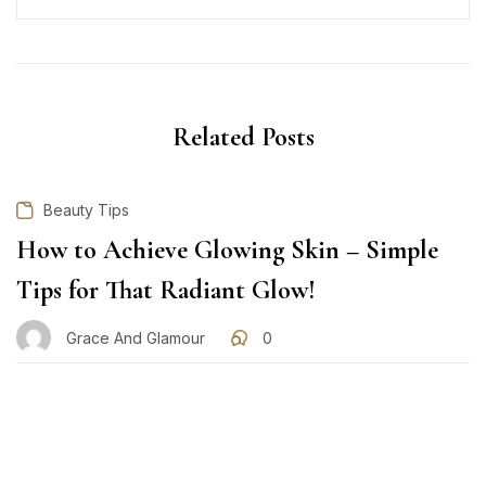
Related Posts
Beauty Tips
How to Achieve Glowing Skin – Simple
Tips for That Radiant Glow!
Grace And Glamour
0