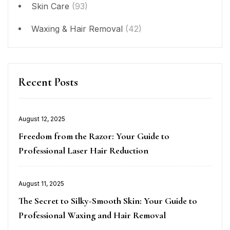
Skin Care
(93)
Waxing & Hair Removal
(42)
Recent Posts
Posted
August 12, 2025
on
Freedom from the Razor: Your Guide to
Professional Laser Hair Reduction
Posted
August 11, 2025
on
The Secret to Silky-Smooth Skin: Your Guide to
Professional Waxing and Hair Removal