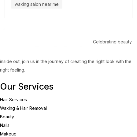
waxing salon near me
Celebrating beauty
inside out, join us in the journey of creating the right look with the
right feeling.
Our Services
Hair Services
Waxing & Hair Removal
Beauty
Nails
Makeup