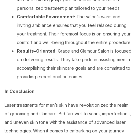
personalized treatment plan tailored to your needs.
Comfortable Environment:
The salon’s warm and
inviting ambiance ensures that you feel relaxed during
your treatment. Their foremost focus is on ensuring your
comfort and well-being throughout the entire procedure.
Results-Oriented:
Grace and Glamour Salon is focused
on delivering results. They take pride in assisting men in
accomplishing their skincare goals and are committed to
providing exceptional outcomes.
In Conclusion
Laser treatments for men’s skin have revolutionized the realm
of grooming and skincare. Bid farewell to scars, imperfections,
and uneven skin tone with the assistance of advanced laser
technologies. When it comes to embarking on your journey