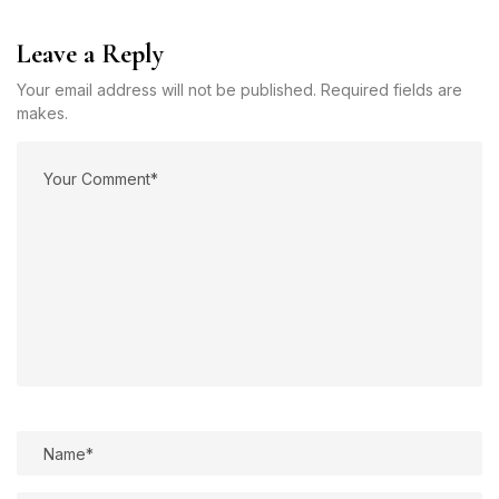
Leave a Reply
Your email address will not be published. Required fields are
makes.