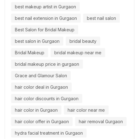
best makeup artist in Gurgaon
best nail extension in Gurgaon
best nail salon
Best Salon for Bridal Makeup
best salon in Gurgaon
bridal beauty
Bridal Makeup
bridal makeup near me
bridal makeup price in gurgaon
Grace and Glamour Salon
hair color deal in Gurgaon
hair color discounts in Gurgaon
hair color in Gurgaon
hair color near me
hair color offer in Gurgaon
hair removal Gurgaon
hydra facial treatment in Gurgaon