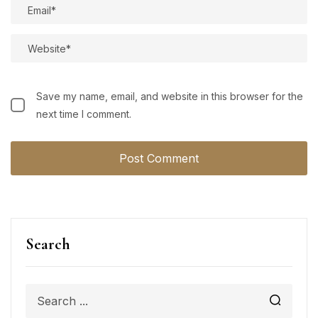
Save my name, email, and website in this browser for the
next time I comment.
Search