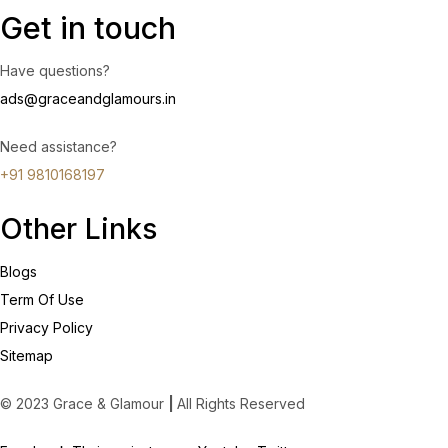
Get in touch
Have questions?
ads@graceandglamours.in
Need assistance?
+91 9810168197
Other Links
Blogs
Term Of Use
Privacy Policy
Sitemap
© 2023 Grace & Glamour
|
All Rights Reserved