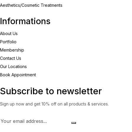
Aesthetics/Cosmetic Treatments
Informations
About Us
Portfolio
Membership
Contact Us
Our Locations
Book Appointment
Subscribe to newsletter
Sign up now and get 10% off on all products & services.