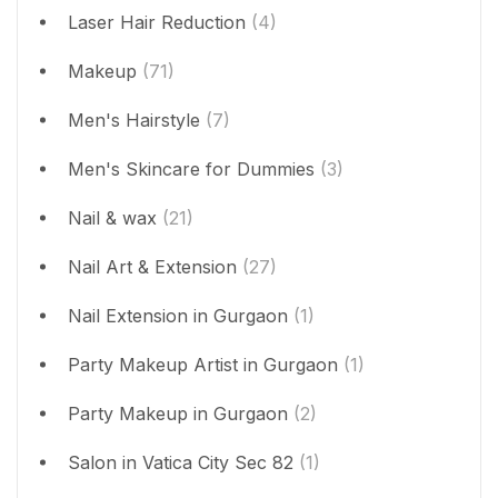
Laser Hair Reduction
(4)
Makeup
(71)
Men's Hairstyle
(7)
Men's Skincare for Dummies
(3)
Nail & wax
(21)
Nail Art & Extension
(27)
Nail Extension in Gurgaon
(1)
Party Makeup Artist in Gurgaon
(1)
Party Makeup in Gurgaon
(2)
Salon in Vatica City Sec 82
(1)