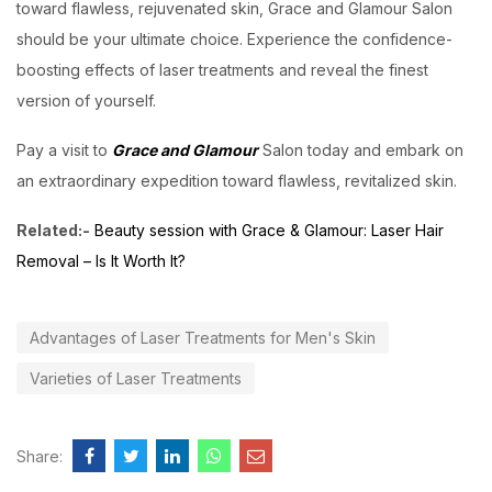
toward flawless, rejuvenated skin, Grace and Glamour Salon
should be your ultimate choice. Experience the confidence-
boosting effects of laser treatments and reveal the finest
version of yourself.
Pay a visit to
Grace and Glamour
Salon today and embark on
an extraordinary expedition toward flawless, revitalized skin.
Related:-
Beauty session with Grace & Glamour: Laser Hair
Removal – Is It Worth It?
Advantages of Laser Treatments for Men's Skin
Varieties of Laser Treatments
Share: