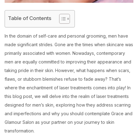
Table of Contents
In the domain of self-care and personal grooming, men have
made significant strides. Gone are the times when skincare was
primarily associated with women. Nowadays, contemporary
men are equally committed to improving their appearance and
taking pride in their skin. However, what happens when scars,
flaws, or stubborn blemishes refuse to fade away? That’s
where the enchantment of laser treatments comes into play! In
this blog post, we will delve into the realm of laser treatments
designed for men’s skin, exploring how they address scarring
and imperfections and why you should contemplate Grace and
Glamour Salon as your partner on your journey to skin
transformation.