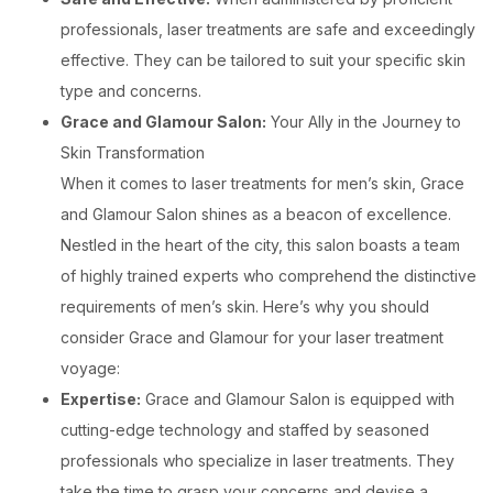
professionals, laser treatments are safe and exceedingly
effective. They can be tailored to suit your specific skin
type and concerns.
Grace and Glamour Salon:
Your Ally in the Journey to
Skin Transformation
When it comes to laser treatments for men’s skin, Grace
and Glamour Salon shines as a beacon of excellence.
Nestled in the heart of the city, this salon boasts a team
of highly trained experts who comprehend the distinctive
requirements of men’s skin. Here’s why you should
consider Grace and Glamour for your laser treatment
voyage:
Expertise:
Grace and Glamour Salon is equipped with
cutting-edge technology and staffed by seasoned
professionals who specialize in laser treatments. They
take the time to grasp your concerns and devise a