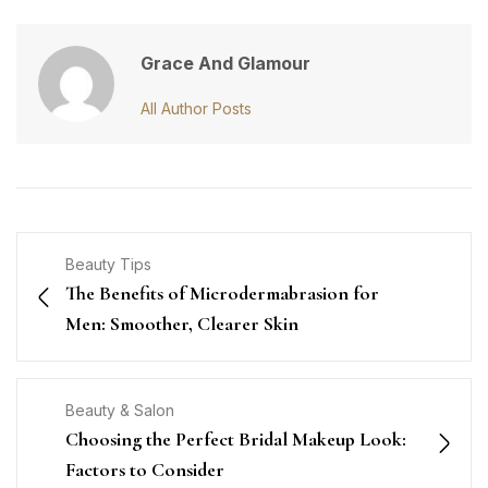
Grace And Glamour
All Author Posts
Beauty Tips
The Benefits of Microdermabrasion for
Men: Smoother, Clearer Skin
Beauty & Salon
Choosing the Perfect Bridal Makeup Look:
Factors to Consider