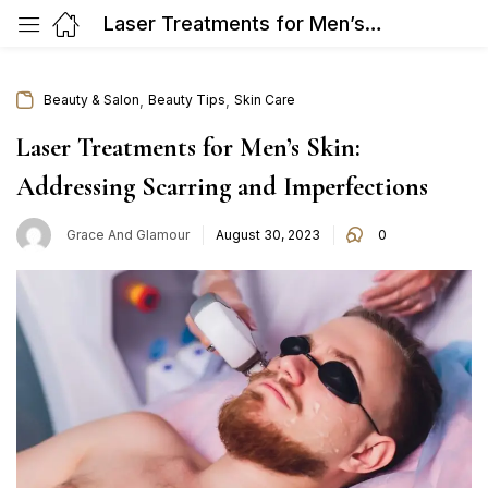
Laser Treatments for Men’s Skin: Addressing Scarring and Imperfections
,
,
Beauty & Salon
Beauty Tips
Skin Care
Laser Treatments for Men’s Skin:
Addressing Scarring and Imperfections
Posted
Grace And Glamour
August 30, 2023
0
on