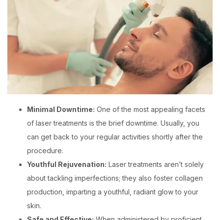
Minimal Downtime:
One of the most appealing facets
of laser treatments is the brief downtime. Usually, you
can get back to your regular activities shortly after the
procedure.
Youthful Rejuvenation:
Laser treatments aren’t solely
about tackling imperfections; they also foster collagen
production, imparting a youthful, radiant glow to your
skin.
Safe and Effective:
When administered by proficient