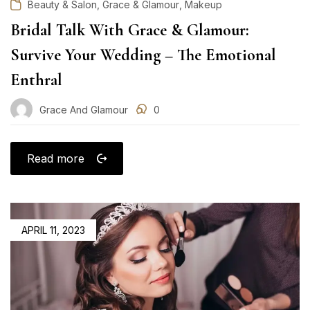
,
,
Beauty & Salon
Grace & Glamour
Makeup
Bridal Talk With Grace & Glamour:
Survive Your Wedding – The Emotional
Enthral
Grace And Glamour
0
Read more
POSTED
APRIL 11, 2023
ON