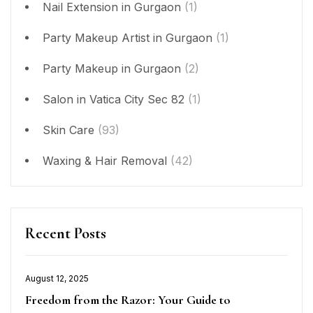
Nail Extension in Gurgaon
(1)
Party Makeup Artist in Gurgaon
(1)
Party Makeup in Gurgaon
(2)
Salon in Vatica City Sec 82
(1)
Skin Care
(93)
Waxing & Hair Removal
(42)
Recent Posts
August 12, 2025
Posted
Freedom from the Razor: Your Guide to
on