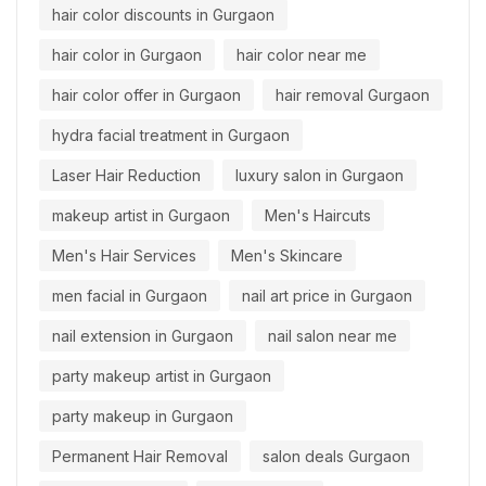
hair color discounts in Gurgaon
hair color in Gurgaon
hair color near me
hair color offer in Gurgaon
hair removal Gurgaon
hydra facial treatment in Gurgaon
Laser Hair Reduction
luxury salon in Gurgaon
makeup artist in Gurgaon
Men's Haircuts
Men's Hair Services
Men's Skincare
men facial in Gurgaon
nail art price in Gurgaon
nail extension in Gurgaon
nail salon near me
party makeup artist in Gurgaon
party makeup in Gurgaon
Permanent Hair Removal
salon deals Gurgaon