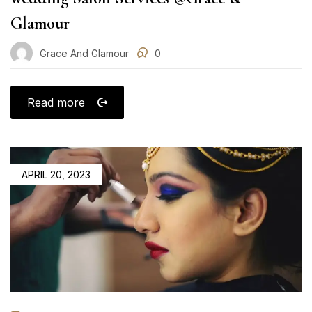
Glamour
Grace And Glamour
0
Read more
POSTED
APRIL 20, 2023
ON