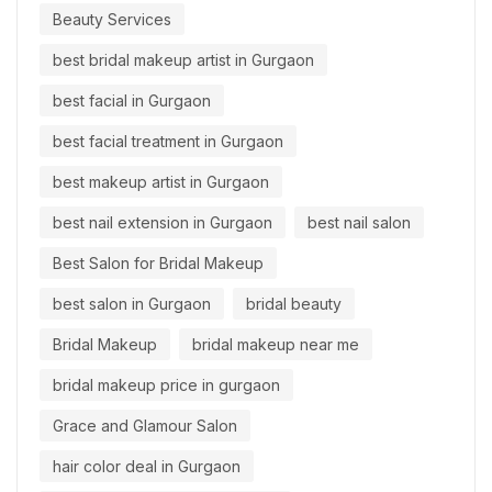
Beauty Services
best bridal makeup artist in Gurgaon
best facial in Gurgaon
best facial treatment in Gurgaon
best makeup artist in Gurgaon
best nail extension in Gurgaon
best nail salon
Best Salon for Bridal Makeup
best salon in Gurgaon
bridal beauty
Bridal Makeup
bridal makeup near me
bridal makeup price in gurgaon
Grace and Glamour Salon
hair color deal in Gurgaon