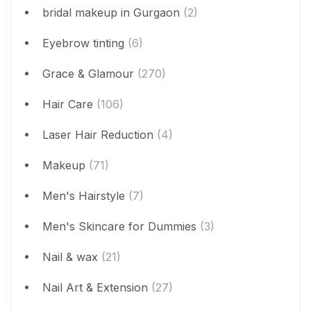
bridal makeup in Gurgaon
(2)
Eyebrow tinting
(6)
Grace & Glamour
(270)
Hair Care
(106)
Laser Hair Reduction
(4)
Makeup
(71)
Men's Hairstyle
(7)
Men's Skincare for Dummies
(3)
Nail & wax
(21)
Nail Art & Extension
(27)