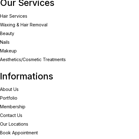
Our Services
Hair Services
Waxing & Hair Removal
Beauty
Nails
Makeup
Aesthetics/Cosmetic Treatments
Informations
About Us
Portfolio
Membership
Contact Us
Our Locations
Book Appointment