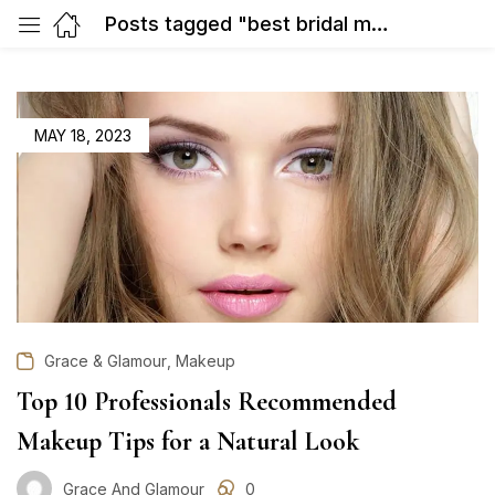
Posts tagged "best bridal makeup artist in Gurgaon"
POSTED
MAY 18, 2023
ON
,
Grace & Glamour
Makeup
Top 10 Professionals Recommended
Makeup Tips for a Natural Look
Grace And Glamour
0