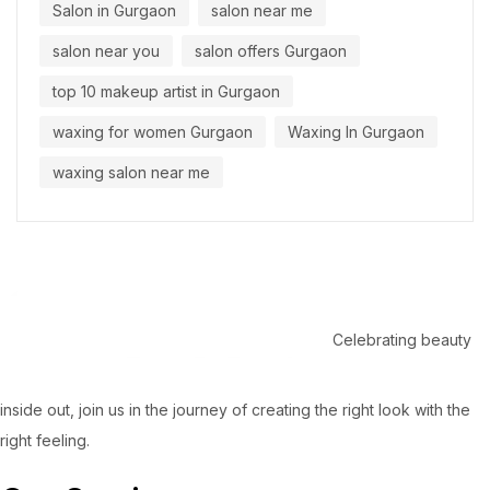
Salon in Gurgaon
salon near me
salon near you
salon offers Gurgaon
top 10 makeup artist in Gurgaon
waxing for women Gurgaon
Waxing In Gurgaon
waxing salon near me
Celebrating beauty
inside out, join us in the journey of creating the right look with the
right feeling.