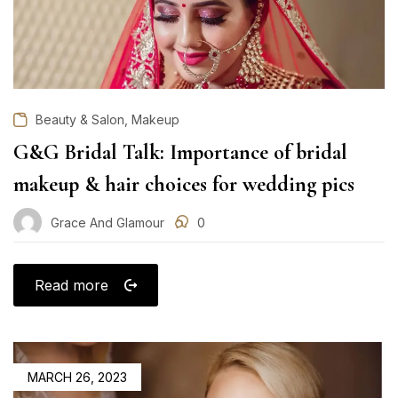
,
Beauty & Salon
Makeup
G&G Bridal Talk: Importance of bridal
makeup & hair choices for wedding pics
Grace And Glamour
0
Read more
POSTED
MARCH 26, 2023
ON