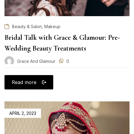
,
Beauty & Salon
Makeup
Bridal Talk with Grace & Glamour: Pre-
Wedding Beauty Treatments
Grace And Glamour
0
Read more
POSTED
APRIL 2, 2023
ON