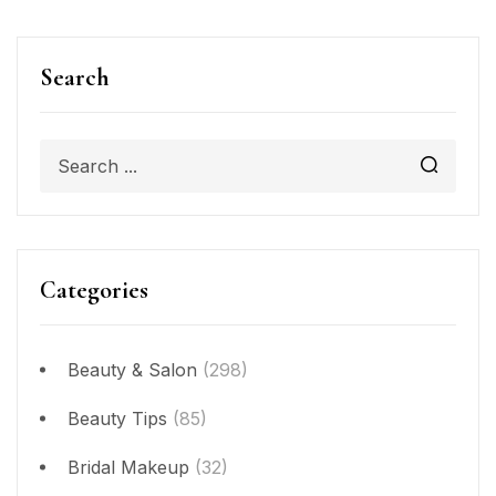
Search
Categories
Beauty & Salon
(298)
Beauty Tips
(85)
Bridal Makeup
(32)