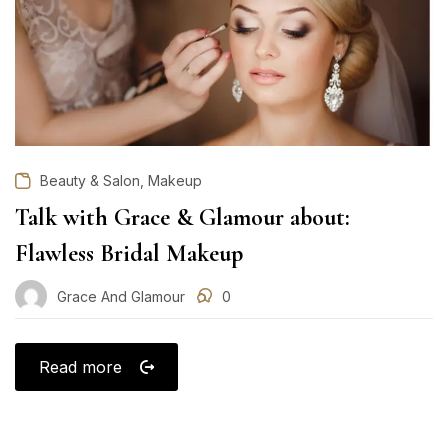
,
Beauty & Salon
Makeup
Talk with Grace & Glamour about:
Flawless Bridal Makeup
Grace And Glamour
0
Read more