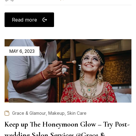
Read more
POSTED
MAY 6, 2023
ON
,
,
Grace & Glamour
Makeup
Skin Care
Keep up The Honeymoon Glow – Try Post-
wedding Salon Services @Grace &