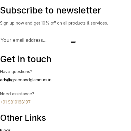
Subscribe to newsletter
Sign up now and get 10% off on all products & services.
Get in touch
Have questions?
ads@graceandglamours.in
Need assistance?
+91 9810168197
Other Links
Blogs