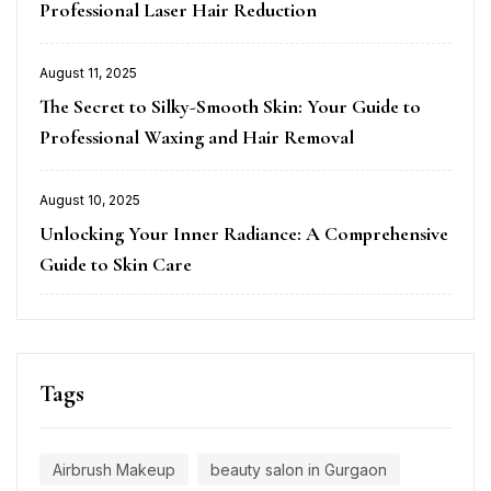
Professional Laser Hair Reduction
August 11, 2025
Posted
The Secret to Silky-Smooth Skin: Your Guide to
on
Professional Waxing and Hair Removal
August 10, 2025
Posted
Unlocking Your Inner Radiance: A Comprehensive
on
Guide to Skin Care
Tags
Airbrush Makeup
beauty salon in Gurgaon