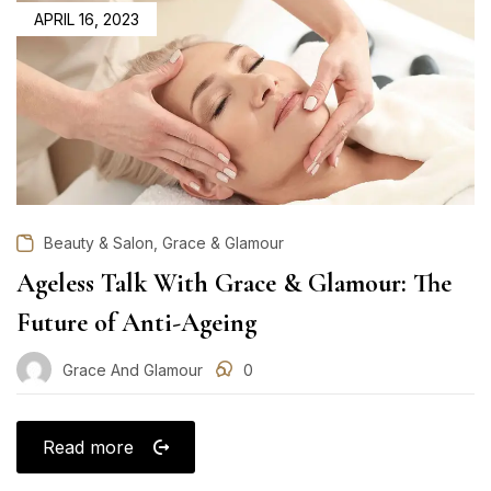
POSTED
APRIL 16, 2023
ON
,
Beauty & Salon
Grace & Glamour
Ageless Talk With Grace & Glamour: The
Future of Anti-Ageing
Grace And Glamour
0
Read more