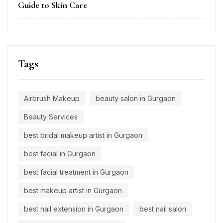
Guide to Skin Care
Tags
Airbrush Makeup
beauty salon in Gurgaon
Beauty Services
best bridal makeup artist in Gurgaon
best facial in Gurgaon
best facial treatment in Gurgaon
best makeup artist in Gurgaon
best nail extension in Gurgaon
best nail salon