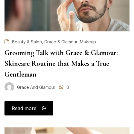
,
,
Beauty & Salon
Grace & Glamour
Makeup
Grooming Talk with Grace & Glamour:
Skincare Routine that Makes a True
Gentleman
Grace And Glamour
0
Read more