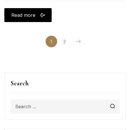
Read more
1
2
Search