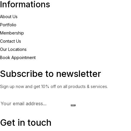
Informations
About Us
Portfolio
Membership
Contact Us
Our Locations
Book Appointment
Subscribe to newsletter
Sign up now and get 10% off on all products & services.
Get in touch