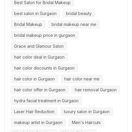
Best Salon for Bridal Makeup
best salon in Gurgaon
bridal beauty
Bridal Makeup
bridal makeup near me
bridal makeup price in gurgaon
Grace and Glamour Salon
hair color deal in Gurgaon
hair color discounts in Gurgaon
hair color in Gurgaon
hair color near me
hair color offer in Gurgaon
hair removal Gurgaon
hydra facial treatment in Gurgaon
Laser Hair Reduction
luxury salon in Gurgaon
makeup artist in Gurgaon
Men's Haircuts