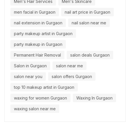
Men's Hair Services
Men's Skincare
men facial in Gurgaon
nail art price in Gurgaon
nail extension in Gurgaon
nail salon near me
party makeup artist in Gurgaon
party makeup in Gurgaon
Permanent Hair Removal
salon deals Gurgaon
Salon in Gurgaon
salon near me
salon near you
salon offers Gurgaon
top 10 makeup artist in Gurgaon
waxing for women Gurgaon
Waxing In Gurgaon
waxing salon near me