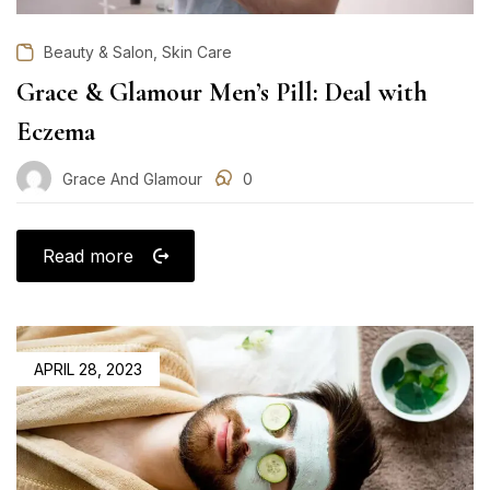
,
Beauty & Salon
Skin Care
Grace & Glamour Men’s Pill: Deal with
Eczema
Grace And Glamour
0
Read more
POSTED
APRIL 28, 2023
ON