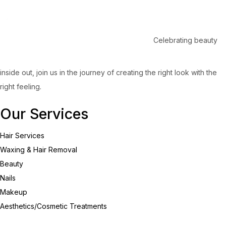
Celebrating beauty
inside out, join us in the journey of creating the right look with the
right feeling.
Our Services
Hair Services
Waxing & Hair Removal
Beauty
Nails
Makeup
Aesthetics/Cosmetic Treatments