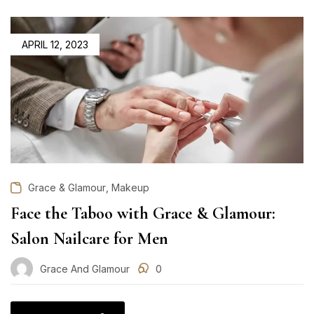
POSTED
APRIL 12, 2023
ON
,
Grace & Glamour
Makeup
Face the Taboo with Grace & Glamour:
Salon Nailcare for Men
Grace And Glamour
0