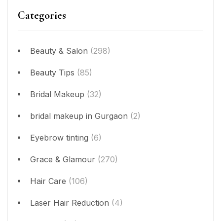
Categories
Beauty & Salon
(298)
Beauty Tips
(85)
Bridal Makeup
(32)
bridal makeup in Gurgaon
(2)
Eyebrow tinting
(6)
Grace & Glamour
(270)
Hair Care
(106)
Laser Hair Reduction
(4)