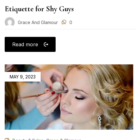
Etiquette for Shy Guys
Grace And Glamour
0
Read more
POSTED
MAY 9, 2023
ON