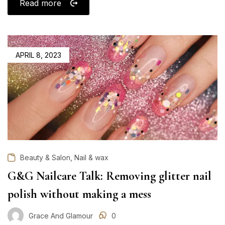
Read more
POSTED
APRIL 8, 2023
ON
,
Beauty & Salon
Nail & wax
G&G Nailcare Talk: Removing glitter nail
polish without making a mess
Grace And Glamour
0