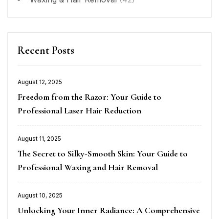
Recent Posts
August 12, 2025
Posted
Freedom from the Razor: Your Guide to
on
Professional Laser Hair Reduction
August 11, 2025
Posted
The Secret to Silky-Smooth Skin: Your Guide to
on
Professional Waxing and Hair Removal
August 10, 2025
Posted
Unlocking Your Inner Radiance: A Comprehensive
on