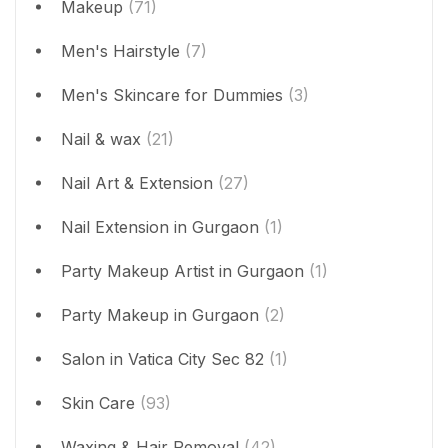
Makeup
(71)
Men's Hairstyle
(7)
Men's Skincare for Dummies
(3)
Nail & wax
(21)
Nail Art & Extension
(27)
Nail Extension in Gurgaon
(1)
Party Makeup Artist in Gurgaon
(1)
Party Makeup in Gurgaon
(2)
Salon in Vatica City Sec 82
(1)
Skin Care
(93)
Waxing & Hair Removal
(42)