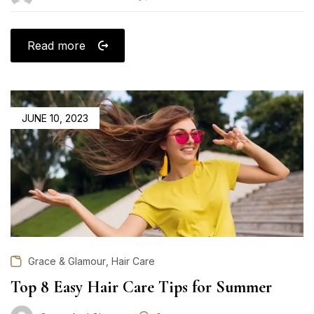
Read more
POSTED
JUNE 10, 2023
ON
,
Grace & Glamour
Hair Care
Top 8 Easy Hair Care Tips for Summer