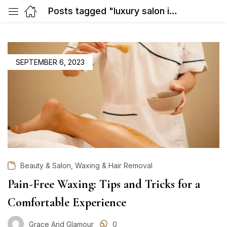
Posts tagged "luxury salon in Gurgaon"
POSTED
SEPTEMBER 6, 2023
ON
,
Beauty & Salon
Waxing & Hair Removal
Pain-Free Waxing: Tips and Tricks for a
Comfortable Experience
Grace And Glamour
0