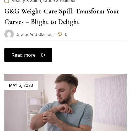
,
Beauty & Salon
Grace & Glamour
G&G Weight-Care Spill: Transform Your
Curves – Blight to Delight
Grace And Glamour
0
Read more
POSTED
MAY 5, 2023
ON