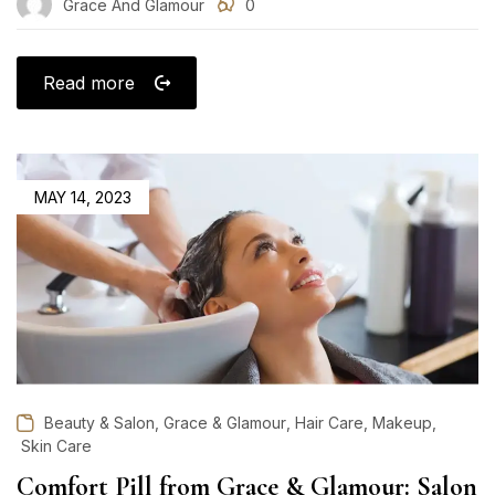
Grace And Glamour
0
Read more
POSTED
MAY 14, 2023
ON
,
,
,
,
Beauty & Salon
Grace & Glamour
Hair Care
Makeup
Skin Care
Comfort Pill from Grace & Glamour: Salon