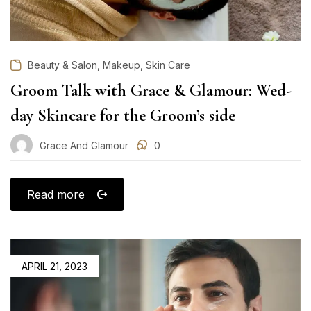
,
,
Beauty & Salon
Makeup
Skin Care
Groom Talk with Grace & Glamour: Wed-
day Skincare for the Groom’s side
Grace And Glamour
0
Read more
POSTED
APRIL 21, 2023
ON