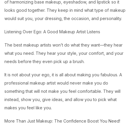
of harmonizing base makeup, eyeshadow, and lipstick so it
looks good together. They keep in mind what type of makeup
would suit you, your dressing, the occasion, and personality.
Listening Over Ego: A Good Makeup Artist Listens
The best makeup artists won’t do what they want—they hear
what you need. They hear your style, your comfort, and your
needs before they even pick up a brush.
It is not about your ego, it is all about making you fabulous. A
professional makeup artist would never make you do
something that will not make you feel comfortable. They will
instead, show you, give ideas, and allow you to pick what
makes you feel like you.
More Than Just Makeup: The Confidence Boost You Need!