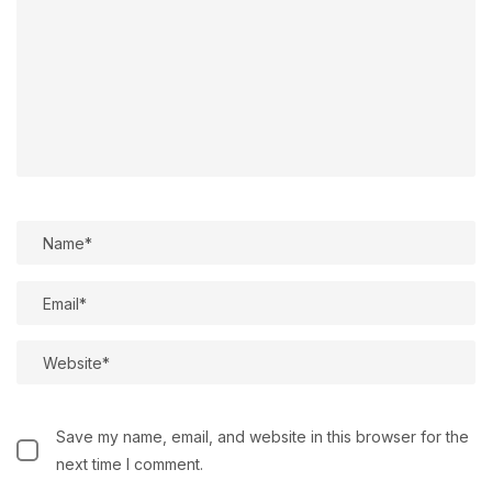
Save my name, email, and website in this browser for the
next time I comment.