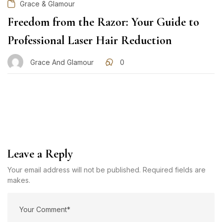
Grace & Glamour
Freedom from the Razor: Your Guide to
Professional Laser Hair Reduction
Grace And Glamour
0
Leave a Reply
Your email address will not be published. Required fields are
makes.