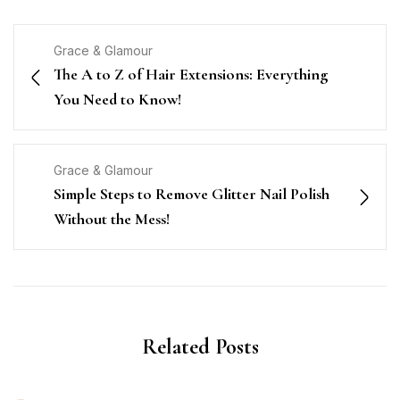
Grace & Glamour
The A to Z of Hair Extensions: Everything
You Need to Know!
Grace & Glamour
Simple Steps to Remove Glitter Nail Polish
Without the Mess!
Related Posts