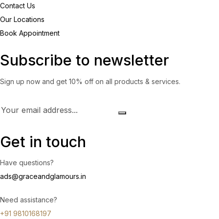
Contact Us
Our Locations
Book Appointment
Subscribe to newsletter
Sign up now and get 10% off on all products & services.
Get in touch
Have questions?
ads@graceandglamours.in
Need assistance?
+91 9810168197