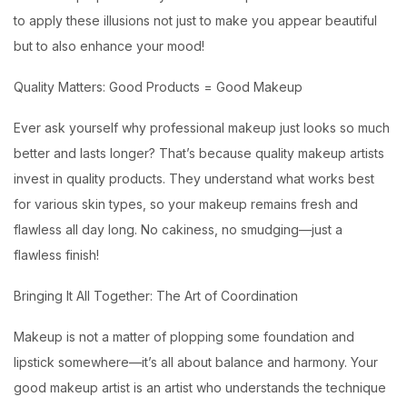
to apply these illusions not just to make you appear beautiful
but to also enhance your mood!
Quality Matters: Good Products = Good Makeup
Ever ask yourself why professional makeup just looks so much
better and lasts longer? That’s because quality makeup artists
invest in quality products. They understand what works best
for various skin types, so your makeup remains fresh and
flawless all day long. No cakiness, no smudging—just a
flawless finish!
Bringing It All Together: The Art of Coordination
Makeup is not a matter of plopping some foundation and
lipstick somewhere—it’s all about balance and harmony. Your
good makeup artist is an artist who understands the technique