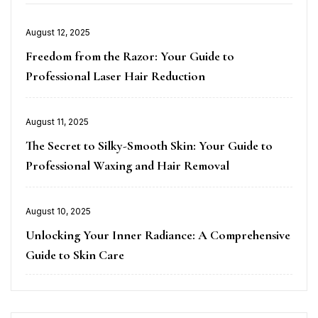
Posted
August 12, 2025
on
Freedom from the Razor: Your Guide to
Professional Laser Hair Reduction
Posted
August 11, 2025
on
The Secret to Silky-Smooth Skin: Your Guide to
Professional Waxing and Hair Removal
Posted
August 10, 2025
on
Unlocking Your Inner Radiance: A Comprehensive
Guide to Skin Care