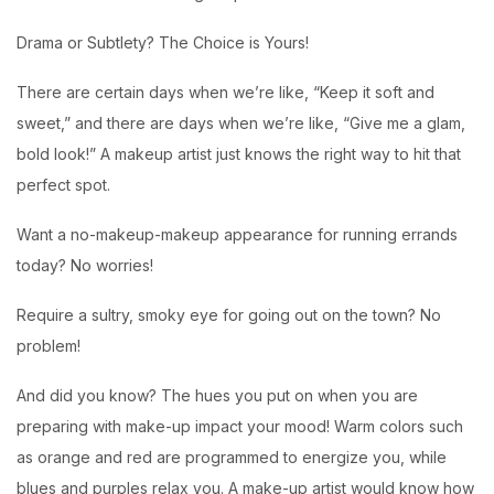
Drama or Subtlety? The Choice is Yours!
There are certain days when we’re like, “Keep it soft and
sweet,” and there are days when we’re like, “Give me a glam,
bold look!” A makeup artist just knows the right way to hit that
perfect spot.
Want a no-makeup-makeup appearance for running errands
today? No worries!
Require a sultry, smoky eye for going out on the town? No
problem!
And did you know? The hues you put on when you are
preparing with make-up impact your mood! Warm colors such
as orange and red are programmed to energize you, while
blues and purples relax you. A make-up artist would know how