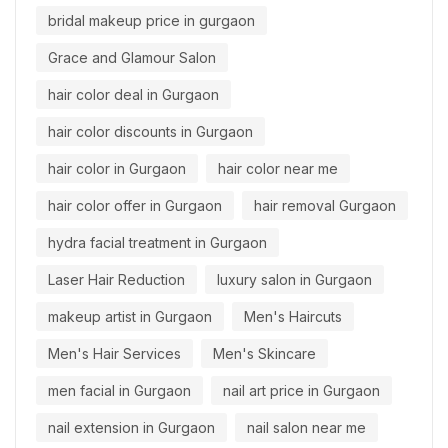
bridal makeup price in gurgaon
Grace and Glamour Salon
hair color deal in Gurgaon
hair color discounts in Gurgaon
hair color in Gurgaon
hair color near me
hair color offer in Gurgaon
hair removal Gurgaon
hydra facial treatment in Gurgaon
Laser Hair Reduction
luxury salon in Gurgaon
makeup artist in Gurgaon
Men's Haircuts
Men's Hair Services
Men's Skincare
men facial in Gurgaon
nail art price in Gurgaon
nail extension in Gurgaon
nail salon near me