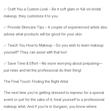
✅ Craft You a Custom Look – Be it soft glam or full-on bridal
makeup, they customize it to you.
✅ Provide Skincare Tips – A couple of experienced artists also
advise what products will be good for your skin.
✅ Teach You How to Makeup – Do you wish to learn makeup
yourself? They can assist with that too!
✅ Save Time & Effort – No more worrying about preparing—
just relax and let the professional do their thing!
The Final Touch: Finding the Right Artist
The next time you’re getting dressed to impress for a special
event or just for the sake of it, treat yourself to a professional
makeup artist. And if you’re in Gurgaon, you know where