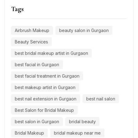
Tags
Airbrush Makeup
beauty salon in Gurgaon
Beauty Services
best bridal makeup artist in Gurgaon
best facial in Gurgaon
best facial treatment in Gurgaon
best makeup artist in Gurgaon
best nail extension in Gurgaon
best nail salon
Best Salon for Bridal Makeup
best salon in Gurgaon
bridal beauty
Bridal Makeup
bridal makeup near me