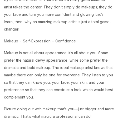
artist takes the center! They don’t simply do makeups; they do
your face and turn you more confident and glowing. Let’s
learn, then, why an amazing makeup artist is just a total game-
changer!
Makeup = Self-Expression = Confidence
Makeup is not all about appearance; it’s all about you. Some
prefer the natural dewy appearance, while some prefer the
dramatic and bold makeup. The ideal makeup artist knows that
maybe there can only be one for everyone. They listen to you
so that they can know you, your face, your skin, and your
preference so that they can construct a look which would best
complement you.
Picture going out with makeup that’s you—just bigger and more
dramatic. That’s what magic a professional can do!