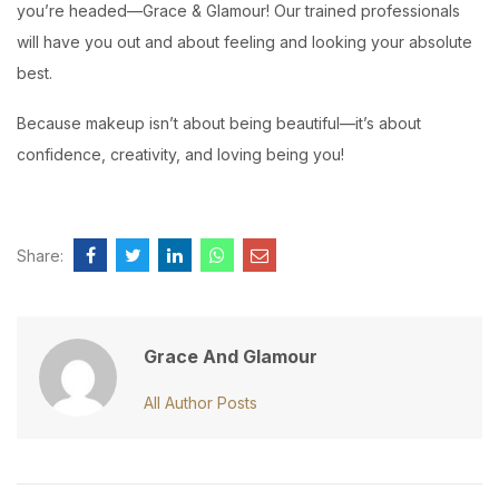
you’re headed—Grace & Glamour! Our trained professionals
will have you out and about feeling and looking your absolute
best.
Because makeup isn’t about being beautiful—it’s about
confidence, creativity, and loving being you!
Share:
Grace And Glamour
All Author Posts