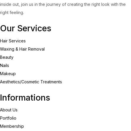
inside out, join us in the journey of creating the right look with the
right feeling.
Our Services
Hair Services
Waxing & Hair Removal
Beauty
Nails
Makeup
Aesthetics/Cosmetic Treatments
Informations
About Us
Portfolio
Membership