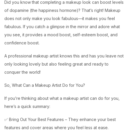
Did you know that completing a makeup look can boost levels
of dopamine (the happiness hormone)? That’s right! Makeup
does not only make you look fabulous—it makes you feel
fabulous. If you catch a glimpse in the mirror and adore what
you see, it provides a mood boost, self-esteem boost, and
confidence boost.
A professional makeup artist knows this and has you leave not
only looking lovely but also feeling great and ready to
conquer the world!
So, What Can a Makeup Artist Do for You?
If you’re thinking about what a makeup artist can do for you,
here’s a quick summary:
✅ Bring Out Your Best Features – They enhance your best
features and cover areas where you feel less at ease.