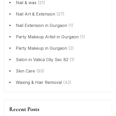
Nail & wax
(21)
Nail Art & Extension
(27)
Nail Extension in Gurgaon
(1)
Party Makeup Artist in Gurgaon
(1)
Party Makeup in Gurgaon
(2)
Salon in Vatica City Sec 82
(1)
Skin Care
(93)
Waxing & Hair Removal
(42)
Recent Posts