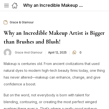
Why an Incredible Makeup Artist is Bigger than Brushes and Blush!
Grace & Glamour
Why an Incredible Makeup Artist is Bigger
than Brushes and Blush!
Posted
Grace And Glamour
April 12, 2025
0
on
Makeup is centuries old. From ancient civilizations that used
natural dyes to modern high-tech beauty firms today, one thing
has never altered—makeup can enhance, change, and give
confidence a boost.
But on the word, not everybody is born with talent for
blending, contouring, or creating the most perfect winged
eyeliner there ever is. That’s where a really good makeup