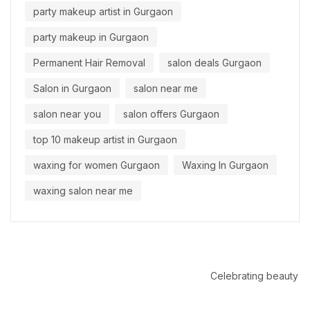
party makeup artist in Gurgaon
party makeup in Gurgaon
Permanent Hair Removal
salon deals Gurgaon
Salon in Gurgaon
salon near me
salon near you
salon offers Gurgaon
top 10 makeup artist in Gurgaon
waxing for women Gurgaon
Waxing In Gurgaon
waxing salon near me
Celebrating beauty