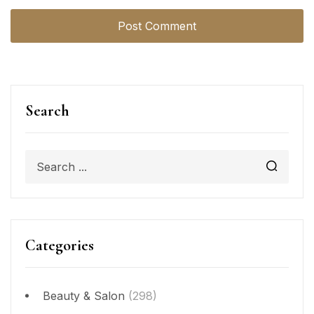
Search
Categories
Beauty & Salon
(298)