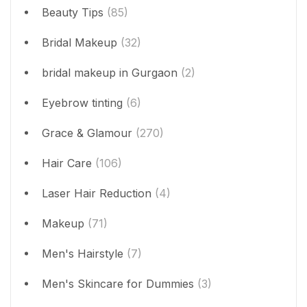
Beauty Tips
(85)
Bridal Makeup
(32)
bridal makeup in Gurgaon
(2)
Eyebrow tinting
(6)
Grace & Glamour
(270)
Hair Care
(106)
Laser Hair Reduction
(4)
Makeup
(71)
Men's Hairstyle
(7)
Men's Skincare for Dummies
(3)