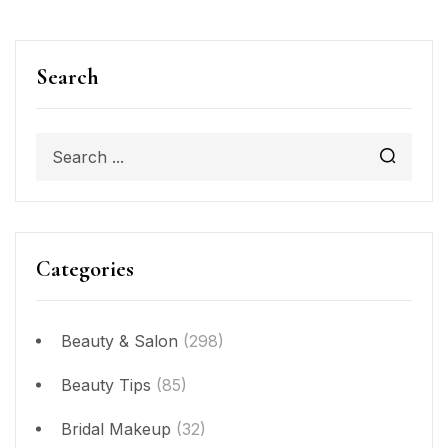
Search
Categories
Beauty & Salon
(298)
Beauty Tips
(85)
Bridal Makeup
(32)