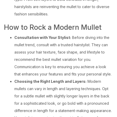
hairstylists are reinventing the mullet to cater to diverse
fashion sensibilities.
How to Rock a Modern Mullet
Consultation with Your Stylist:
Before diving into the
mullet trend, consult with a trusted hairstylist. They can
assess your hair texture, face shape, and lifestyle to
recommend the best mullet variation for you.
Communication is key to ensuring you achieve a look
that enhances your features and fits your personal style.
Choosing the Right Length and Layers:
Modern
mullets can vary in length and layering techniques. Opt
for a subtle mullet with slightly longer layers in the back
for a sophisticated look, or go bold with a pronounced
difference in length for a statement-making appearance.