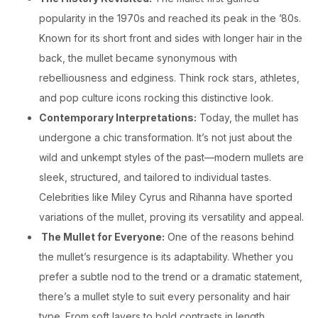
popularity in the 1970s and reached its peak in the ’80s.
Known for its short front and sides with longer hair in the
back, the mullet became synonymous with
rebelliousness and edginess. Think rock stars, athletes,
and pop culture icons rocking this distinctive look.
Contemporary Interpretations:
Today, the mullet has
undergone a chic transformation. It’s not just about the
wild and unkempt styles of the past—modern mullets are
sleek, structured, and tailored to individual tastes.
Celebrities like Miley Cyrus and Rihanna have sported
variations of the mullet, proving its versatility and appeal.
The Mullet for Everyone:
One of the reasons behind
the mullet’s resurgence is its adaptability. Whether you
prefer a subtle nod to the trend or a dramatic statement,
there’s a mullet style to suit every personality and hair
type. From soft layers to bold contrasts in length,