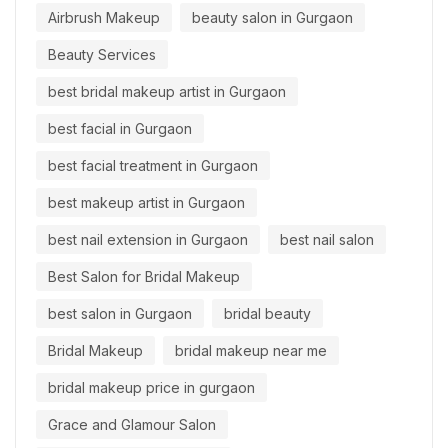
Airbrush Makeup
beauty salon in Gurgaon
Beauty Services
best bridal makeup artist in Gurgaon
best facial in Gurgaon
best facial treatment in Gurgaon
best makeup artist in Gurgaon
best nail extension in Gurgaon
best nail salon
Best Salon for Bridal Makeup
best salon in Gurgaon
bridal beauty
Bridal Makeup
bridal makeup near me
bridal makeup price in gurgaon
Grace and Glamour Salon