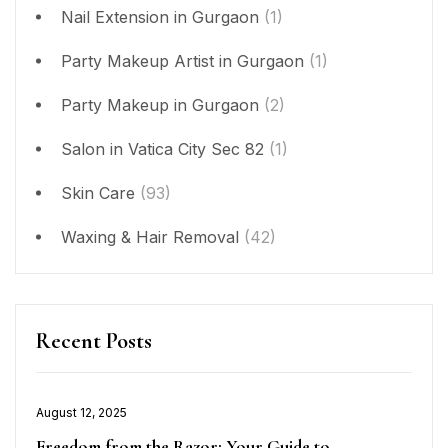
Nail Extension in Gurgaon
(1)
Party Makeup Artist in Gurgaon
(1)
Party Makeup in Gurgaon
(2)
Salon in Vatica City Sec 82
(1)
Skin Care
(93)
Waxing & Hair Removal
(42)
Recent Posts
Posted
August 12, 2025
on
Freedom from the Razor: Your Guide to