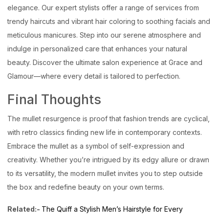
elegance. Our expert stylists offer a range of services from
trendy haircuts and vibrant hair coloring to soothing facials and
meticulous manicures. Step into our serene atmosphere and
indulge in personalized care that enhances your natural
beauty. Discover the ultimate salon experience at Grace and
Glamour—where every detail is tailored to perfection.
Final Thoughts
The mullet resurgence is proof that fashion trends are cyclical,
with retro classics finding new life in contemporary contexts.
Embrace the mullet as a symbol of self-expression and
creativity. Whether you’re intrigued by its edgy allure or drawn
to its versatility, the modern mullet invites you to step outside
the box and redefine beauty on your own terms.
Related:-
The Quiff a Stylish Men’s Hairstyle for Every