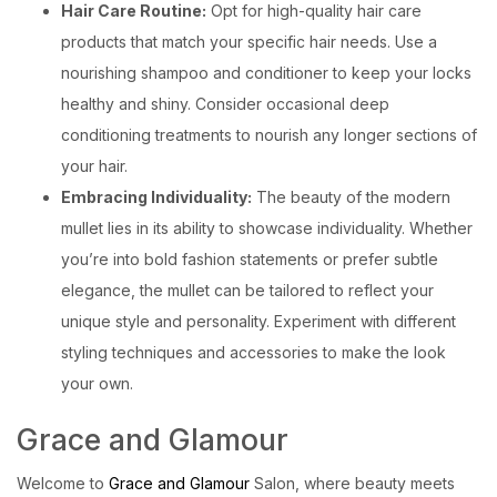
Hair Care Routine:
Opt for high-quality hair care
products that match your specific hair needs. Use a
nourishing shampoo and conditioner to keep your locks
healthy and shiny. Consider occasional deep
conditioning treatments to nourish any longer sections of
your hair.
Embracing Individuality:
The beauty of the modern
mullet lies in its ability to showcase individuality. Whether
you’re into bold fashion statements or prefer subtle
elegance, the mullet can be tailored to reflect your
unique style and personality. Experiment with different
styling techniques and accessories to make the look
your own.
Grace and Glamour
Welcome to
Grace and Glamour
Salon, where beauty meets