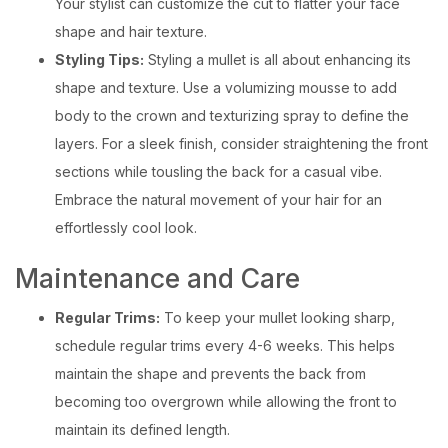
Your stylist can customize the cut to flatter your face
shape and hair texture.
Styling Tips:
Styling a mullet is all about enhancing its
shape and texture. Use a volumizing mousse to add
body to the crown and texturizing spray to define the
layers. For a sleek finish, consider straightening the front
sections while tousling the back for a casual vibe.
Embrace the natural movement of your hair for an
effortlessly cool look.
Maintenance and Care
Regular Trims:
To keep your mullet looking sharp,
schedule regular trims every 4-6 weeks. This helps
maintain the shape and prevents the back from
becoming too overgrown while allowing the front to
maintain its defined length.