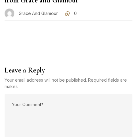
from Grace and Glamour
Grace And Glamour
0
Leave a Reply
Your email address will not be published. Required fields are
makes.