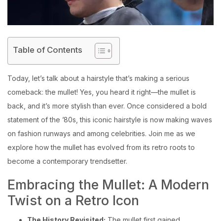
Table of Contents
Today, let’s talk about a hairstyle that’s making a serious
comeback: the mullet! Yes, you heard it right—the mullet is
back, and it’s more stylish than ever. Once considered a bold
statement of the ’80s, this iconic hairstyle is now making waves
on fashion runways and among celebrities. Join me as we
explore how the mullet has evolved from its retro roots to
become a contemporary trendsetter.
Embracing the Mullet: A Modern
Twist on a Retro Icon
The History Revisited:
The mullet first gained