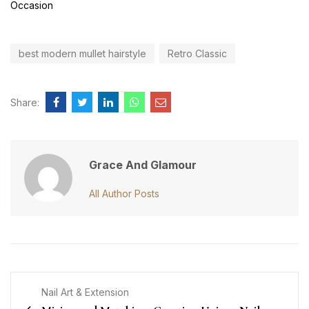
Occasion
best modern mullet hairstyle
Retro Classic
Share:
Grace And Glamour
All Author Posts
Nail Art & Extension