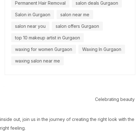
Permanent Hair Removal
salon deals Gurgaon
Salon in Gurgaon
salon near me
salon near you
salon offers Gurgaon
top 10 makeup artist in Gurgaon
waxing for women Gurgaon
Waxing In Gurgaon
waxing salon near me
Celebrating beauty
inside out, join us in the journey of creating the right look with the
right feeling.