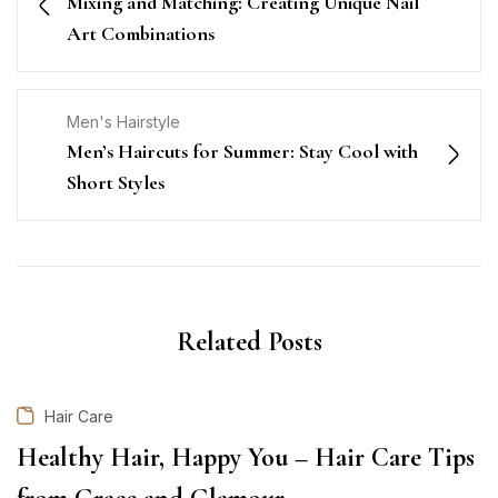
Mixing and Matching: Creating Unique Nail
Art Combinations
Men's Hairstyle
Men’s Haircuts for Summer: Stay Cool with
Short Styles
Related Posts
Hair Care
Healthy Hair, Happy You – Hair Care Tips