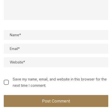
Save my name, email, and website in this browser for the
next time I comment.