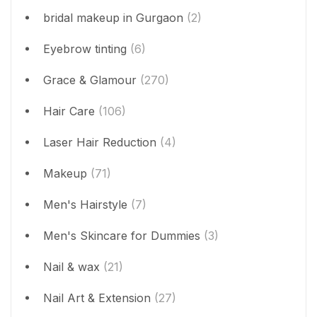
bridal makeup in Gurgaon
(2)
Eyebrow tinting
(6)
Grace & Glamour
(270)
Hair Care
(106)
Laser Hair Reduction
(4)
Makeup
(71)
Men's Hairstyle
(7)
Men's Skincare for Dummies
(3)
Nail & wax
(21)
Nail Art & Extension
(27)