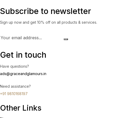
Subscribe to newsletter
Sign up now and get 10% off on all products & services.
Get in touch
Have questions?
ads@graceandglamours.in
Need assistance?
+91 9810168197
Other Links