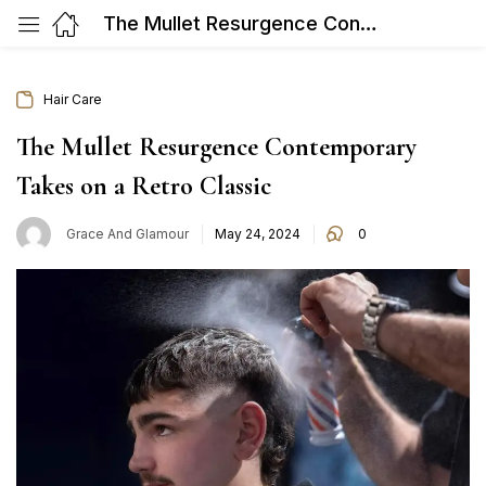
The Mullet Resurgence Contemporary Takes on a Retro Classic
Hair Care
The Mullet Resurgence Contemporary
Takes on a Retro Classic
Posted
Grace And Glamour
May 24, 2024
0
on