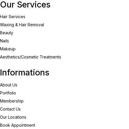
Our Services
Hair Services
Waxing & Hair Removal
Beauty
Nails
Makeup
Aesthetics/Cosmetic Treatments
Informations
About Us
Portfolio
Membership
Contact Us
Our Locations
Book Appointment