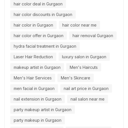
hair color deal in Gurgaon
hair color discounts in Gurgaon
hair color in Gurgaon
hair color near me
hair color offer in Gurgaon
hair removal Gurgaon
hydra facial treatment in Gurgaon
Laser Hair Reduction
luxury salon in Gurgaon
makeup artist in Gurgaon
Men's Haircuts
Men's Hair Services
Men's Skincare
men facial in Gurgaon
nail art price in Gurgaon
nail extension in Gurgaon
nail salon near me
party makeup artist in Gurgaon
party makeup in Gurgaon