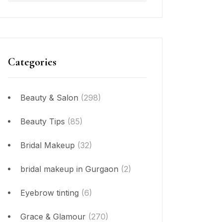
Categories
Beauty & Salon
(298)
Beauty Tips
(85)
Bridal Makeup
(32)
bridal makeup in Gurgaon
(2)
Eyebrow tinting
(6)
Grace & Glamour
(270)