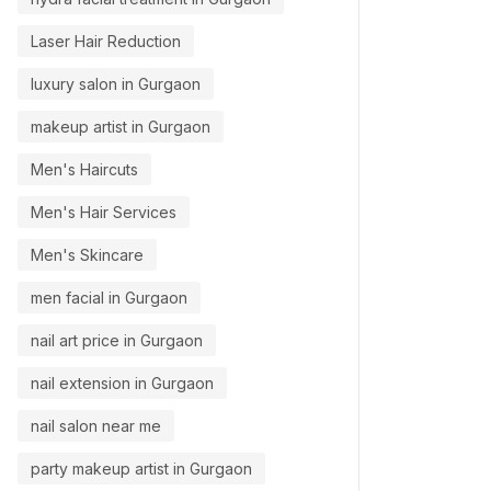
Laser Hair Reduction
luxury salon in Gurgaon
makeup artist in Gurgaon
Men's Haircuts
Men's Hair Services
Men's Skincare
men facial in Gurgaon
nail art price in Gurgaon
nail extension in Gurgaon
nail salon near me
party makeup artist in Gurgaon