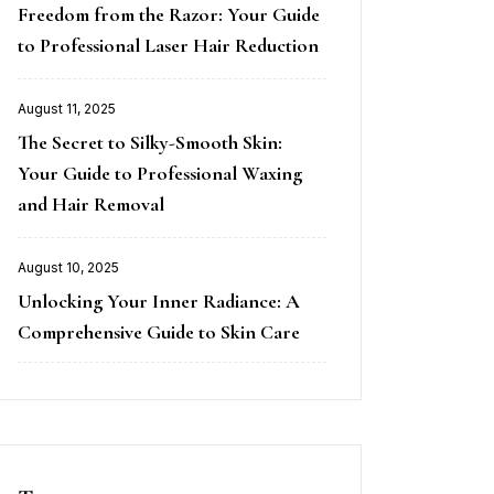
Freedom from the Razor: Your Guide
on
to Professional Laser Hair Reduction
August 11, 2025
Posted
The Secret to Silky-Smooth Skin:
on
Your Guide to Professional Waxing
and Hair Removal
August 10, 2025
Posted
Unlocking Your Inner Radiance: A
on
Comprehensive Guide to Skin Care