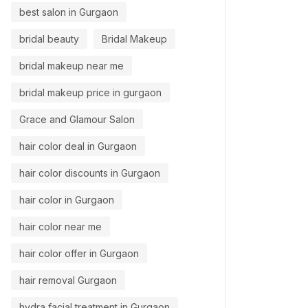
best salon in Gurgaon
bridal beauty
Bridal Makeup
bridal makeup near me
bridal makeup price in gurgaon
Grace and Glamour Salon
hair color deal in Gurgaon
hair color discounts in Gurgaon
hair color in Gurgaon
hair color near me
hair color offer in Gurgaon
hair removal Gurgaon
hydra facial treatment in Gurgaon