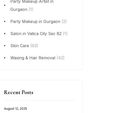
Party Makeup Artist in
Gurgaon
(1)
Party Makeup in Gurgaon
(2)
Salon in Vatica City Sec 82
(1)
Skin Care
(93)
Waxing & Hair Removal
(42)
Recent Posts
August 12, 2025
Posted