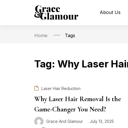
About Us
Home
Tags
Tag:
Why Laser Hai
Laser Hair Reduction
Why Laser Hair Removal Is the
Game-Changer You Need?
Grace And Glamour
July 13, 2025
Posted