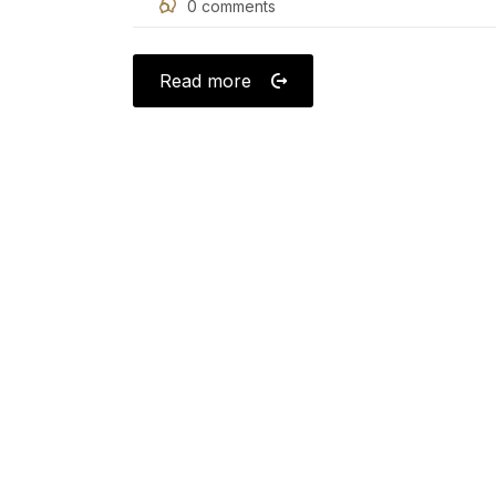
0
comments
on
Read more