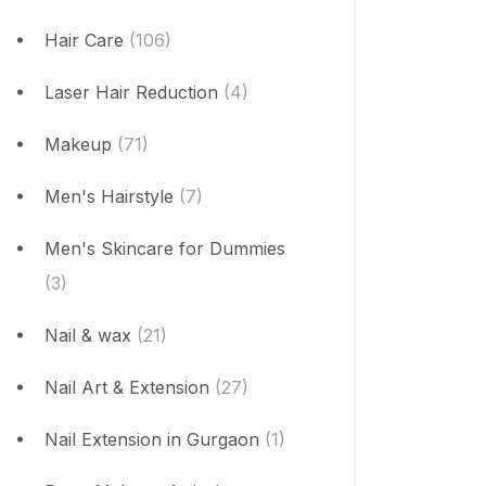
Hair Care
(106)
Laser Hair Reduction
(4)
Makeup
(71)
Men's Hairstyle
(7)
Men's Skincare for Dummies
(3)
Nail & wax
(21)
Nail Art & Extension
(27)
Nail Extension in Gurgaon
(1)