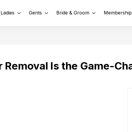
Ladies
Gents
Bride & Groom
Membership
r Removal Is the Game-Ch