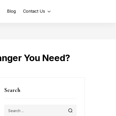
Blog
Contact Us
anger You Need?
Search