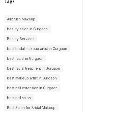
Tags
Airbrush Makeup
beauty salon in Gurgaon
Beauty Services
best bridal makeup artist in Gurgaon
best facial in Gurgaon
best facial treatment in Gurgaon
best makeup artist in Gurgaon
best nail extension in Gurgaon
best nail salon
Best Salon for Bridal Makeup