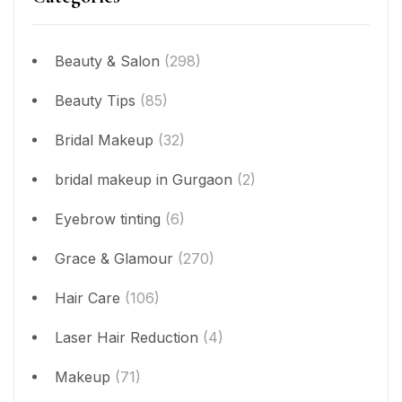
Beauty & Salon
(298)
Beauty Tips
(85)
Bridal Makeup
(32)
bridal makeup in Gurgaon
(2)
Eyebrow tinting
(6)
Grace & Glamour
(270)
Hair Care
(106)
Laser Hair Reduction
(4)
Makeup
(71)