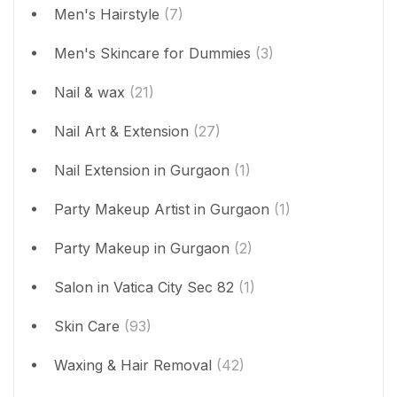
Men's Hairstyle
(7)
Men's Skincare for Dummies
(3)
Nail & wax
(21)
Nail Art & Extension
(27)
Nail Extension in Gurgaon
(1)
Party Makeup Artist in Gurgaon
(1)
Party Makeup in Gurgaon
(2)
Salon in Vatica City Sec 82
(1)
Skin Care
(93)
Waxing & Hair Removal
(42)