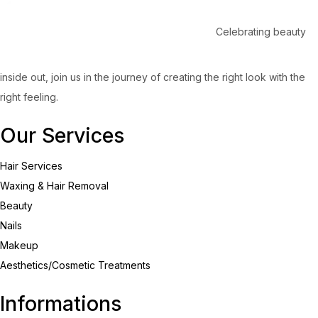
Celebrating beauty
inside out, join us in the journey of creating the right look with the
right feeling.
Our Services
Hair Services
Waxing & Hair Removal
Beauty
Nails
Makeup
Aesthetics/Cosmetic Treatments
Informations