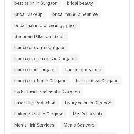
best salon in Gurgaon
bridal beauty
Bridal Makeup
bridal makeup near me
bridal makeup price in gurgaon
Grace and Glamour Salon
hair color deal in Gurgaon
hair color discounts in Gurgaon
hair color in Gurgaon
hair color near me
hair color offer in Gurgaon
hair removal Gurgaon
hydra facial treatment in Gurgaon
Laser Hair Reduction
luxury salon in Gurgaon
makeup artist in Gurgaon
Men's Haircuts
Men's Hair Services
Men's Skincare