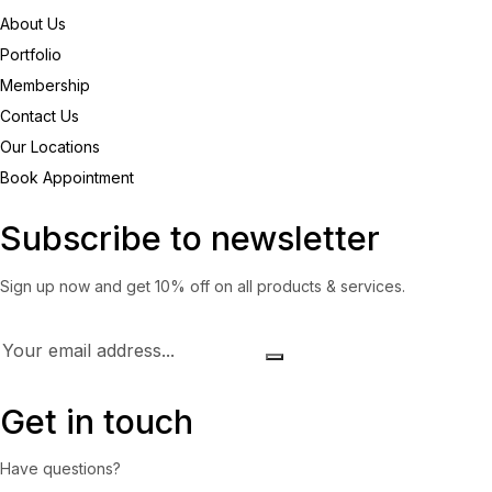
About Us
Portfolio
Membership
Contact Us
Our Locations
Book Appointment
Subscribe to newsletter
Sign up now and get 10% off on all products & services.
Get in touch
Have questions?