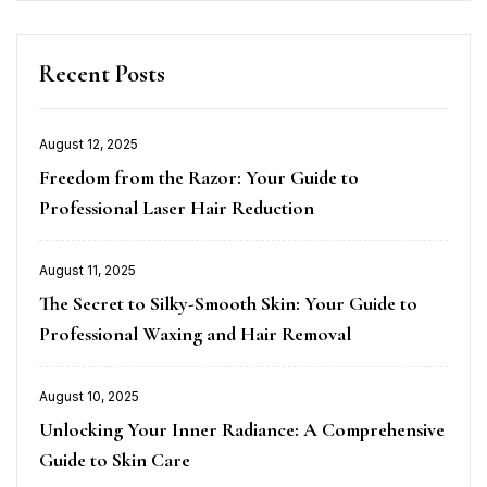
Recent Posts
August 12, 2025
Posted
Freedom from the Razor: Your Guide to
on
Professional Laser Hair Reduction
August 11, 2025
Posted
The Secret to Silky-Smooth Skin: Your Guide to
on
Professional Waxing and Hair Removal
August 10, 2025
Posted
Unlocking Your Inner Radiance: A Comprehensive
on
Guide to Skin Care