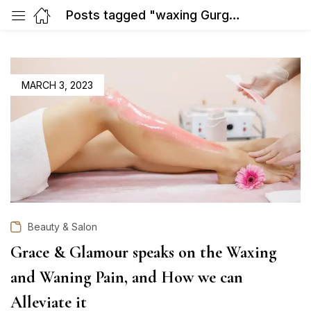
Posts tagged "waxing Gurgaon sector 31"
POSTED
MARCH 3, 2023
ON
Beauty & Salon
Grace & Glamour speaks on the Waxing
and Waning Pain, and How we can
Alleviate it