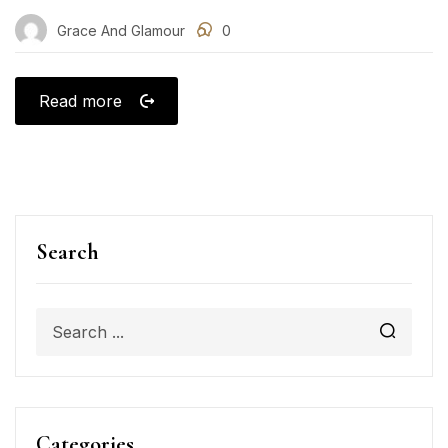
Grace And Glamour
0
Read more
Search
Categories