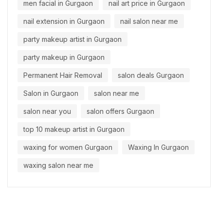
men facial in Gurgaon
nail art price in Gurgaon
nail extension in Gurgaon
nail salon near me
party makeup artist in Gurgaon
party makeup in Gurgaon
Permanent Hair Removal
salon deals Gurgaon
Salon in Gurgaon
salon near me
salon near you
salon offers Gurgaon
top 10 makeup artist in Gurgaon
waxing for women Gurgaon
Waxing In Gurgaon
waxing salon near me