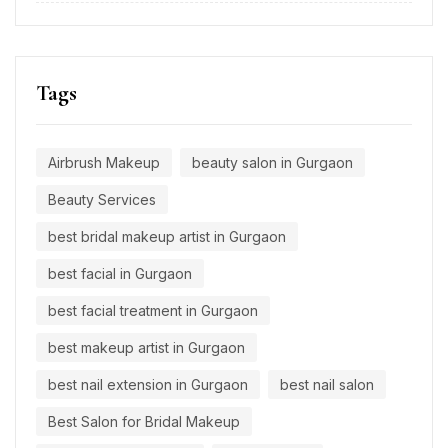
Tags
Airbrush Makeup
beauty salon in Gurgaon
Beauty Services
best bridal makeup artist in Gurgaon
best facial in Gurgaon
best facial treatment in Gurgaon
best makeup artist in Gurgaon
best nail extension in Gurgaon
best nail salon
Best Salon for Bridal Makeup