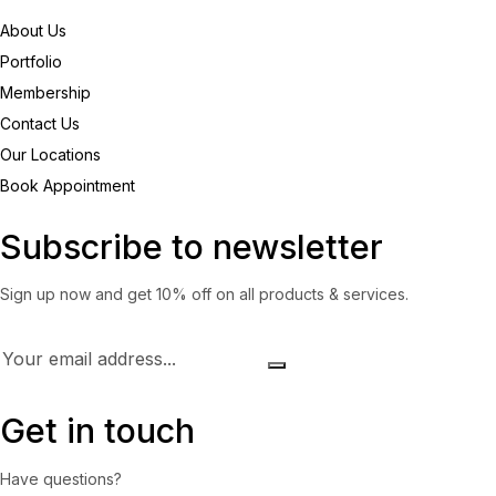
About Us
Portfolio
Membership
Contact Us
Our Locations
Book Appointment
Subscribe to newsletter
Sign up now and get 10% off on all products & services.
Get in touch
Have questions?