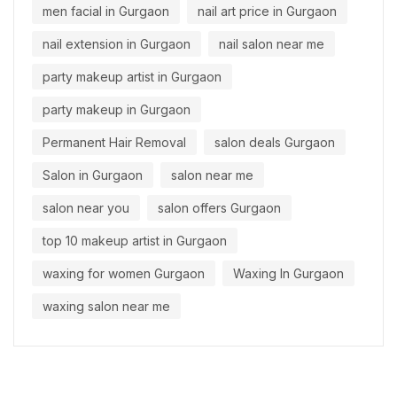
men facial in Gurgaon
nail art price in Gurgaon
nail extension in Gurgaon
nail salon near me
party makeup artist in Gurgaon
party makeup in Gurgaon
Permanent Hair Removal
salon deals Gurgaon
Salon in Gurgaon
salon near me
salon near you
salon offers Gurgaon
top 10 makeup artist in Gurgaon
waxing for women Gurgaon
Waxing In Gurgaon
waxing salon near me