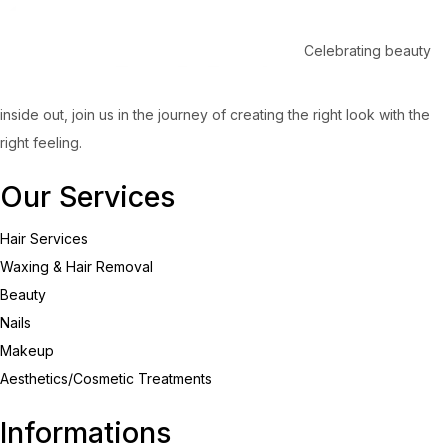
Celebrating beauty
inside out, join us in the journey of creating the right look with the
right feeling.
Our Services
Hair Services
Waxing & Hair Removal
Beauty
Nails
Makeup
Aesthetics/Cosmetic Treatments
Informations