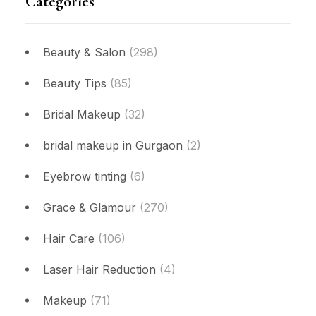
Categories
Beauty & Salon
(298)
Beauty Tips
(85)
Bridal Makeup
(32)
bridal makeup in Gurgaon
(2)
Eyebrow tinting
(6)
Grace & Glamour
(270)
Hair Care
(106)
Laser Hair Reduction
(4)
Makeup
(71)