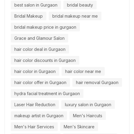
best salon in Gurgaon
bridal beauty
Bridal Makeup
bridal makeup near me
bridal makeup price in gurgaon
Grace and Glamour Salon
hair color deal in Gurgaon
hair color discounts in Gurgaon
hair color in Gurgaon
hair color near me
hair color offer in Gurgaon
hair removal Gurgaon
hydra facial treatment in Gurgaon
Laser Hair Reduction
luxury salon in Gurgaon
makeup artist in Gurgaon
Men's Haircuts
Men's Hair Services
Men's Skincare