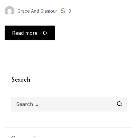
Grace And Glamour
0
Read more
Search