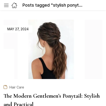
Posts tagged "stylish ponytail hairstyles"
POSTED
MAY 27, 2024
ON
Hair Care
The Modern Gentlemen’s Ponytail: Stylish
and Practical