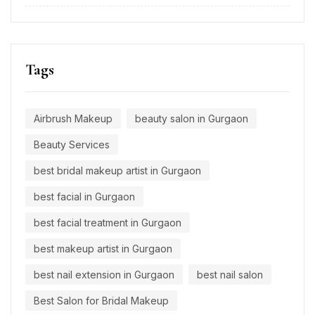
Tags
Airbrush Makeup
beauty salon in Gurgaon
Beauty Services
best bridal makeup artist in Gurgaon
best facial in Gurgaon
best facial treatment in Gurgaon
best makeup artist in Gurgaon
best nail extension in Gurgaon
best nail salon
Best Salon for Bridal Makeup