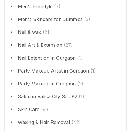
Men's Hairstyle
(7)
Men's Skincare for Dummies
(3)
Nail & wax
(21)
Nail Art & Extension
(27)
Nail Extension in Gurgaon
(1)
Party Makeup Artist in Gurgaon
(1)
Party Makeup in Gurgaon
(2)
Salon in Vatica City Sec 82
(1)
Skin Care
(93)
Waxing & Hair Removal
(42)