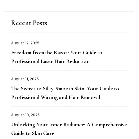
Recent Posts
August 12, 2025
Posted
Freedom from the Razor: Your Guide to
on
Professional Laser Hair Reduction
August 11, 2025
Posted
The Secret to Silky-Smooth Skin: Your Guide to
on
Professional Waxing and Hair Removal
August 10, 2025
Posted
Unlocking Your Inner Radiance: A Comprehensive
on
Guide to Skin Care