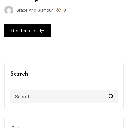
Grace And Glamour
0
Read more
Search