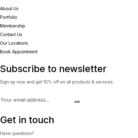
About Us
Portfolio
Membership
Contact Us
Our Locations
Book Appointment
Subscribe to newsletter
Sign up now and get 10% off on all products & services.
Get in touch
Have questions?