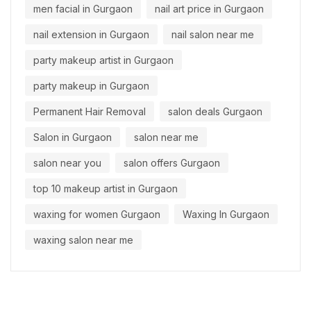
men facial in Gurgaon
nail art price in Gurgaon
nail extension in Gurgaon
nail salon near me
party makeup artist in Gurgaon
party makeup in Gurgaon
Permanent Hair Removal
salon deals Gurgaon
Salon in Gurgaon
salon near me
salon near you
salon offers Gurgaon
top 10 makeup artist in Gurgaon
waxing for women Gurgaon
Waxing In Gurgaon
waxing salon near me