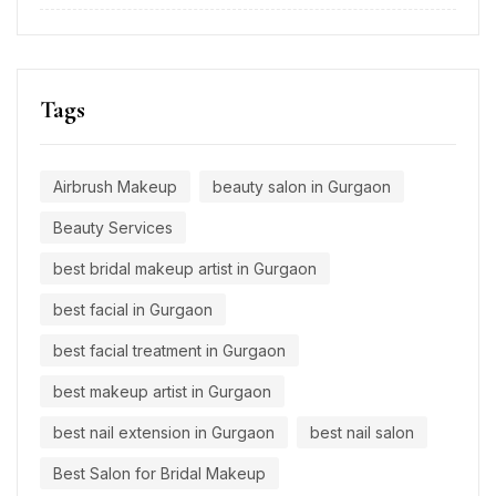
Tags
Airbrush Makeup
beauty salon in Gurgaon
Beauty Services
best bridal makeup artist in Gurgaon
best facial in Gurgaon
best facial treatment in Gurgaon
best makeup artist in Gurgaon
best nail extension in Gurgaon
best nail salon
Best Salon for Bridal Makeup