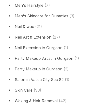
Men's Hairstyle
(7)
Men's Skincare for Dummies
(3)
Nail & wax
(21)
Nail Art & Extension
(27)
Nail Extension in Gurgaon
(1)
Party Makeup Artist in Gurgaon
(1)
Party Makeup in Gurgaon
(2)
Salon in Vatica City Sec 82
(1)
Skin Care
(93)
Waxing & Hair Removal
(42)