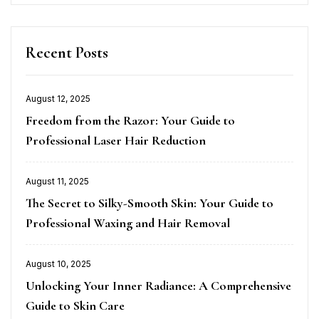
Recent Posts
August 12, 2025
Posted
Freedom from the Razor: Your Guide to
on
Professional Laser Hair Reduction
August 11, 2025
Posted
The Secret to Silky-Smooth Skin: Your Guide to
on
Professional Waxing and Hair Removal
August 10, 2025
Posted
Unlocking Your Inner Radiance: A Comprehensive
on
Guide to Skin Care