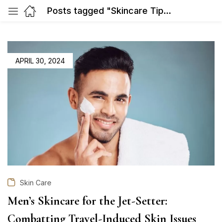
Posts tagged "Skincare Tips for Jet-Setters"
POSTED
APRIL 30, 2024
ON
Skin Care
Men’s Skincare for the Jet-Setter:
Combatting Travel-Induced Skin Issues