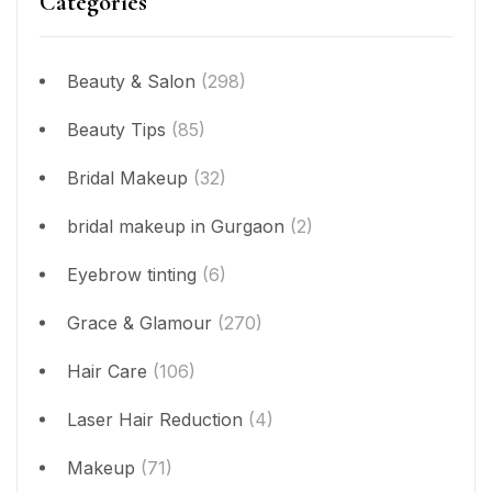
Categories
Beauty & Salon
(298)
Beauty Tips
(85)
Bridal Makeup
(32)
bridal makeup in Gurgaon
(2)
Eyebrow tinting
(6)
Grace & Glamour
(270)
Hair Care
(106)
Laser Hair Reduction
(4)
Makeup
(71)