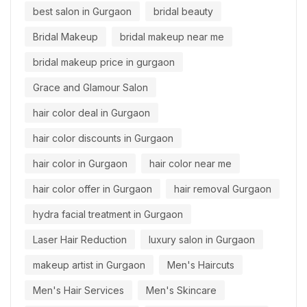
best salon in Gurgaon
bridal beauty
Bridal Makeup
bridal makeup near me
bridal makeup price in gurgaon
Grace and Glamour Salon
hair color deal in Gurgaon
hair color discounts in Gurgaon
hair color in Gurgaon
hair color near me
hair color offer in Gurgaon
hair removal Gurgaon
hydra facial treatment in Gurgaon
Laser Hair Reduction
luxury salon in Gurgaon
makeup artist in Gurgaon
Men's Haircuts
Men's Hair Services
Men's Skincare