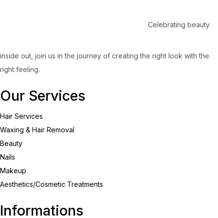
Celebrating beauty
inside out, join us in the journey of creating the right look with the
right feeling.
Our Services
Hair Services
Waxing & Hair Removal
Beauty
Nails
Makeup
Aesthetics/Cosmetic Treatments
Informations