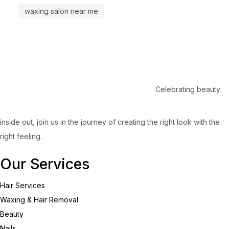
waxing salon near me
Celebrating beauty
inside out, join us in the journey of creating the right look with the
right feeling.
Our Services
Hair Services
Waxing & Hair Removal
Beauty
Nails