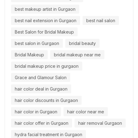
best makeup artist in Gurgaon
best nail extension in Gurgaon
best nail salon
Best Salon for Bridal Makeup
best salon in Gurgaon
bridal beauty
Bridal Makeup
bridal makeup near me
bridal makeup price in gurgaon
Grace and Glamour Salon
hair color deal in Gurgaon
hair color discounts in Gurgaon
hair color in Gurgaon
hair color near me
hair color offer in Gurgaon
hair removal Gurgaon
hydra facial treatment in Gurgaon