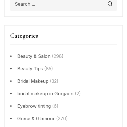
Categories
Beauty & Salon
(298)
Beauty Tips
(85)
Bridal Makeup
(32)
bridal makeup in Gurgaon
(2)
Eyebrow tinting
(6)
Grace & Glamour
(270)