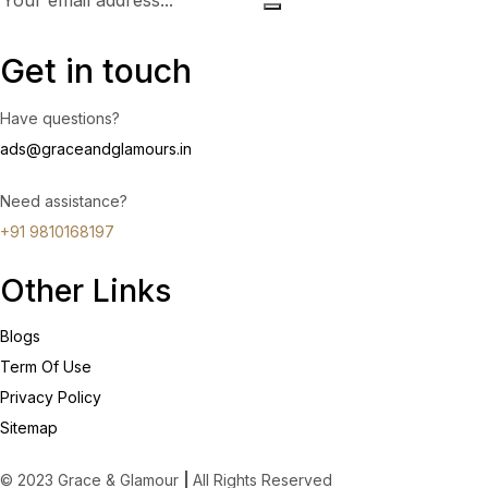
Get in touch
Have questions?
ads@graceandglamours.in
Need assistance?
+91 9810168197
Other Links
Blogs
Term Of Use
Privacy Policy
Sitemap
© 2023 Grace & Glamour
|
All Rights Reserved