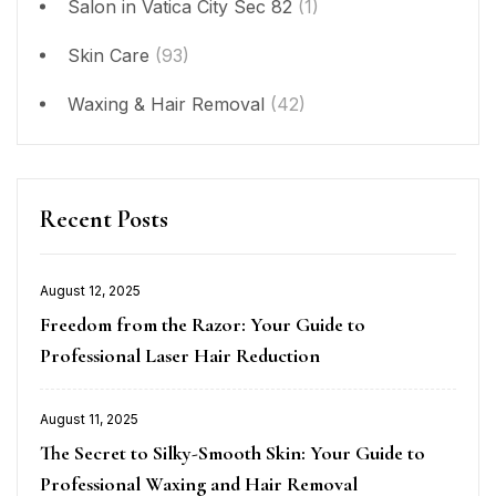
Salon in Vatica City Sec 82
(1)
Skin Care
(93)
Waxing & Hair Removal
(42)
Recent Posts
August 12, 2025
Posted
Freedom from the Razor: Your Guide to
on
Professional Laser Hair Reduction
August 11, 2025
Posted
The Secret to Silky-Smooth Skin: Your Guide to
on
Professional Waxing and Hair Removal