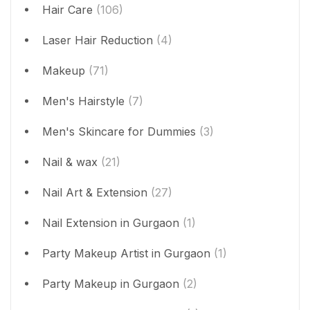
Hair Care
(106)
Laser Hair Reduction
(4)
Makeup
(71)
Men's Hairstyle
(7)
Men's Skincare for Dummies
(3)
Nail & wax
(21)
Nail Art & Extension
(27)
Nail Extension in Gurgaon
(1)
Party Makeup Artist in Gurgaon
(1)
Party Makeup in Gurgaon
(2)