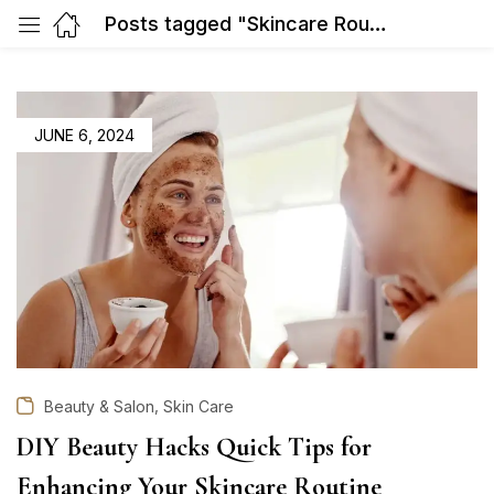
Posts tagged "Skincare Routine"
POSTED
JUNE 6, 2024
ON
,
Beauty & Salon
Skin Care
DIY Beauty Hacks Quick Tips for
Enhancing Your Skincare Routine