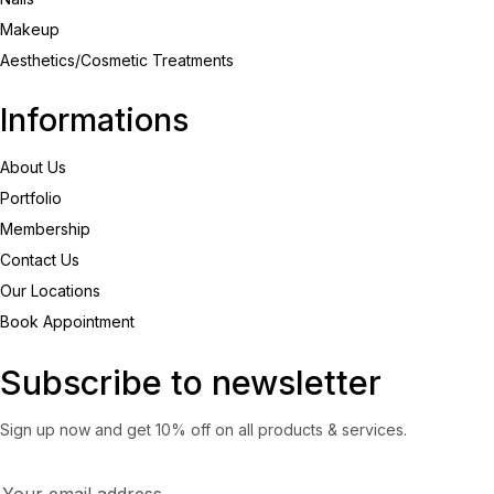
Makeup
Aesthetics/Cosmetic Treatments
Informations
About Us
Portfolio
Membership
Contact Us
Our Locations
Book Appointment
Subscribe to newsletter
Sign up now and get 10% off on all products & services.