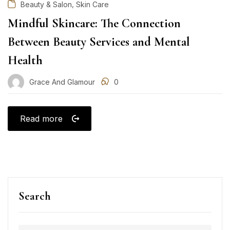
,
Beauty & Salon
Skin Care
Mindful Skincare: The Connection
Between Beauty Services and Mental
Health
Grace And Glamour
0
Read more
Search