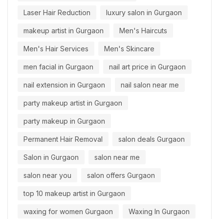
Laser Hair Reduction
luxury salon in Gurgaon
makeup artist in Gurgaon
Men's Haircuts
Men's Hair Services
Men's Skincare
men facial in Gurgaon
nail art price in Gurgaon
nail extension in Gurgaon
nail salon near me
party makeup artist in Gurgaon
party makeup in Gurgaon
Permanent Hair Removal
salon deals Gurgaon
Salon in Gurgaon
salon near me
salon near you
salon offers Gurgaon
top 10 makeup artist in Gurgaon
waxing for women Gurgaon
Waxing In Gurgaon