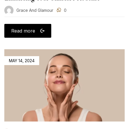
Grace And Glamour
0
Read more
POSTED
MAY 14, 2024
ON