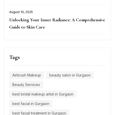
August 10, 2025
Posted
Unlocking Your Inner Radiance: A Comprehensive
on
Guide to Skin Care
Tags
Airbrush Makeup
beauty salon in Gurgaon
Beauty Services
best bridal makeup artist in Gurgaon
best facial in Gurgaon
best facial treatment in Gurgaon