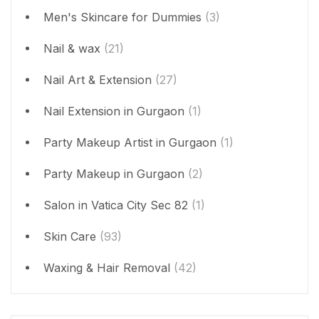
Men's Skincare for Dummies
(3)
Nail & wax
(21)
Nail Art & Extension
(27)
Nail Extension in Gurgaon
(1)
Party Makeup Artist in Gurgaon
(1)
Party Makeup in Gurgaon
(2)
Salon in Vatica City Sec 82
(1)
Skin Care
(93)
Waxing & Hair Removal
(42)