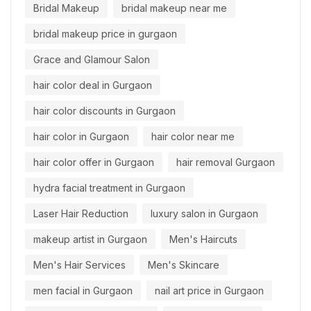
Bridal Makeup
bridal makeup near me
bridal makeup price in gurgaon
Grace and Glamour Salon
hair color deal in Gurgaon
hair color discounts in Gurgaon
hair color in Gurgaon
hair color near me
hair color offer in Gurgaon
hair removal Gurgaon
hydra facial treatment in Gurgaon
Laser Hair Reduction
luxury salon in Gurgaon
makeup artist in Gurgaon
Men's Haircuts
Men's Hair Services
Men's Skincare
men facial in Gurgaon
nail art price in Gurgaon