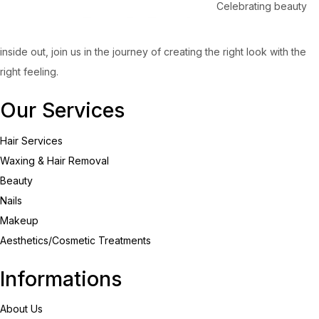
Celebrating beauty
inside out, join us in the journey of creating the right look with the
right feeling.
Our Services
Hair Services
Waxing & Hair Removal
Beauty
Nails
Makeup
Aesthetics/Cosmetic Treatments
Informations
About Us