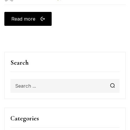
Read more
Search
Categories