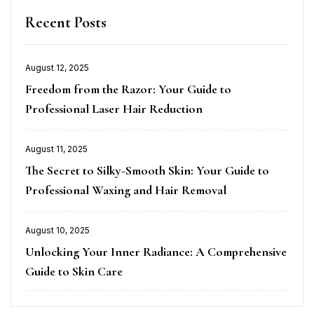
Recent Posts
August 12, 2025
Posted
Freedom from the Razor: Your Guide to
on
Professional Laser Hair Reduction
August 11, 2025
Posted
The Secret to Silky-Smooth Skin: Your Guide to
on
Professional Waxing and Hair Removal
August 10, 2025
Posted
Unlocking Your Inner Radiance: A Comprehensive
on
Guide to Skin Care