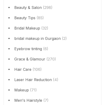
Beauty & Salon
(298)
Beauty Tips
(85)
Bridal Makeup
(32)
bridal makeup in Gurgaon
(2)
Eyebrow tinting
(6)
Grace & Glamour
(270)
Hair Care
(106)
Laser Hair Reduction
(4)
Makeup
(71)
Men's Hairstyle
(7)