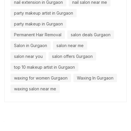
nail extension in Gurgaon
nail salon near me
party makeup artist in Gurgaon
party makeup in Gurgaon
Permanent Hair Removal
salon deals Gurgaon
Salon in Gurgaon
salon near me
salon near you
salon offers Gurgaon
top 10 makeup artist in Gurgaon
waxing for women Gurgaon
Waxing In Gurgaon
waxing salon near me