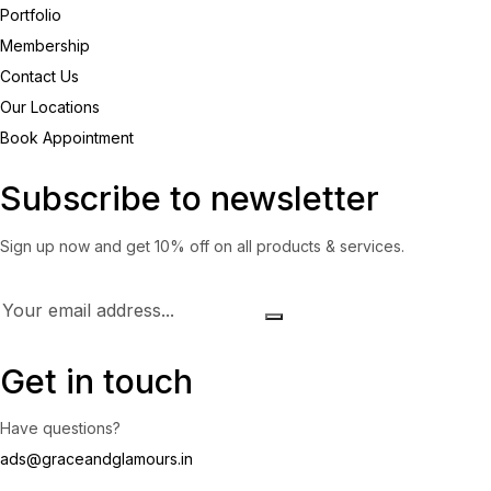
Portfolio
Membership
Contact Us
Our Locations
Book Appointment
Subscribe to newsletter
Sign up now and get 10% off on all products & services.
Get in touch
Have questions?
ads@graceandglamours.in