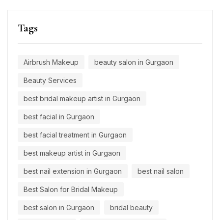
Tags
Airbrush Makeup
beauty salon in Gurgaon
Beauty Services
best bridal makeup artist in Gurgaon
best facial in Gurgaon
best facial treatment in Gurgaon
best makeup artist in Gurgaon
best nail extension in Gurgaon
best nail salon
Best Salon for Bridal Makeup
best salon in Gurgaon
bridal beauty