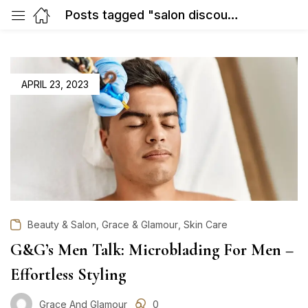
Posts tagged "salon discount in Gurgaon"
POSTED
APRIL 23, 2023
ON
,
,
Beauty & Salon
Grace & Glamour
Skin Care
G&G’s Men Talk: Microblading For Men –
Effortless Styling
Grace And Glamour
0