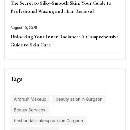
The Secret to Silky-Smooth Skin: Your Guide to
on
Professional Waxing and Hair Removal
August 10, 2025
Posted
Unlocking Your Inner Radiance: A Comprehensive
on
Guide to Skin Care
Tags
Airbrush Makeup
beauty salon in Gurgaon
Beauty Services
best bridal makeup artist in Gurgaon