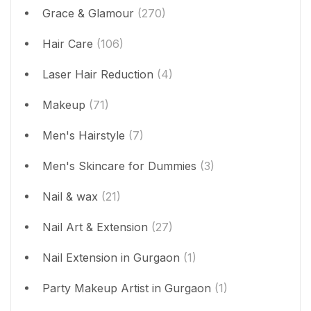
Grace & Glamour
(270)
Hair Care
(106)
Laser Hair Reduction
(4)
Makeup
(71)
Men's Hairstyle
(7)
Men's Skincare for Dummies
(3)
Nail & wax
(21)
Nail Art & Extension
(27)
Nail Extension in Gurgaon
(1)
Party Makeup Artist in Gurgaon
(1)