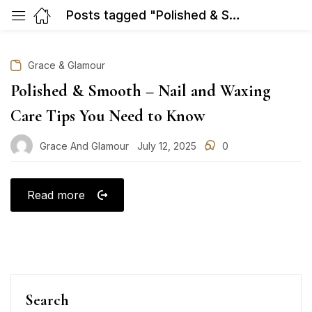
Posts tagged "Polished & Smooth – Nail and Waxing Care Tips You Need to Know"
Grace & Glamour
Polished & Smooth – Nail and Waxing
Care Tips You Need to Know
Grace And Glamour
July 12, 2025
0
Posted
on
Read more
Search