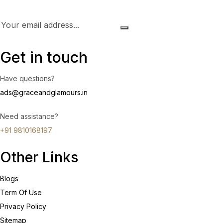
Get in touch
Have questions?
ads@graceandglamours.in
Need assistance?
+91 9810168197
Other Links
Blogs
Term Of Use
Privacy Policy
Sitemap