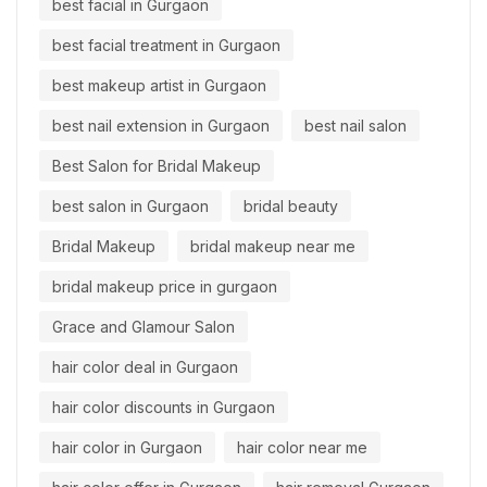
best facial in Gurgaon
best facial treatment in Gurgaon
best makeup artist in Gurgaon
best nail extension in Gurgaon
best nail salon
Best Salon for Bridal Makeup
best salon in Gurgaon
bridal beauty
Bridal Makeup
bridal makeup near me
bridal makeup price in gurgaon
Grace and Glamour Salon
hair color deal in Gurgaon
hair color discounts in Gurgaon
hair color in Gurgaon
hair color near me