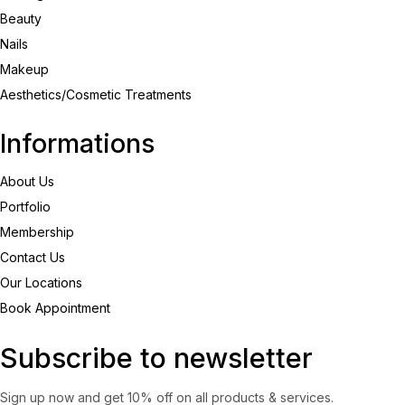
Beauty
Nails
Makeup
Aesthetics/Cosmetic Treatments
Informations
About Us
Portfolio
Membership
Contact Us
Our Locations
Book Appointment
Subscribe to newsletter
Sign up now and get 10% off on all products & services.