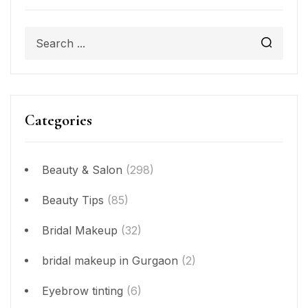
Categories
Beauty & Salon
(298)
Beauty Tips
(85)
Bridal Makeup
(32)
bridal makeup in Gurgaon
(2)
Eyebrow tinting
(6)