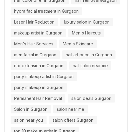
hair color offer in Gurgaon
hair removal Gurgaon
hydra facial treatment in Gurgaon
Laser Hair Reduction
luxury salon in Gurgaon
makeup artist in Gurgaon
Men's Haircuts
Men's Hair Services
Men's Skincare
men facial in Gurgaon
nail art price in Gurgaon
nail extension in Gurgaon
nail salon near me
party makeup artist in Gurgaon
party makeup in Gurgaon
Permanent Hair Removal
salon deals Gurgaon
Salon in Gurgaon
salon near me
salon near you
salon offers Gurgaon
top 10 makeup artist in Gurgaon