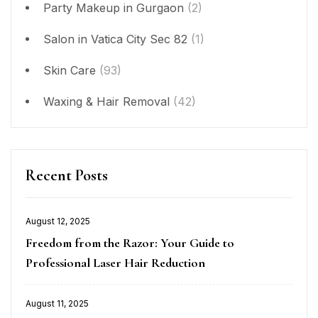
Party Makeup in Gurgaon
(2)
Salon in Vatica City Sec 82
(1)
Skin Care
(93)
Waxing & Hair Removal
(42)
Recent Posts
August 12, 2025
Posted
Freedom from the Razor: Your Guide to
on
Professional Laser Hair Reduction
August 11, 2025
Posted