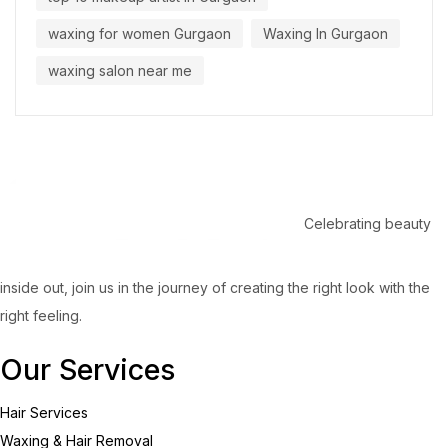
waxing for women Gurgaon
Waxing In Gurgaon
waxing salon near me
Celebrating beauty
inside out, join us in the journey of creating the right look with the
right feeling.
Our Services
Hair Services
Waxing & Hair Removal