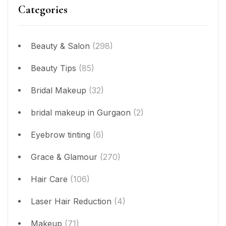
Categories
Beauty & Salon
(298)
Beauty Tips
(85)
Bridal Makeup
(32)
bridal makeup in Gurgaon
(2)
Eyebrow tinting
(6)
Grace & Glamour
(270)
Hair Care
(106)
Laser Hair Reduction
(4)
Makeup
(71)