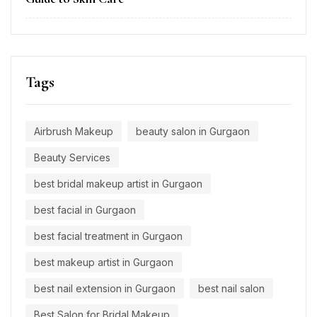
Tags
Airbrush Makeup
beauty salon in Gurgaon
Beauty Services
best bridal makeup artist in Gurgaon
best facial in Gurgaon
best facial treatment in Gurgaon
best makeup artist in Gurgaon
best nail extension in Gurgaon
best nail salon
Best Salon for Bridal Makeup