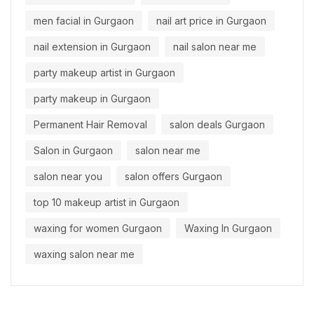
men facial in Gurgaon
nail art price in Gurgaon
nail extension in Gurgaon
nail salon near me
party makeup artist in Gurgaon
party makeup in Gurgaon
Permanent Hair Removal
salon deals Gurgaon
Salon in Gurgaon
salon near me
salon near you
salon offers Gurgaon
top 10 makeup artist in Gurgaon
waxing for women Gurgaon
Waxing In Gurgaon
waxing salon near me