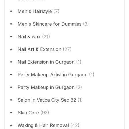
Men's Hairstyle
(7)
Men's Skincare for Dummies
(3)
Nail & wax
(21)
Nail Art & Extension
(27)
Nail Extension in Gurgaon
(1)
Party Makeup Artist in Gurgaon
(1)
Party Makeup in Gurgaon
(2)
Salon in Vatica City Sec 82
(1)
Skin Care
(93)
Waxing & Hair Removal
(42)