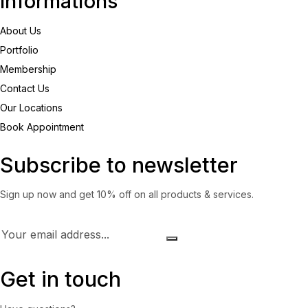
Informations
About Us
Portfolio
Membership
Contact Us
Our Locations
Book Appointment
Subscribe to newsletter
Sign up now and get 10% off on all products & services.
Get in touch