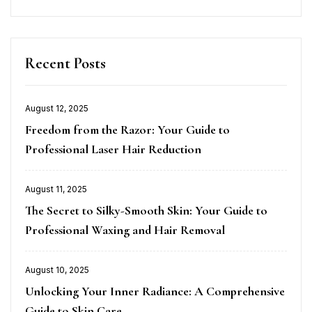
Recent Posts
August 12, 2025
Posted
Freedom from the Razor: Your Guide to
on
Professional Laser Hair Reduction
August 11, 2025
Posted
The Secret to Silky-Smooth Skin: Your Guide to
on
Professional Waxing and Hair Removal
August 10, 2025
Posted
Unlocking Your Inner Radiance: A Comprehensive
on
Guide to Skin Care