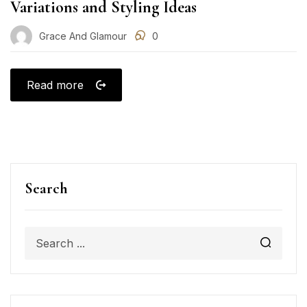
Variations and Styling Ideas
Grace And Glamour
0
Read more
Search