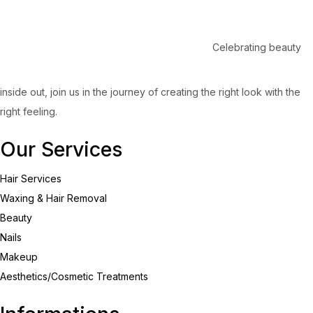
Celebrating beauty
inside out, join us in the journey of creating the right look with the
right feeling.
Our Services
Hair Services
Waxing & Hair Removal
Beauty
Nails
Makeup
Aesthetics/Cosmetic Treatments