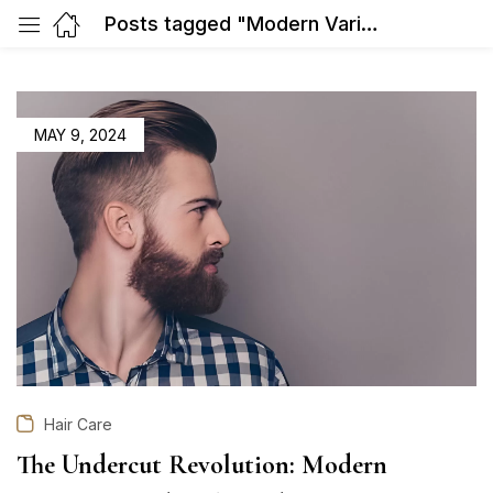
Posts tagged "Modern Variations and Styling Ideas"
POSTED
MAY 9, 2024
ON
Hair Care
The Undercut Revolution: Modern