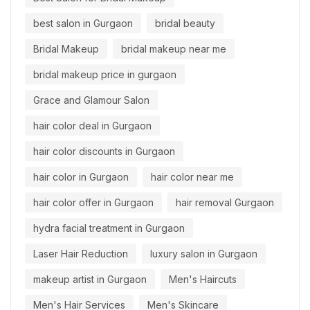
best salon in Gurgaon
bridal beauty
Bridal Makeup
bridal makeup near me
bridal makeup price in gurgaon
Grace and Glamour Salon
hair color deal in Gurgaon
hair color discounts in Gurgaon
hair color in Gurgaon
hair color near me
hair color offer in Gurgaon
hair removal Gurgaon
hydra facial treatment in Gurgaon
Laser Hair Reduction
luxury salon in Gurgaon
makeup artist in Gurgaon
Men's Haircuts
Men's Hair Services
Men's Skincare