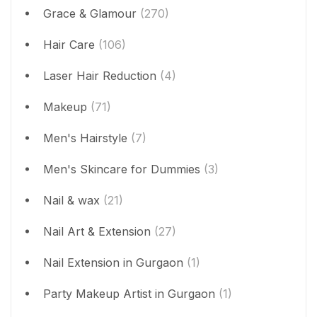
Grace & Glamour
(270)
Hair Care
(106)
Laser Hair Reduction
(4)
Makeup
(71)
Men's Hairstyle
(7)
Men's Skincare for Dummies
(3)
Nail & wax
(21)
Nail Art & Extension
(27)
Nail Extension in Gurgaon
(1)
Party Makeup Artist in Gurgaon
(1)