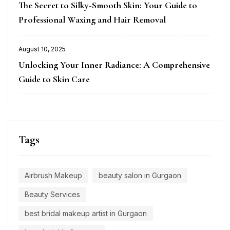
The Secret to Silky-Smooth Skin: Your Guide to
on
Professional Waxing and Hair Removal
August 10, 2025
Posted
Unlocking Your Inner Radiance: A Comprehensive
on
Guide to Skin Care
Tags
Airbrush Makeup
beauty salon in Gurgaon
Beauty Services
best bridal makeup artist in Gurgaon