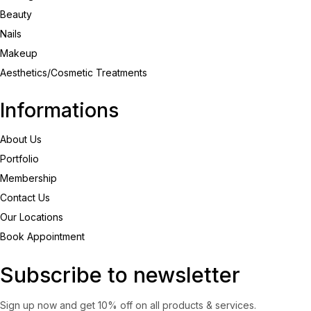
Beauty
Nails
Makeup
Aesthetics/Cosmetic Treatments
Informations
About Us
Portfolio
Membership
Contact Us
Our Locations
Book Appointment
Subscribe to newsletter
Sign up now and get 10% off on all products & services.