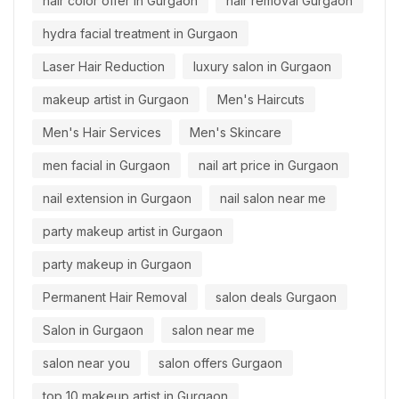
hair color offer in Gurgaon
hair removal Gurgaon
hydra facial treatment in Gurgaon
Laser Hair Reduction
luxury salon in Gurgaon
makeup artist in Gurgaon
Men's Haircuts
Men's Hair Services
Men's Skincare
men facial in Gurgaon
nail art price in Gurgaon
nail extension in Gurgaon
nail salon near me
party makeup artist in Gurgaon
party makeup in Gurgaon
Permanent Hair Removal
salon deals Gurgaon
Salon in Gurgaon
salon near me
salon near you
salon offers Gurgaon
top 10 makeup artist in Gurgaon