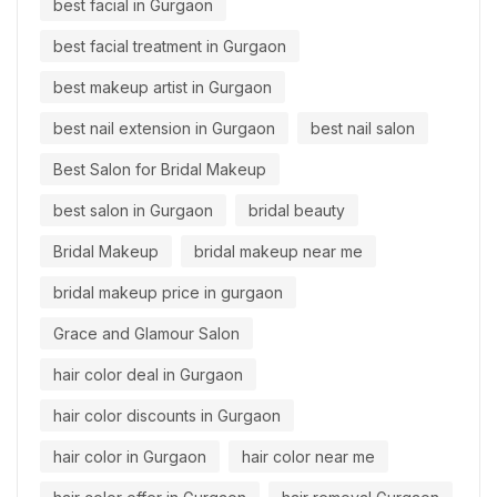
best facial in Gurgaon
best facial treatment in Gurgaon
best makeup artist in Gurgaon
best nail extension in Gurgaon
best nail salon
Best Salon for Bridal Makeup
best salon in Gurgaon
bridal beauty
Bridal Makeup
bridal makeup near me
bridal makeup price in gurgaon
Grace and Glamour Salon
hair color deal in Gurgaon
hair color discounts in Gurgaon
hair color in Gurgaon
hair color near me