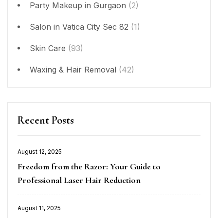
Party Makeup in Gurgaon
(2)
Salon in Vatica City Sec 82
(1)
Skin Care
(93)
Waxing & Hair Removal
(42)
Recent Posts
August 12, 2025
Posted
Freedom from the Razor: Your Guide to
on
Professional Laser Hair Reduction
August 11, 2025
Posted