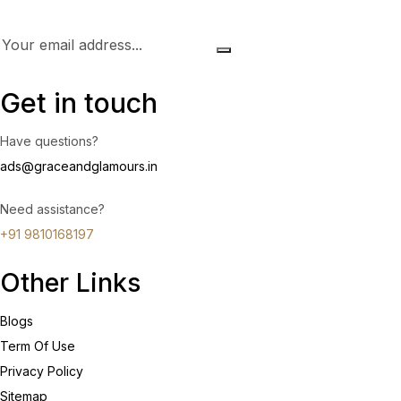
Get in touch
Have questions?
ads@graceandglamours.in
Need assistance?
+91 9810168197
Other Links
Blogs
Term Of Use
Privacy Policy
Sitemap