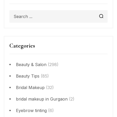
Categories
Beauty & Salon
(298)
Beauty Tips
(85)
Bridal Makeup
(32)
bridal makeup in Gurgaon
(2)
Eyebrow tinting
(6)