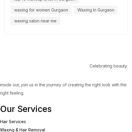
waxing for women Gurgaon
Waxing In Gurgaon
waxing salon near me
Celebrating beauty
inside out, join us in the journey of creating the right look with the
right feeling.
Our Services
Hair Services
Waxing & Hair Removal