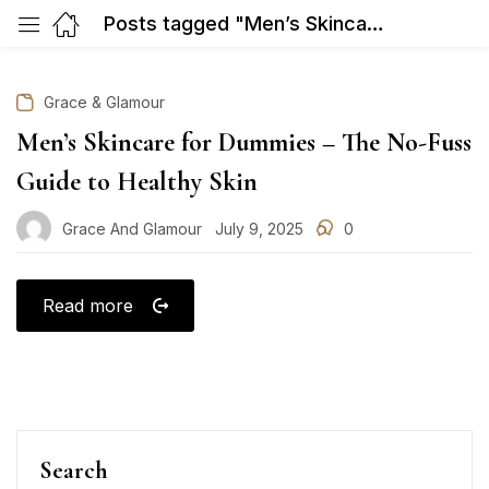
Posts tagged "Men’s Skincare for Dummies – The No-Fuss Guide to Healthy Skin"
Grace & Glamour
Men’s Skincare for Dummies – The No-Fuss
Guide to Healthy Skin
Grace And Glamour
July 9, 2025
0
Posted
on
Read more
Search