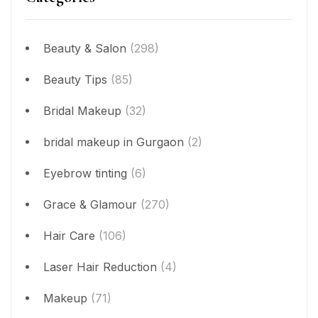
Beauty & Salon
(298)
Beauty Tips
(85)
Bridal Makeup
(32)
bridal makeup in Gurgaon
(2)
Eyebrow tinting
(6)
Grace & Glamour
(270)
Hair Care
(106)
Laser Hair Reduction
(4)
Makeup
(71)