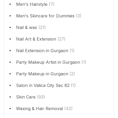
Men's Hairstyle
(7)
Men's Skincare for Dummies
(3)
Nail & wax
(21)
Nail Art & Extension
(27)
Nail Extension in Gurgaon
(1)
Party Makeup Artist in Gurgaon
(1)
Party Makeup in Gurgaon
(2)
Salon in Vatica City Sec 82
(1)
Skin Care
(93)
Waxing & Hair Removal
(42)