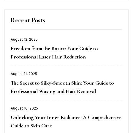
Recent Posts
August 12, 2025
Posted
Freedom from the Razor: Your Guide to
on
Professional Laser Hair Reduction
August 11, 2025
Posted
The Secret to Silky-Smooth Skin: Your Guide to
on
Professional Waxing and Hair Removal
August 10, 2025
Posted
Unlocking Your Inner Radiance: A Comprehensive
on
Guide to Skin Care