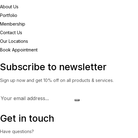
About Us
Portfolio
Membership
Contact Us
Our Locations
Book Appointment
Subscribe to newsletter
Sign up now and get 10% off on all products & services.
Get in touch
Have questions?