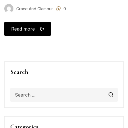
Grace And Glamour
0
Read more
Search
Categories