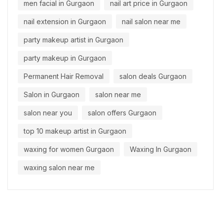
men facial in Gurgaon
nail art price in Gurgaon
nail extension in Gurgaon
nail salon near me
party makeup artist in Gurgaon
party makeup in Gurgaon
Permanent Hair Removal
salon deals Gurgaon
Salon in Gurgaon
salon near me
salon near you
salon offers Gurgaon
top 10 makeup artist in Gurgaon
waxing for women Gurgaon
Waxing In Gurgaon
waxing salon near me