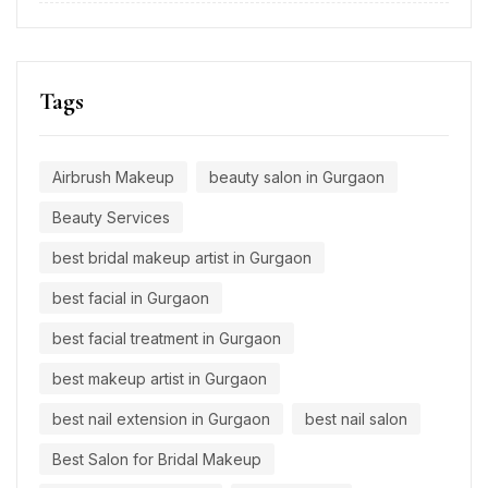
Tags
Airbrush Makeup
beauty salon in Gurgaon
Beauty Services
best bridal makeup artist in Gurgaon
best facial in Gurgaon
best facial treatment in Gurgaon
best makeup artist in Gurgaon
best nail extension in Gurgaon
best nail salon
Best Salon for Bridal Makeup