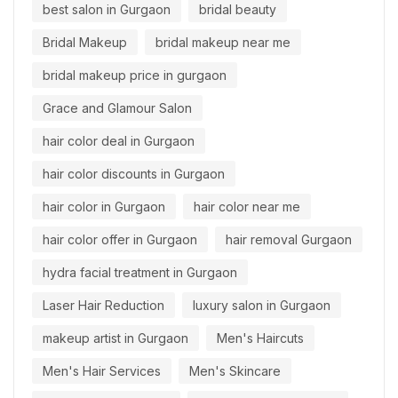
best salon in Gurgaon
bridal beauty
Bridal Makeup
bridal makeup near me
bridal makeup price in gurgaon
Grace and Glamour Salon
hair color deal in Gurgaon
hair color discounts in Gurgaon
hair color in Gurgaon
hair color near me
hair color offer in Gurgaon
hair removal Gurgaon
hydra facial treatment in Gurgaon
Laser Hair Reduction
luxury salon in Gurgaon
makeup artist in Gurgaon
Men's Haircuts
Men's Hair Services
Men's Skincare