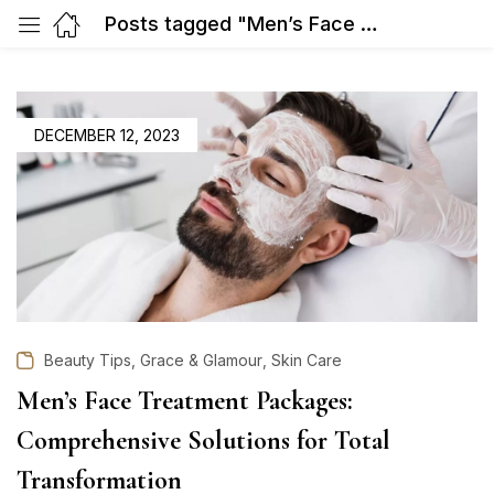
Posts tagged "Men’s Face Treatment"
POSTED
DECEMBER 12, 2023
ON
,
,
Beauty Tips
Grace & Glamour
Skin Care
Men’s Face Treatment Packages:
Comprehensive Solutions for Total
Transformation