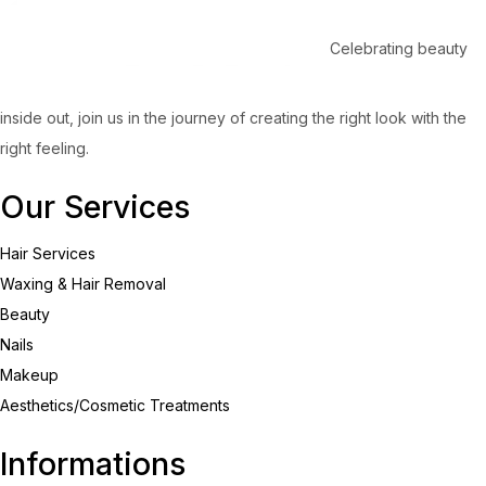
Celebrating beauty
inside out, join us in the journey of creating the right look with the
right feeling.
Our Services
Hair Services
Waxing & Hair Removal
Beauty
Nails
Makeup
Aesthetics/Cosmetic Treatments
Informations