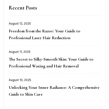
Recent Posts
August 12, 2025
Posted
Freedom from the Razor: Your Guide to
on
Professional Laser Hair Reduction
August 11, 2025
Posted
The Secret to Silky-Smooth Skin: Your Guide to
on
Professional Waxing and Hair Removal
August 10, 2025
Posted
Unlocking Your Inner Radiance: A Comprehensive
on
Guide to Skin Care