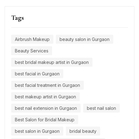
Tags
Airbrush Makeup
beauty salon in Gurgaon
Beauty Services
best bridal makeup artist in Gurgaon
best facial in Gurgaon
best facial treatment in Gurgaon
best makeup artist in Gurgaon
best nail extension in Gurgaon
best nail salon
Best Salon for Bridal Makeup
best salon in Gurgaon
bridal beauty