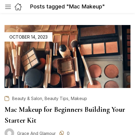
Posts tagged "Mac Makeup"
POSTED
OCTOBER 14, 2023
ON
,
,
Beauty & Salon
Beauty Tips
Makeup
Mac Makeup for Beginners Building Your
Starter Kit
Grace And Glamour
0