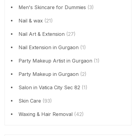
Men's Skincare for Dummies
(3)
Nail & wax
(21)
Nail Art & Extension
(27)
Nail Extension in Gurgaon
(1)
Party Makeup Artist in Gurgaon
(1)
Party Makeup in Gurgaon
(2)
Salon in Vatica City Sec 82
(1)
Skin Care
(93)
Waxing & Hair Removal
(42)