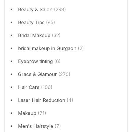
Beauty & Salon
(298)
Beauty Tips
(85)
Bridal Makeup
(32)
bridal makeup in Gurgaon
(2)
Eyebrow tinting
(6)
Grace & Glamour
(270)
Hair Care
(106)
Laser Hair Reduction
(4)
Makeup
(71)
Men's Hairstyle
(7)