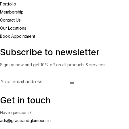
Portfolio
Membership
Contact Us
Our Locations
Book Appointment
Subscribe to newsletter
Sign up now and get 10% off on all products & services.
Get in touch
Have questions?
ads@graceandglamours.in