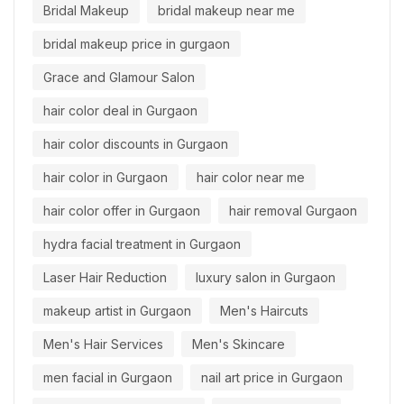
Bridal Makeup
bridal makeup near me
bridal makeup price in gurgaon
Grace and Glamour Salon
hair color deal in Gurgaon
hair color discounts in Gurgaon
hair color in Gurgaon
hair color near me
hair color offer in Gurgaon
hair removal Gurgaon
hydra facial treatment in Gurgaon
Laser Hair Reduction
luxury salon in Gurgaon
makeup artist in Gurgaon
Men's Haircuts
Men's Hair Services
Men's Skincare
men facial in Gurgaon
nail art price in Gurgaon