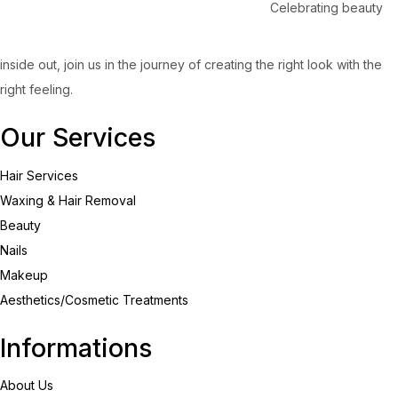
Celebrating beauty
inside out, join us in the journey of creating the right look with the
right feeling.
Our Services
Hair Services
Waxing & Hair Removal
Beauty
Nails
Makeup
Aesthetics/Cosmetic Treatments
Informations
About Us