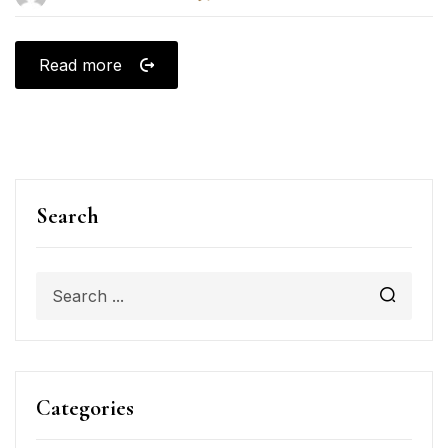
Read more
Search
Categories