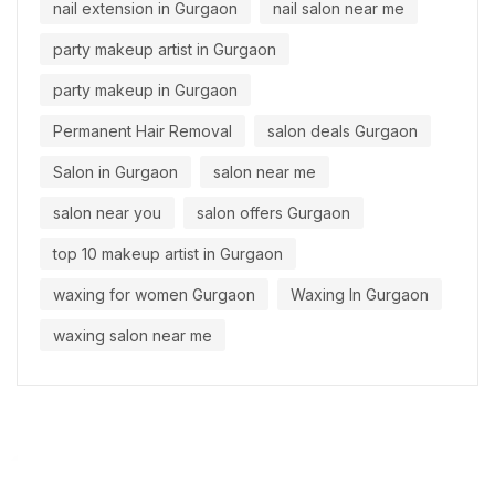
nail extension in Gurgaon
nail salon near me
party makeup artist in Gurgaon
party makeup in Gurgaon
Permanent Hair Removal
salon deals Gurgaon
Salon in Gurgaon
salon near me
salon near you
salon offers Gurgaon
top 10 makeup artist in Gurgaon
waxing for women Gurgaon
Waxing In Gurgaon
waxing salon near me