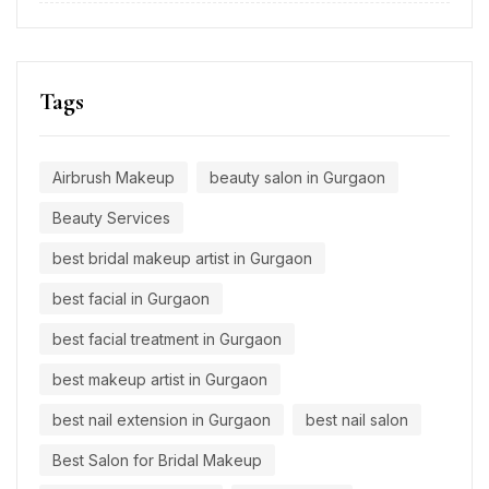
Tags
Airbrush Makeup
beauty salon in Gurgaon
Beauty Services
best bridal makeup artist in Gurgaon
best facial in Gurgaon
best facial treatment in Gurgaon
best makeup artist in Gurgaon
best nail extension in Gurgaon
best nail salon
Best Salon for Bridal Makeup