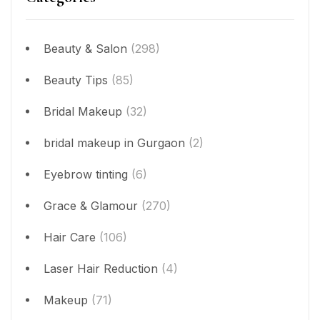
Beauty & Salon
(298)
Beauty Tips
(85)
Bridal Makeup
(32)
bridal makeup in Gurgaon
(2)
Eyebrow tinting
(6)
Grace & Glamour
(270)
Hair Care
(106)
Laser Hair Reduction
(4)
Makeup
(71)