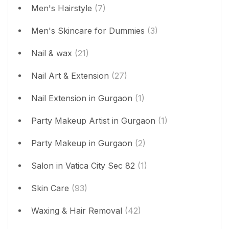
Men's Hairstyle
(7)
Men's Skincare for Dummies
(3)
Nail & wax
(21)
Nail Art & Extension
(27)
Nail Extension in Gurgaon
(1)
Party Makeup Artist in Gurgaon
(1)
Party Makeup in Gurgaon
(2)
Salon in Vatica City Sec 82
(1)
Skin Care
(93)
Waxing & Hair Removal
(42)