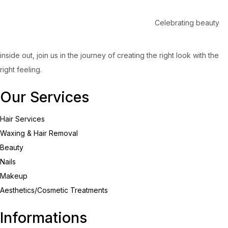
Celebrating beauty
inside out, join us in the journey of creating the right look with the
right feeling.
Our Services
Hair Services
Waxing & Hair Removal
Beauty
Nails
Makeup
Aesthetics/Cosmetic Treatments
Informations