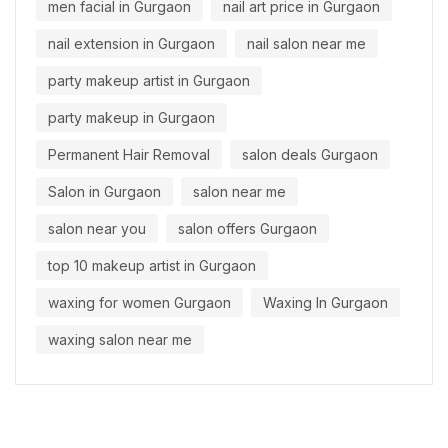
men facial in Gurgaon
nail art price in Gurgaon
nail extension in Gurgaon
nail salon near me
party makeup artist in Gurgaon
party makeup in Gurgaon
Permanent Hair Removal
salon deals Gurgaon
Salon in Gurgaon
salon near me
salon near you
salon offers Gurgaon
top 10 makeup artist in Gurgaon
waxing for women Gurgaon
Waxing In Gurgaon
waxing salon near me