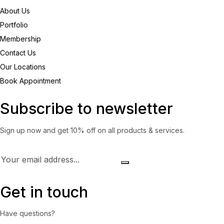
About Us
Portfolio
Membership
Contact Us
Our Locations
Book Appointment
Subscribe to newsletter
Sign up now and get 10% off on all products & services.
Get in touch
Have questions?