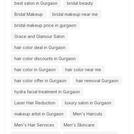
best salon in Gurgaon
bridal beauty
Bridal Makeup
bridal makeup near me
bridal makeup price in gurgaon
Grace and Glamour Salon
hair color deal in Gurgaon
hair color discounts in Gurgaon
hair color in Gurgaon
hair color near me
hair color offer in Gurgaon
hair removal Gurgaon
hydra facial treatment in Gurgaon
Laser Hair Reduction
luxury salon in Gurgaon
makeup artist in Gurgaon
Men's Haircuts
Men's Hair Services
Men's Skincare