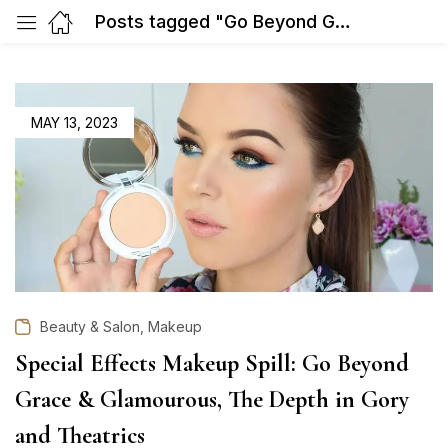
Posts tagged "Go Beyond Grace & Glamourous"
POSTED
MAY 13, 2023
ON
,
Beauty & Salon
Makeup
Special Effects Makeup Spill: Go Beyond
Grace & Glamourous, The Depth in Gory
and Theatrics