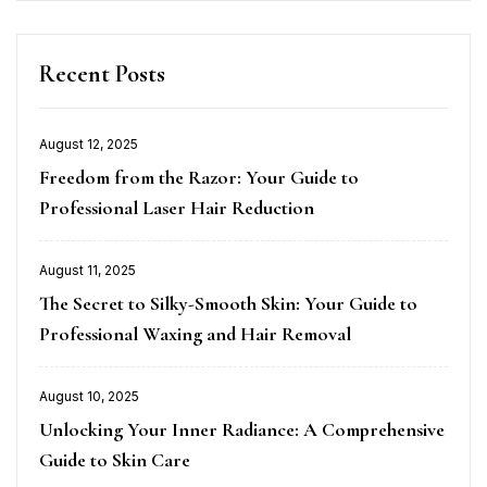
Recent Posts
August 12, 2025
Posted
Freedom from the Razor: Your Guide to
on
Professional Laser Hair Reduction
August 11, 2025
Posted
The Secret to Silky-Smooth Skin: Your Guide to
on
Professional Waxing and Hair Removal
August 10, 2025
Posted
Unlocking Your Inner Radiance: A Comprehensive
on
Guide to Skin Care