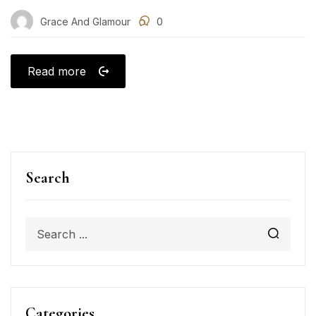
Grace And Glamour
0
Read more
Search
Categories