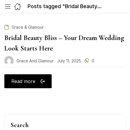
Posts tagged "Bridal Beauty Bliss – Your Dream Wedding Look Starts Here"
Grace & Glamour
Bridal Beauty Bliss – Your Dream Wedding
Look Starts Here
Grace And Glamour
July 11, 2025
0
Posted
on
Read more
Search