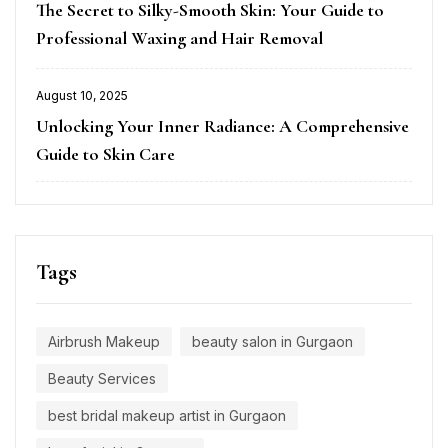
The Secret to Silky-Smooth Skin: Your Guide to
on
Professional Waxing and Hair Removal
August 10, 2025
Posted
Unlocking Your Inner Radiance: A Comprehensive
on
Guide to Skin Care
Tags
Airbrush Makeup
beauty salon in Gurgaon
Beauty Services
best bridal makeup artist in Gurgaon