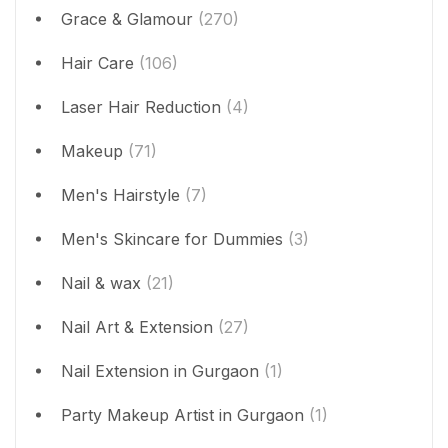
Grace & Glamour
(270)
Hair Care
(106)
Laser Hair Reduction
(4)
Makeup
(71)
Men's Hairstyle
(7)
Men's Skincare for Dummies
(3)
Nail & wax
(21)
Nail Art & Extension
(27)
Nail Extension in Gurgaon
(1)
Party Makeup Artist in Gurgaon
(1)