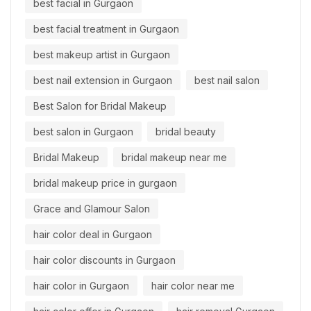
best facial in Gurgaon
best facial treatment in Gurgaon
best makeup artist in Gurgaon
best nail extension in Gurgaon
best nail salon
Best Salon for Bridal Makeup
best salon in Gurgaon
bridal beauty
Bridal Makeup
bridal makeup near me
bridal makeup price in gurgaon
Grace and Glamour Salon
hair color deal in Gurgaon
hair color discounts in Gurgaon
hair color in Gurgaon
hair color near me