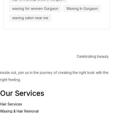
waxing for women Gurgaon
Waxing In Gurgaon
waxing salon near me
Celebrating beauty
inside out, join us in the journey of creating the right look with the
right feeling.
Our Services
Hair Services
Waxing & Hair Removal