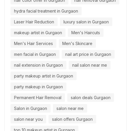
hair color offer in Gurgaon
hair removal Gurgaon
hydra facial treatment in Gurgaon
Laser Hair Reduction
luxury salon in Gurgaon
makeup artist in Gurgaon
Men's Haircuts
Men's Hair Services
Men's Skincare
men facial in Gurgaon
nail art price in Gurgaon
nail extension in Gurgaon
nail salon near me
party makeup artist in Gurgaon
party makeup in Gurgaon
Permanent Hair Removal
salon deals Gurgaon
Salon in Gurgaon
salon near me
salon near you
salon offers Gurgaon
top 10 makeup artist in Gurgaon