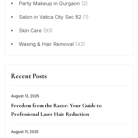
Party Makeup in Gurgaon
(2)
Salon in Vatica City Sec 82
(1)
Skin Care
(93)
Waxing & Hair Removal
(42)
Recent Posts
August 12, 2025
Posted
Freedom from the Razor: Your Guide to
on
Professional Laser Hair Reduction
August 11, 2025
Posted