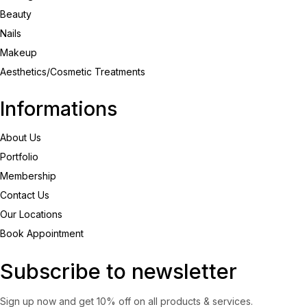
Beauty
Nails
Makeup
Aesthetics/Cosmetic Treatments
Informations
About Us
Portfolio
Membership
Contact Us
Our Locations
Book Appointment
Subscribe to newsletter
Sign up now and get 10% off on all products & services.