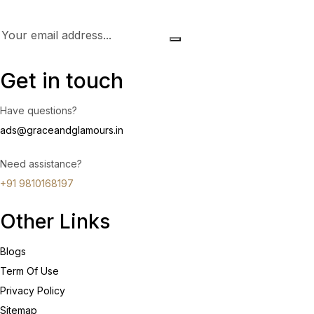
Get in touch
Have questions?
ads@graceandglamours.in
Need assistance?
+91 9810168197
Other Links
Blogs
Term Of Use
Privacy Policy
Sitemap