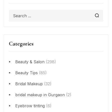
Categories
Beauty & Salon
(298)
Beauty Tips
(85)
Bridal Makeup
(32)
bridal makeup in Gurgaon
(2)
Eyebrow tinting
(6)