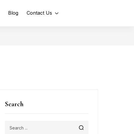
Blog
Contact Us
Search