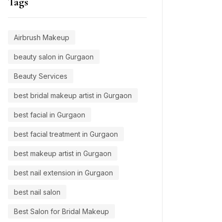
Tags
Airbrush Makeup
beauty salon in Gurgaon
Beauty Services
best bridal makeup artist in Gurgaon
best facial in Gurgaon
best facial treatment in Gurgaon
best makeup artist in Gurgaon
best nail extension in Gurgaon
best nail salon
Best Salon for Bridal Makeup