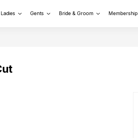
Ladies
Gents
Bride & Groom
Membership
Cut