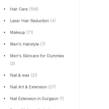
Hair Care
(106)
Laser Hair Reduction
(4)
Makeup
(71)
Men's Hairstyle
(7)
Men's Skincare for Dummies
(3)
Nail & wax
(21)
Nail Art & Extension
(27)
Nail Extension in Gurgaon
(1)