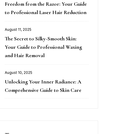
Freedom from the Razor: Your Guide
on
to Professional Laser Hair Reduction
August 11, 2025
Posted
The Secret to Silky-Smooth Skin:
on
Your Guide to Professional Waxing
and Hair Removal
August 10, 2025
Posted
Unlocking Your Inner Radiance: A
on
Comprehensive Guide to Skin Care