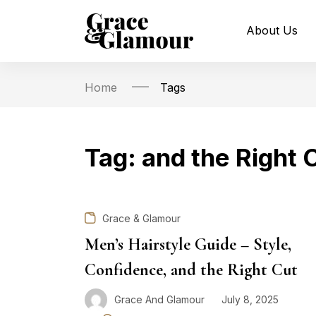
About Us
Home
Tags
Tag:
and the Right 
Grace & Glamour
Men’s Hairstyle Guide – Style,
Confidence, and the Right Cut
Grace And Glamour
July 8, 2025
Posted