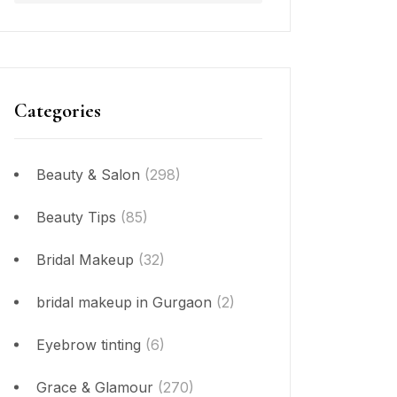
Categories
Beauty & Salon
(298)
Beauty Tips
(85)
Bridal Makeup
(32)
bridal makeup in Gurgaon
(2)
Eyebrow tinting
(6)
Grace & Glamour
(270)