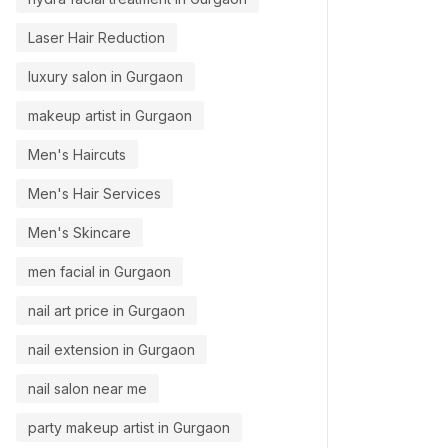
Laser Hair Reduction
luxury salon in Gurgaon
makeup artist in Gurgaon
Men's Haircuts
Men's Hair Services
Men's Skincare
men facial in Gurgaon
nail art price in Gurgaon
nail extension in Gurgaon
nail salon near me
party makeup artist in Gurgaon