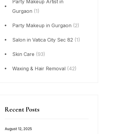
Party Makeup Artist in
Gurgaon
(1)
Party Makeup in Gurgaon
(2)
Salon in Vatica City Sec 82
(1)
Skin Care
(93)
Waxing & Hair Removal
(42)
Recent Posts
August 12, 2025
Posted