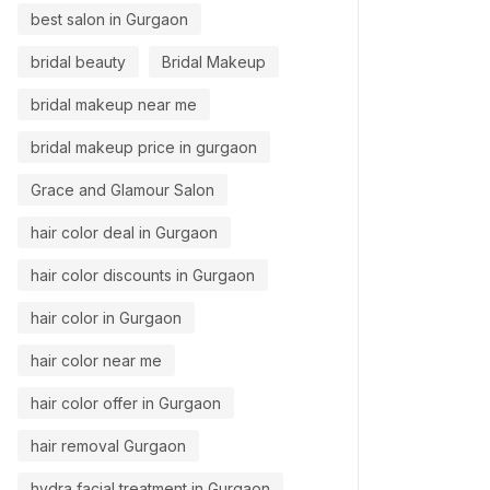
best salon in Gurgaon
bridal beauty
Bridal Makeup
bridal makeup near me
bridal makeup price in gurgaon
Grace and Glamour Salon
hair color deal in Gurgaon
hair color discounts in Gurgaon
hair color in Gurgaon
hair color near me
hair color offer in Gurgaon
hair removal Gurgaon
hydra facial treatment in Gurgaon