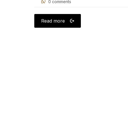
0
comments
on
Read more