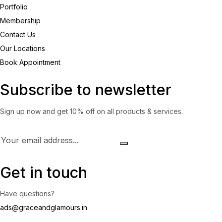
Portfolio
Membership
Contact Us
Our Locations
Book Appointment
Subscribe to newsletter
Sign up now and get 10% off on all products & services.
Get in touch
Have questions?
ads@graceandglamours.in