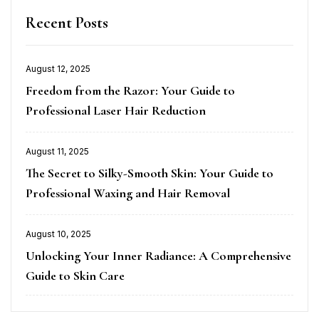
Recent Posts
August 12, 2025
Posted
Freedom from the Razor: Your Guide to
on
Professional Laser Hair Reduction
August 11, 2025
Posted
The Secret to Silky-Smooth Skin: Your Guide to
on
Professional Waxing and Hair Removal
August 10, 2025
Posted
Unlocking Your Inner Radiance: A Comprehensive
on
Guide to Skin Care