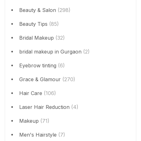
Beauty & Salon
(298)
Beauty Tips
(85)
Bridal Makeup
(32)
bridal makeup in Gurgaon
(2)
Eyebrow tinting
(6)
Grace & Glamour
(270)
Hair Care
(106)
Laser Hair Reduction
(4)
Makeup
(71)
Men's Hairstyle
(7)