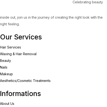
Celebrating beauty
inside out, join us in the journey of creating the right look with the
right feeling.
Our Services
Hair Services
Waxing & Hair Removal
Beauty
Nails
Makeup
Aesthetics/Cosmetic Treatments
Informations
About Us