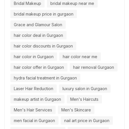
Bridal Makeup
bridal makeup near me
bridal makeup price in gurgaon
Grace and Glamour Salon
hair color deal in Gurgaon
hair color discounts in Gurgaon
hair color in Gurgaon
hair color near me
hair color offer in Gurgaon
hair removal Gurgaon
hydra facial treatment in Gurgaon
Laser Hair Reduction
luxury salon in Gurgaon
makeup artist in Gurgaon
Men's Haircuts
Men's Hair Services
Men's Skincare
men facial in Gurgaon
nail art price in Gurgaon