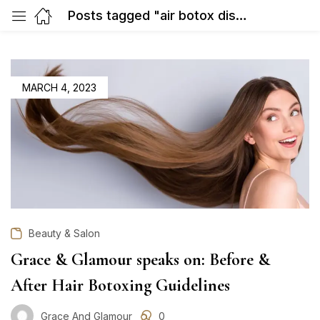
Posts tagged "air botox discounts Gurgaon"
POSTED
MARCH 4, 2023
ON
Beauty & Salon
Grace & Glamour speaks on: Before &
After Hair Botoxing Guidelines
Grace And Glamour
0