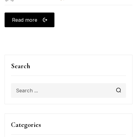
Read more
Search
Categories