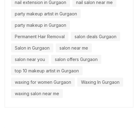
nail extension in Gurgaon
nail salon near me
party makeup artist in Gurgaon
party makeup in Gurgaon
Permanent Hair Removal
salon deals Gurgaon
Salon in Gurgaon
salon near me
salon near you
salon offers Gurgaon
top 10 makeup artist in Gurgaon
waxing for women Gurgaon
Waxing In Gurgaon
waxing salon near me