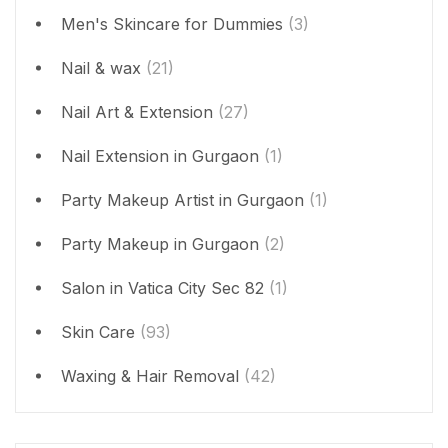
Men's Skincare for Dummies
(3)
Nail & wax
(21)
Nail Art & Extension
(27)
Nail Extension in Gurgaon
(1)
Party Makeup Artist in Gurgaon
(1)
Party Makeup in Gurgaon
(2)
Salon in Vatica City Sec 82
(1)
Skin Care
(93)
Waxing & Hair Removal
(42)