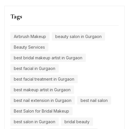
Tags
Airbrush Makeup
beauty salon in Gurgaon
Beauty Services
best bridal makeup artist in Gurgaon
best facial in Gurgaon
best facial treatment in Gurgaon
best makeup artist in Gurgaon
best nail extension in Gurgaon
best nail salon
Best Salon for Bridal Makeup
best salon in Gurgaon
bridal beauty