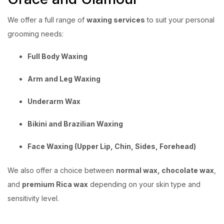
We offer a full range of
waxing services
to suit your personal
grooming needs:
Full Body Waxing
Arm and Leg Waxing
Underarm Wax
Bikini and Brazilian Waxing
Face Waxing (Upper Lip, Chin, Sides, Forehead)
We also offer a choice between
normal wax, chocolate wax
,
and
premium Rica wax
depending on your skin type and
sensitivity level.