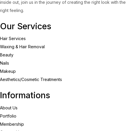
inside out, join us in the journey of creating the right look with the
right feeling.
Our Services
Hair Services
Waxing & Hair Removal
Beauty
Nails
Makeup
Aesthetics/Cosmetic Treatments
Informations
About Us
Portfolio
Membership