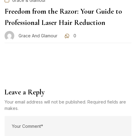
Grace & Glamour
Freedom from the Razor: Your Guide to
Professional Laser Hair Reduction
Grace And Glamour
0
Leave a Reply
Your email address will not be published. Required fields are
makes.