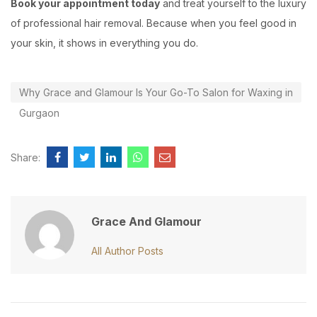
Book your appointment today
and treat yourself to the luxury
of professional hair removal. Because when you feel good in
your skin, it shows in everything you do.
Why Grace and Glamour Is Your Go-To Salon for Waxing in
Gurgaon
Share:
Grace And Glamour
All Author Posts