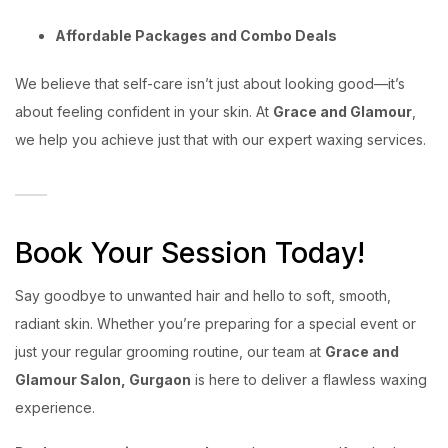
Affordable Packages and Combo Deals
We believe that self-care isn’t just about looking good—it’s
about feeling confident in your skin. At
Grace and Glamour
,
we help you achieve just that with our expert waxing services.
Book Your Session Today!
Say goodbye to unwanted hair and hello to soft, smooth,
radiant skin. Whether you’re preparing for a special event or
just your regular grooming routine, our team at
Grace and
Glamour Salon, Gurgaon
is here to deliver a flawless waxing
experience.