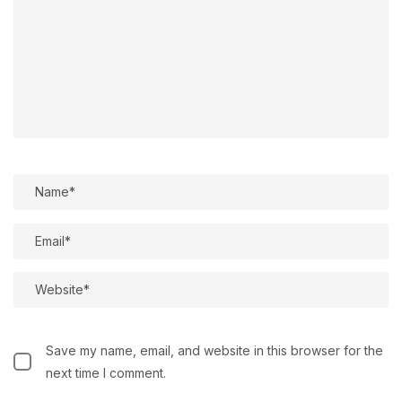
Save my name, email, and website in this browser for the
next time I comment.