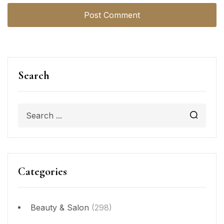
Search
Categories
Beauty & Salon
(298)