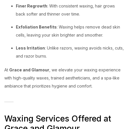
Finer Regrowth
: With consistent waxing, hair grows
back softer and thinner over time.
Exfoliation Benefits
: Waxing helps remove dead skin
cells, leaving your skin brighter and smoother.
Less Irritation
: Unlike razors, waxing avoids nicks, cuts,
and razor burns.
At
Grace and Glamour
, we elevate your waxing experience
with high-quality waxes, trained aestheticians, and a spa-like
ambiance that prioritizes hygiene and comfort.
Waxing Services Offered at
Grace and Glamour