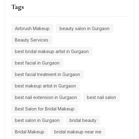
Tags
Airbrush Makeup
beauty salon in Gurgaon
Beauty Services
best bridal makeup artist in Gurgaon
best facial in Gurgaon
best facial treatment in Gurgaon
best makeup artist in Gurgaon
best nail extension in Gurgaon
best nail salon
Best Salon for Bridal Makeup
best salon in Gurgaon
bridal beauty
Bridal Makeup
bridal makeup near me