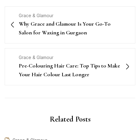
Grace & Glamour
Why Grace and Glamour Is Your Go-To
Salon for Waxing in Gurgaon
Grace & Glamour
Pre-Colouring Hair Care: Top Tips to Make
Your Hair Colour Last Longer
Related Posts