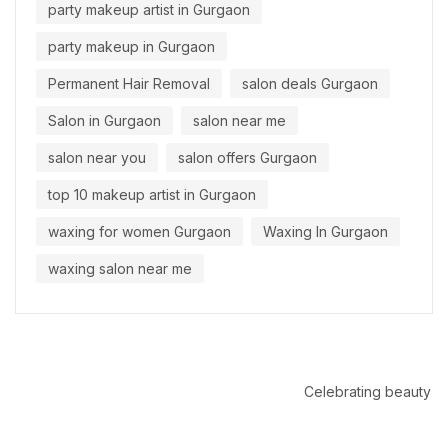
party makeup artist in Gurgaon
party makeup in Gurgaon
Permanent Hair Removal
salon deals Gurgaon
Salon in Gurgaon
salon near me
salon near you
salon offers Gurgaon
top 10 makeup artist in Gurgaon
waxing for women Gurgaon
Waxing In Gurgaon
waxing salon near me
Celebrating beauty