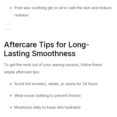
Post-wax soothing gel or oil to calm the skin and reduce
redness
Aftercare Tips for Long-
Lasting Smoothness
To get the most out of your waxing session, follow these
simple aftercare tips:
Avoid hot showers, steam, or sauna for 24 hours
Wear loose clothing to prevent friction
Moisturize daily to keep skin hydrated