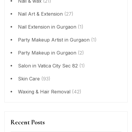
Nail & wax
(21)
Nail Art & Extension
(27)
Nail Extension in Gurgaon
(1)
Party Makeup Artist in Gurgaon
(1)
Party Makeup in Gurgaon
(2)
Salon in Vatica City Sec 82
(1)
Skin Care
(93)
Waxing & Hair Removal
(42)
Recent Posts