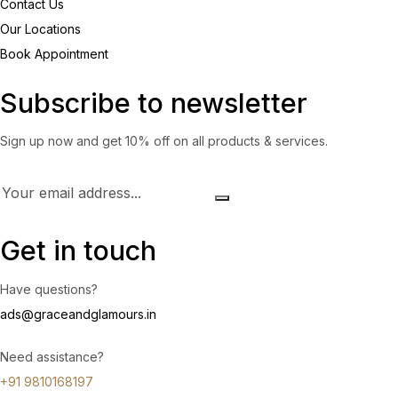
Contact Us
Our Locations
Book Appointment
Subscribe to newsletter
Sign up now and get 10% off on all products & services.
Get in touch
Have questions?
ads@graceandglamours.in
Need assistance?
+91 9810168197