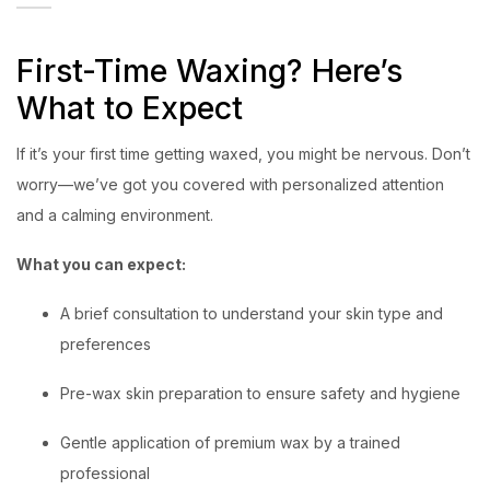
First-Time Waxing? Here’s
What to Expect
If it’s your first time getting waxed, you might be nervous. Don’t
worry—we’ve got you covered with personalized attention
and a calming environment.
What you can expect:
A brief consultation to understand your skin type and
preferences
Pre-wax skin preparation to ensure safety and hygiene
Gentle application of premium wax by a trained
professional