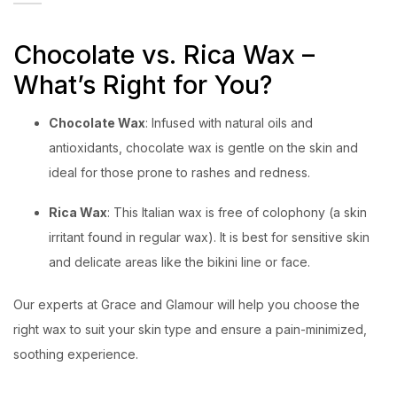
Chocolate vs. Rica Wax –
What’s Right for You?
Chocolate Wax
: Infused with natural oils and
antioxidants, chocolate wax is gentle on the skin and
ideal for those prone to rashes and redness.
Rica Wax
: This Italian wax is free of colophony (a skin
irritant found in regular wax). It is best for sensitive skin
and delicate areas like the bikini line or face.
Our experts at Grace and Glamour will help you choose the
right wax to suit your skin type and ensure a pain-minimized,
soothing experience.