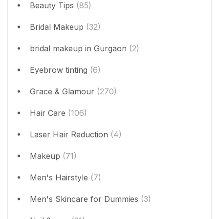
Beauty Tips
(85)
Bridal Makeup
(32)
bridal makeup in Gurgaon
(2)
Eyebrow tinting
(6)
Grace & Glamour
(270)
Hair Care
(106)
Laser Hair Reduction
(4)
Makeup
(71)
Men's Hairstyle
(7)
Men's Skincare for Dummies
(3)