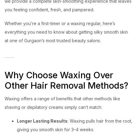
we provide a complete skin-smoothing experience that leaves
you feeling confident, fresh, and pampered.
Whether you’re a first-timer or a waxing regular, here’s
everything you need to know about getting silky smooth skin
at one of Gurgaon’s most trusted beauty salons.
Why Choose Waxing Over
Other Hair Removal Methods?
Waxing offers a range of benefits that other methods like
shaving or depilatory creams simply can’t match:
Longer Lasting Results
: Waxing pulls hair from the root,
giving you smooth skin for 3–4 weeks.