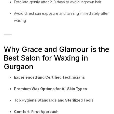
Exfoliate gently after 2–3 days to avoid ingrown hair
Avoid direct sun exposure and tanning immediately after
waxing
Why Grace and Glamour is the
Best Salon for Waxing in
Gurgaon
Experienced and Certified Technicians
Premium Wax Options for All Skin Types
Top Hygiene Standards and Sterilized Tools
Comfort-First Approach