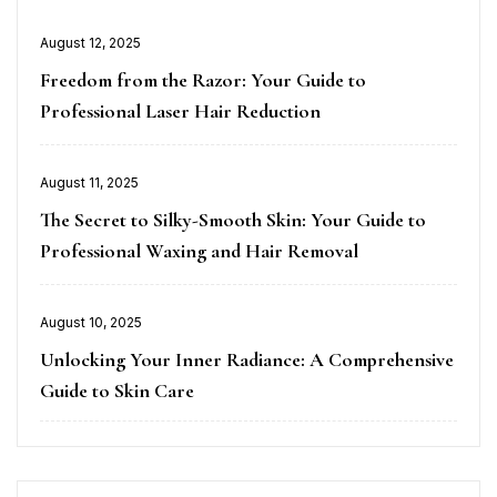
Posted
August 12, 2025
on
Freedom from the Razor: Your Guide to
Professional Laser Hair Reduction
Posted
August 11, 2025
on
The Secret to Silky-Smooth Skin: Your Guide to
Professional Waxing and Hair Removal
Posted
August 10, 2025
on
Unlocking Your Inner Radiance: A Comprehensive
Guide to Skin Care