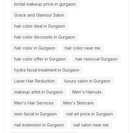
bridal makeup price in gurgaon
Grace and Glamour Salon
hair color deal in Gurgaon
hair color discounts in Gurgaon
hair color in Gurgaon
hair color near me
hair color offer in Gurgaon
hair removal Gurgaon
hydra facial treatment in Gurgaon
Laser Hair Reduction
luxury salon in Gurgaon
makeup artist in Gurgaon
Men's Haircuts
Men's Hair Services
Men's Skincare
men facial in Gurgaon
nail art price in Gurgaon
nail extension in Gurgaon
nail salon near me