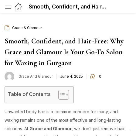
Smooth, Confident, and Hair-Free: Why Grace and Glamour Is Your Go-To Salon for Waxing in Gurgaon
Grace & Glamour
Smooth, Confident, and Hair-Free: Why
Grace and Glamour Is Your Go-To Salon
for Waxing in Gurgaon
Posted
Grace And Glamour
June 4, 2025
0
on
Table of Contents
Unwanted body hair is a common concern for many, and
waxing remains one of the most effective and long-lasting
solutions. At
Grace and Glamour
, we don’t just remove hair—