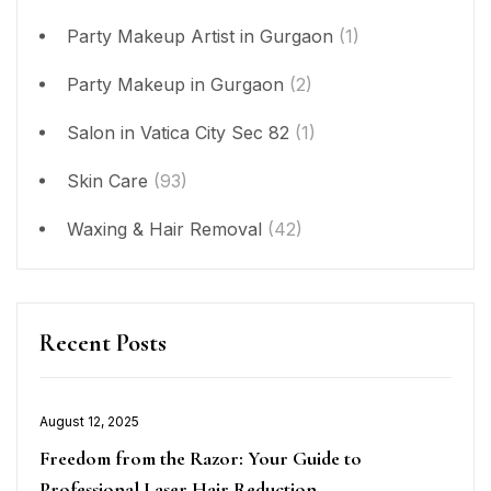
Party Makeup Artist in Gurgaon
(1)
Party Makeup in Gurgaon
(2)
Salon in Vatica City Sec 82
(1)
Skin Care
(93)
Waxing & Hair Removal
(42)
Recent Posts
Posted
August 12, 2025
on
Freedom from the Razor: Your Guide to
Professional Laser Hair Reduction