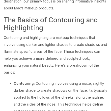
destination, our primary focus is on sharing informative insights
about Mac’s makeup products.
The Basics of Contouring and
Highlighting
Contouring and highlighting are makeup techniques that
involve using darker and lighter shades to create shadows and
illuminate specific areas of the face. These techniques can
help you achieve a more defined and sculpted look,
enhancing your natural beauty. Here’s a breakdown of the
basics:
Contouring:
Contouring involves using a matte, slightly
darker shade to create shadows on the face. It’s typically
applied to the hollows of the cheeks, along the jawline,
and the sides of the nose. This technique helps define