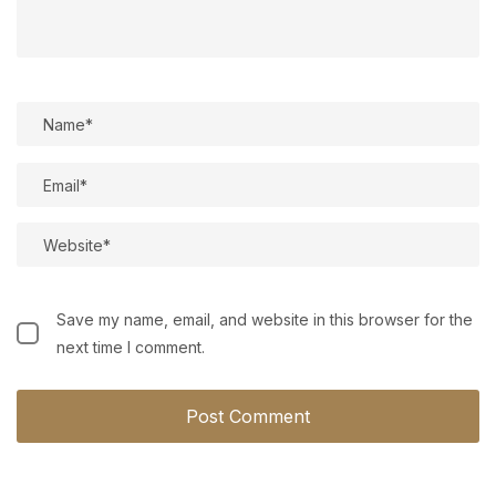
Save my name, email, and website in this browser for the
next time I comment.