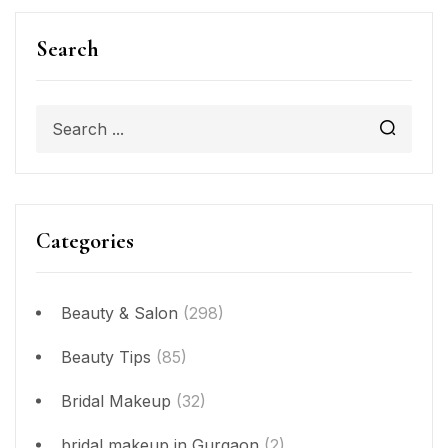
Search
Categories
Beauty & Salon
(298)
Beauty Tips
(85)
Bridal Makeup
(32)
bridal makeup in Gurgaon
(2)