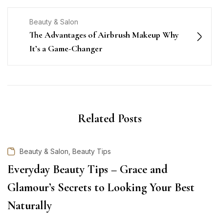
Beauty & Salon
The Advantages of Airbrush Makeup Why
It’s a Game-Changer
Related Posts
,
Beauty & Salon
Beauty Tips
Everyday Beauty Tips – Grace and
Glamour’s Secrets to Looking Your Best
Naturally