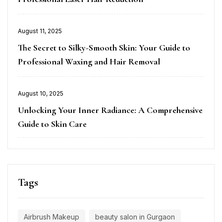
Posted
August 11, 2025
on
The Secret to Silky-Smooth Skin: Your Guide to
Professional Waxing and Hair Removal
Posted
August 10, 2025
on
Unlocking Your Inner Radiance: A Comprehensive
Guide to Skin Care
Tags
Airbrush Makeup
beauty salon in Gurgaon