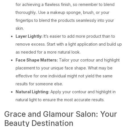
for achieving a flawless finish, so remember to blend
thoroughly.. Use a makeup sponge, brush, or your
fingertips to blend the products seamlessly into your
skin.
Layer Lightly:
It’s easier to add more product than to
remove excess. Start with a light application and build up
as needed for a more natural look.
Face Shape Matters:
Tailor your contour and highlight
placement to your unique face shape. What may be
effective for one individual might not yield the same
results for someone else.
Natural Lighting:
Apply your contour and highlight in
natural light to ensure the most accurate results.
Grace and Glamour Salon: Your
Beauty Destination