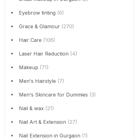
Eyebrow tinting
(6)
Grace & Glamour
(270)
Hair Care
(106)
Laser Hair Reduction
(4)
Makeup
(71)
Men's Hairstyle
(7)
Men's Skincare for Dummies
(3)
Nail & wax
(21)
Nail Art & Extension
(27)
Nail Extension in Gurgaon
(1)