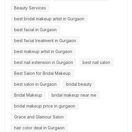
Beauty Services
best bridal makeup artist in Gurgaon
best facial in Gurgaon
best facial treatment in Gurgaon
best makeup artist in Gurgaon
best nail extension in Gurgaon
best nail salon
Best Salon for Bridal Makeup
best salon in Gurgaon
bridal beauty
Bridal Makeup
bridal makeup near me
bridal makeup price in gurgaon
Grace and Glamour Salon
hair color deal in Gurgaon