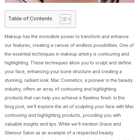
Table of Contents
Makeup has the incredible power to transform and enhance
our features, creating a canvas of endless possibilities. One of
the essential techniques in makeup artistry is contouring and
highlighting. These techniques allow you to sculpt and define
your face, enhancing your bone structure and creating a
stunning, radiant look. Mac Cosmetics, a pioneer in the beauty
industry, offers an array of contouring and highlighting
products that can help you achieve a flawless finish. In this
blog post, we’ll explore the art of sculpting your face with Mac
contouring and highlighting products, providing you with
valuable insights and tips. While we’ll mention Grace and
Glamour Salon as an example of a respected beauty