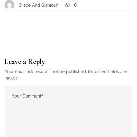
Grace And Glamour
0
Leave a Reply
Your email address will not be published. Required fields are
makes.