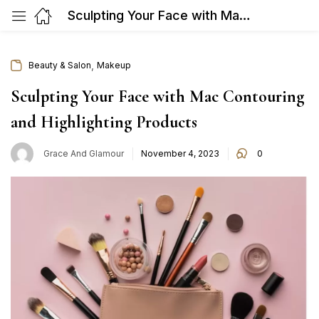
Sculpting Your Face with Mac Contouring and Highlighting Products
,
Beauty & Salon
Makeup
Sculpting Your Face with Mac Contouring
and Highlighting Products
Posted
Grace And Glamour
November 4, 2023
0
on