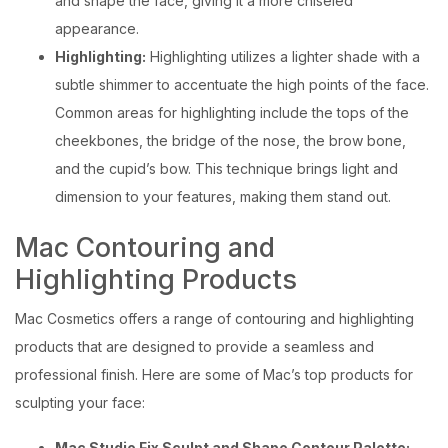
and shape the face, giving it a more chiseled
appearance.
Highlighting:
Highlighting utilizes a lighter shade with a
subtle shimmer to accentuate the high points of the face.
Common areas for highlighting include the tops of the
cheekbones, the bridge of the nose, the brow bone,
and the cupid’s bow. This technique brings light and
dimension to your features, making them stand out.
Mac Contouring and
Highlighting Products
Mac Cosmetics offers a range of contouring and highlighting
products that are designed to provide a seamless and
professional finish. Here are some of Mac’s top products for
sculpting your face:
Mac Studio Fix Sculpt and Shape Contour Palette: