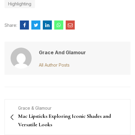
Highlighting
Share:
Grace And Glamour
All Author Posts
Grace & Glamour
Mac Lipsticks Exploring Iconic Shades and
Versatile Looks