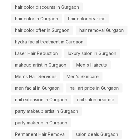
hair color discounts in Gurgaon
hair color in Gurgaon
hair color near me
hair color offer in Gurgaon
hair removal Gurgaon
hydra facial treatment in Gurgaon
Laser Hair Reduction
luxury salon in Gurgaon
makeup artist in Gurgaon
Men's Haircuts
Men's Hair Services
Men's Skincare
men facial in Gurgaon
nail art price in Gurgaon
nail extension in Gurgaon
nail salon near me
party makeup artist in Gurgaon
party makeup in Gurgaon
Permanent Hair Removal
salon deals Gurgaon