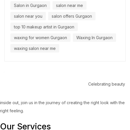
Salon in Gurgaon
salon near me
salon near you
salon offers Gurgaon
top 10 makeup artist in Gurgaon
waxing for women Gurgaon
Waxing In Gurgaon
waxing salon near me
Celebrating beauty
inside out, join us in the journey of creating the right look with the
right feeling.
Our Services