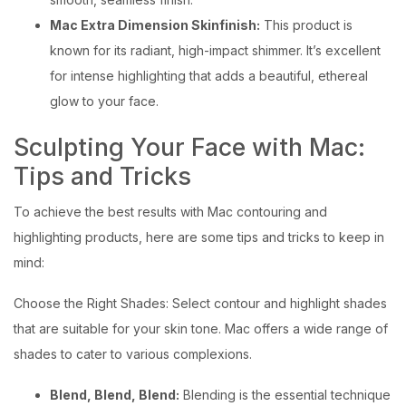
Mac Extra Dimension Skinfinish:
This product is
known for its radiant, high-impact shimmer. It’s excellent
for intense highlighting that adds a beautiful, ethereal
glow to your face.
Sculpting Your Face with Mac:
Tips and Tricks
To achieve the best results with Mac contouring and
highlighting products, here are some tips and tricks to keep in
mind:
Choose the Right Shades: Select contour and highlight shades
that are suitable for your skin tone. Mac offers a wide range of
shades to cater to various complexions.
Blend, Blend, Blend:
Blending is the essential technique