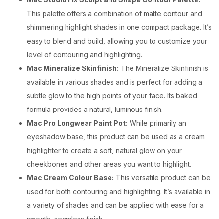
This palette offers a combination of matte contour and
shimmering highlight shades in one compact package. It’s
easy to blend and build, allowing you to customize your
level of contouring and highlighting.
Mac Mineralize Skinfinish:
The Mineralize Skinfinish is
available in various shades and is perfect for adding a
subtle glow to the high points of your face. Its baked
formula provides a natural, luminous finish.
Mac Pro Longwear Paint Pot:
While primarily an
eyeshadow base, this product can be used as a cream
highlighter to create a soft, natural glow on your
cheekbones and other areas you want to highlight.
Mac Cream Colour Base:
This versatile product can be
used for both contouring and highlighting. It’s available in
a variety of shades and can be applied with ease for a
smooth, seamless finish.