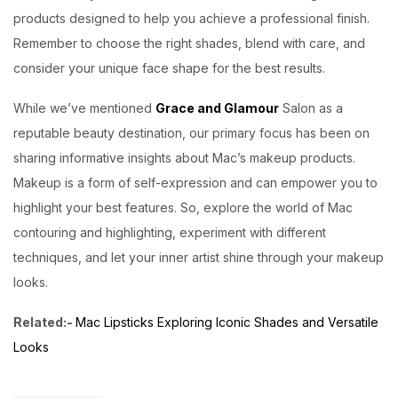
products designed to help you achieve a professional finish.
Remember to choose the right shades, blend with care, and
consider your unique face shape for the best results.
While we’ve mentioned
Grace and Glamour
Salon as a
reputable beauty destination, our primary focus has been on
sharing informative insights about Mac’s makeup products.
Makeup is a form of self-expression and can empower you to
highlight your best features. So, explore the world of Mac
contouring and highlighting, experiment with different
techniques, and let your inner artist shine through your makeup
looks.
Related:-
Mac Lipsticks Exploring Iconic Shades and Versatile
Looks