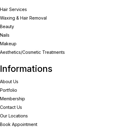
Hair Services
Waxing & Hair Removal
Beauty
Nails
Makeup
Aesthetics/Cosmetic Treatments
Informations
About Us
Portfolio
Membership
Contact Us
Our Locations
Book Appointment