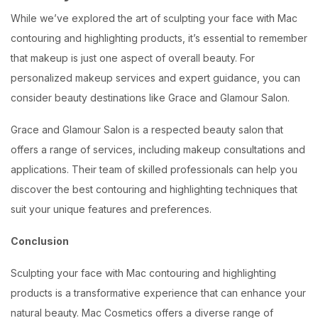
While we’ve explored the art of sculpting your face with Mac
contouring and highlighting products, it’s essential to remember
that makeup is just one aspect of overall beauty. For
personalized makeup services and expert guidance, you can
consider beauty destinations like Grace and Glamour Salon.
Grace and Glamour Salon is a respected beauty salon that
offers a range of services, including makeup consultations and
applications. Their team of skilled professionals can help you
discover the best contouring and highlighting techniques that
suit your unique features and preferences.
Conclusion
Sculpting your face with Mac contouring and highlighting
products is a transformative experience that can enhance your
natural beauty. Mac Cosmetics offers a diverse range of