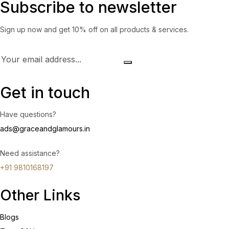
Subscribe to newsletter
Sign up now and get 10% off on all products & services.
Get in touch
Have questions?
ads@graceandglamours.in
Need assistance?
+91 9810168197
Other Links
Blogs