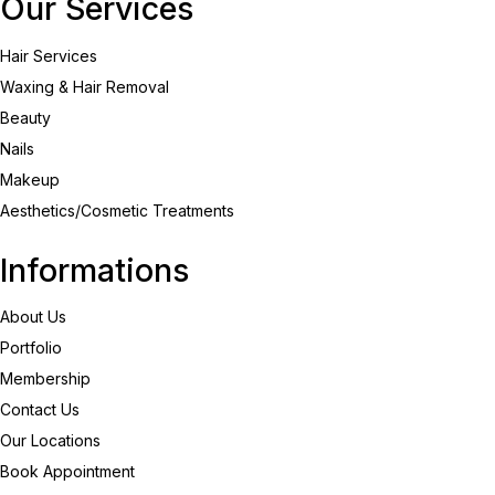
Our Services
Hair Services
Waxing & Hair Removal
Beauty
Nails
Makeup
Aesthetics/Cosmetic Treatments
Informations
About Us
Portfolio
Membership
Contact Us
Our Locations
Book Appointment