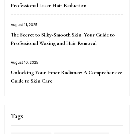
Professional Laser Hair Reduction
Posted
August 11, 2025
on
The Secret to Silky-Smooth Skin: Your Guide to
Professional Waxing and Hair Removal
Posted
August 10, 2025
on
Unlocking Your Inner Radiance: A Comprehensive
Guide to Skin Care
Tags