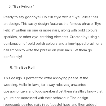
5. “Bye Felicia”
Ready to say goodbye? Do it in style with a “Bye Felicia” nail
art design. This sassy design features the famous phrase “Bye
Felicia” written on one or more nails, along with bold colours,
sparkles, or other eye-catching elements. Created by using a
combination of bold polish colours and a fine-tipped brush or a
nail art pen to write the phrase on your nails. Let them go
confidently!
6. The Eye Roll
This design is perfect for extra annoying peeps at the
wedding. Holla! In-laws, far-away relatives, unwanted
gossipmongers and loudspeakers! Let them stealthily know that
you’re not impressed with their behaviour. The design
represents painted nails in soft pastel hues and then added