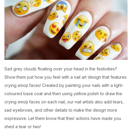
Sad grey clouds floating over your head in the festivities?
Show them just how you feel with a nail art design that features
crying emoji faces! Created by painting your nails with a light-
coloured base coat and then using yellow polish to draw the
crying emoji faces on each nail, our nail artists also add tears,
sad eyebrows, and other details to make the design more
expressive. Let them know that their actions have made you
shed a tear or two!