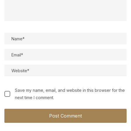
Save my name, email, and website in this browser for the
next time I comment.