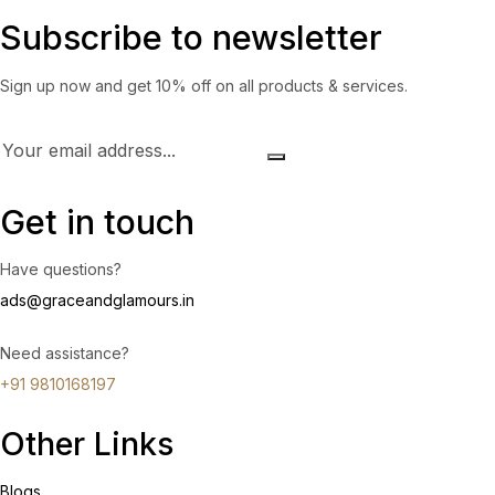
Subscribe to newsletter
Sign up now and get 10% off on all products & services.
Get in touch
Have questions?
ads@graceandglamours.in
Need assistance?
+91 9810168197
Other Links
Blogs