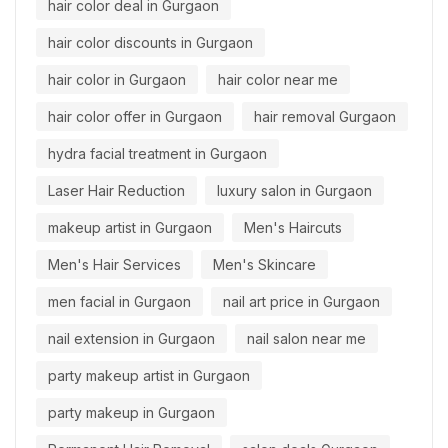
hair color deal in Gurgaon
hair color discounts in Gurgaon
hair color in Gurgaon
hair color near me
hair color offer in Gurgaon
hair removal Gurgaon
hydra facial treatment in Gurgaon
Laser Hair Reduction
luxury salon in Gurgaon
makeup artist in Gurgaon
Men's Haircuts
Men's Hair Services
Men's Skincare
men facial in Gurgaon
nail art price in Gurgaon
nail extension in Gurgaon
nail salon near me
party makeup artist in Gurgaon
party makeup in Gurgaon