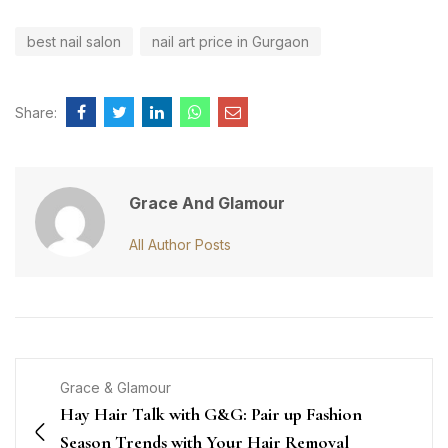
best nail salon
nail art price in Gurgaon
Share:
Grace And Glamour
All Author Posts
Grace & Glamour
Hay Hair Talk with G&G: Pair up Fashion
Season Trends with Your Hair Removal