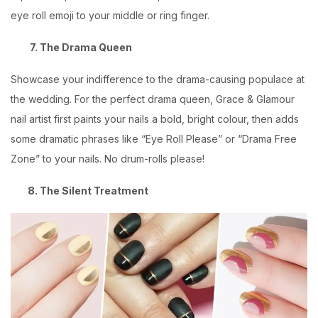
eye roll emoji to your middle or ring finger.
7. The Drama Queen
Showcase your indifference to the drama-causing populace at
the wedding. For the perfect drama queen,
Grace & Glamour
nail artist first paints your nails a bold, bright colour, then adds
some dramatic phrases like “Eye Roll Please” or “Drama Free
Zone” to your nails. No drum-rolls please!
8. The Silent Treatment