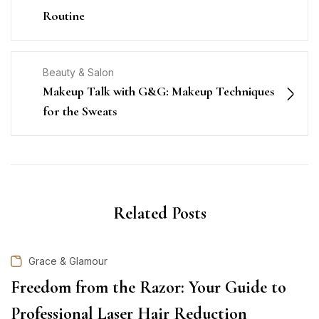
Routine
Beauty & Salon
Makeup Talk with G&G: Makeup Techniques
for the Sweats
Related Posts
Grace & Glamour
Freedom from the Razor: Your Guide to
Professional Laser Hair Reduction