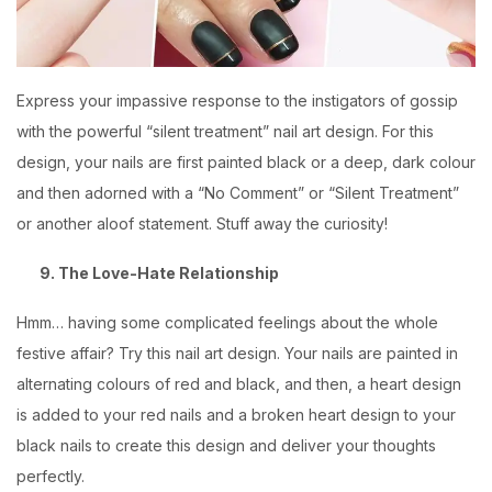
Express your impassive response to the instigators of gossip
with the powerful “silent treatment” nail art design. For this
design, your nails are first painted black or a deep, dark colour
and then adorned with a “No Comment” or “Silent Treatment”
or another aloof statement. Stuff away the curiosity!
9. The Love-Hate Relationship
Hmm… having some complicated feelings about the whole
festive affair? Try this nail art design. Your nails are painted in
alternating colours of red and black, and then, a heart design
is added to your red nails and a broken heart design to your
black nails to create this design and deliver your thoughts
perfectly.