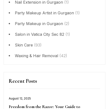
Nail Extension in Gurgaon
(1)
Party Makeup Artist in Gurgaon
(1)
Party Makeup in Gurgaon
(2)
Salon in Vatica City Sec 82
(1)
Skin Care
(93)
Waxing & Hair Removal
(42)
Recent Posts
Posted
August 12, 2025
on
Freedom from the Razor: Your Guide to