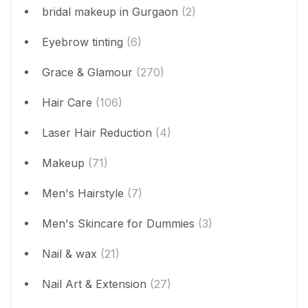
bridal makeup in Gurgaon
(2)
Eyebrow tinting
(6)
Grace & Glamour
(270)
Hair Care
(106)
Laser Hair Reduction
(4)
Makeup
(71)
Men's Hairstyle
(7)
Men's Skincare for Dummies
(3)
Nail & wax
(21)
Nail Art & Extension
(27)