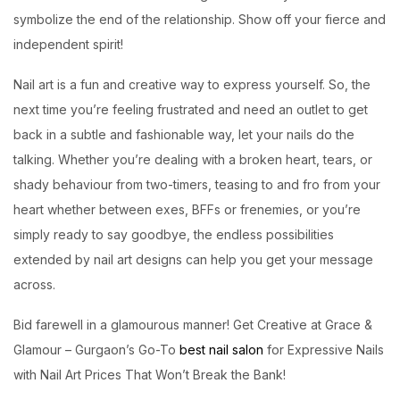
symbolize the end of the relationship. Show off your fierce and
independent spirit!
Nail art is a fun and creative way to express yourself. So, the
next time you’re feeling frustrated and need an outlet to get
back in a subtle and fashionable way, let your nails do the
talking. Whether you’re dealing with a broken heart, tears, or
shady behaviour from two-timers, teasing to and fro from your
heart whether between exes, BFFs or frenemies, or you’re
simply ready to say goodbye, the endless possibilities
extended by nail art designs can help you get your message
across.
Bid farewell in a glamourous manner! Get Creative at
Grace &
Glamour
– Gurgaon’s Go-To
best nail salon
for Expressive Nails
with Nail Art Prices That Won’t Break the Bank!