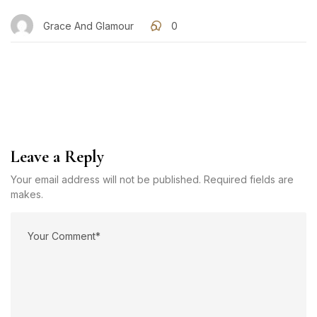
Grace And Glamour
0
Leave a Reply
Your email address will not be published. Required fields are
makes.