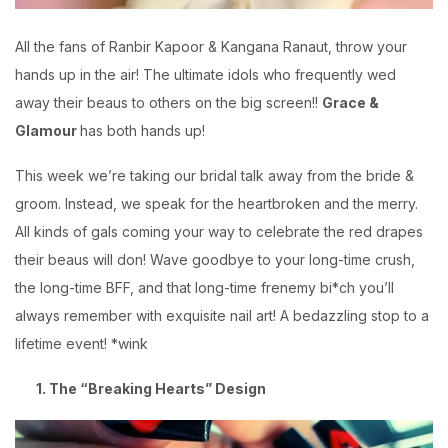
All the fans of Ranbir Kapoor & Kangana Ranaut, throw your
hands up in the air! The ultimate idols who frequently wed
away their beaus to others on the big screen!!
Grace &
Glamour
has both hands up!
This week we’re taking our bridal talk away from the bride &
groom. Instead, we speak for the heartbroken and the merry.
All kinds of gals coming your way to celebrate the red drapes
their beaus will don! Wave goodbye to your long-time crush,
the long-time BFF, and that long-time frenemy bi*ch you’ll
always remember with exquisite nail art! A bedazzling stop to a
lifetime event! *wink
1. The “Breaking Hearts” Design