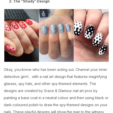
2. The “Shady” Design
Okay, you-know-who has been acting sus. Channel your inner
detective girrrl… with a nail art design that features magnifying
glasses, spy hats, and other spy-themed elements. The
designs are created by
Grace & Glamour
nail art pros by
painting a base coat in a neutral colour and then using black or
dark-coloured polish to draw the spy-themed designs on your
nails. These playful designs will show the man to the witness