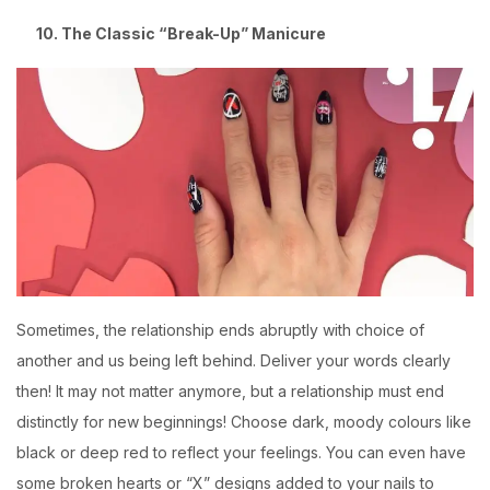
10. The Classic “Break-Up” Manicure
Sometimes, the relationship ends abruptly with choice of
another and us being left behind. Deliver your words clearly
then! It may not matter anymore, but a relationship must end
distinctly for new beginnings! Choose dark, moody colours like
black or deep red to reflect your feelings. You can even have
some broken hearts or “X” designs added to your nails to