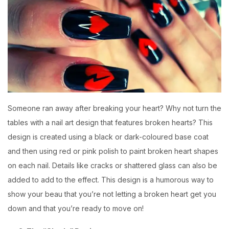
Someone ran away after breaking your heart? Why not turn the
tables with a nail art design that features broken hearts? This
design is created using a black or dark-coloured base coat
and then using red or pink polish to paint broken heart shapes
on each nail. Details like cracks or shattered glass can also be
added to add to the effect. This design is a humorous way to
show your beau that you’re not letting a broken heart get you
down and that you’re ready to move on!