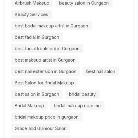
Airbrush Makeup
beauty salon in Gurgaon
Beauty Services
best bridal makeup artist in Gurgaon
best facial in Gurgaon
best facial treatment in Gurgaon
best makeup artist in Gurgaon
best nail extension in Gurgaon
best nail salon
Best Salon for Bridal Makeup
best salon in Gurgaon
bridal beauty
Bridal Makeup
bridal makeup near me
bridal makeup price in gurgaon
Grace and Glamour Salon