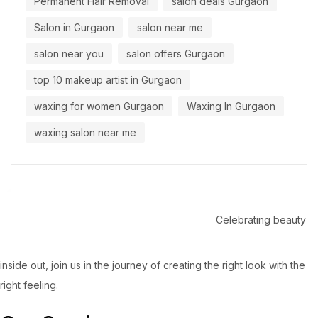
Permanent Hair Removal
salon deals Gurgaon
Salon in Gurgaon
salon near me
salon near you
salon offers Gurgaon
top 10 makeup artist in Gurgaon
waxing for women Gurgaon
Waxing In Gurgaon
waxing salon near me
Celebrating beauty
inside out, join us in the journey of creating the right look with the
right feeling.