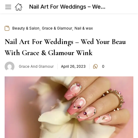
Nail Art For Weddings – Wed Your Beau With Grace & Glamour Wink
,
,
Beauty & Salon
Grace & Glamour
Nail & wax
Nail Art For Weddings – Wed Your Beau
With Grace & Glamour Wink
Posted
Grace And Glamour
April 26, 2023
0
on