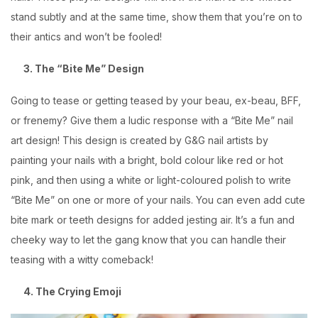
stand subtly and at the same time, show them that you’re on to
their antics and won’t be fooled!
3. The “Bite Me” Design
Going to tease or getting teased by your beau, ex-beau, BFF,
or frenemy? Give them a ludic response with a “Bite Me” nail
art design! This design is created by G&G nail artists by
painting your nails with a bright, bold colour like red or hot
pink, and then using a white or light-coloured polish to write
“Bite Me” on one or more of your nails. You can even add cute
bite mark or teeth designs for added jesting air. It’s a fun and
cheeky way to let the gang know that you can handle their
teasing with a witty comeback!
4. The Crying Emoji