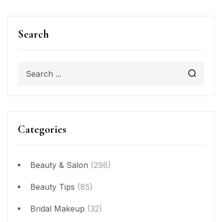
Search
Categories
Beauty & Salon
(298)
Beauty Tips
(85)
Bridal Makeup
(32)