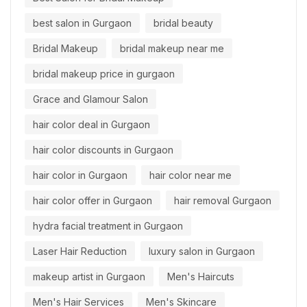
best salon in Gurgaon
bridal beauty
Bridal Makeup
bridal makeup near me
bridal makeup price in gurgaon
Grace and Glamour Salon
hair color deal in Gurgaon
hair color discounts in Gurgaon
hair color in Gurgaon
hair color near me
hair color offer in Gurgaon
hair removal Gurgaon
hydra facial treatment in Gurgaon
Laser Hair Reduction
luxury salon in Gurgaon
makeup artist in Gurgaon
Men's Haircuts
Men's Hair Services
Men's Skincare