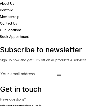
About Us
Portfolio
Membership
Contact Us
Our Locations
Book Appointment
Subscribe to newsletter
Sign up now and get 10% off on all products & services.
Get in touch
Have questions?
ads@graceandglamours.in