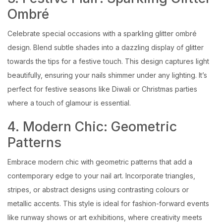
Ombré
Celebrate special occasions with a sparkling glitter ombré
design. Blend subtle shades into a dazzling display of glitter
towards the tips for a festive touch. This design captures light
beautifully, ensuring your nails shimmer under any lighting. It’s
perfect for festive seasons like Diwali or Christmas parties
where a touch of glamour is essential.
4. Modern Chic: Geometric
Patterns
Embrace modern chic with geometric patterns that add a
contemporary edge to your nail art. Incorporate triangles,
stripes, or abstract designs using contrasting colours or
metallic accents. This style is ideal for fashion-forward events
like runway shows or art exhibitions, where creativity meets