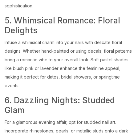
sophistication.
5. Whimsical Romance: Floral
Delights
Infuse a whimsical charm into your nails with delicate floral
designs. Whether hand-painted or using decals, floral patterns
bring a romantic vibe to your overall look. Soft pastel shades
like blush pink or lavender enhance the feminine appeal,
making it perfect for dates, bridal showers, or springtime
events.
6. Dazzling Nights: Studded
Glam
For a glamorous evening affair, opt for studded nail art.
Incorporate rhinestones, pearls, or metallic studs onto a dark