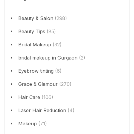
Beauty & Salon
(298)
Beauty Tips
(85)
Bridal Makeup
(32)
bridal makeup in Gurgaon
(2)
Eyebrow tinting
(6)
Grace & Glamour
(270)
Hair Care
(106)
Laser Hair Reduction
(4)
Makeup
(71)