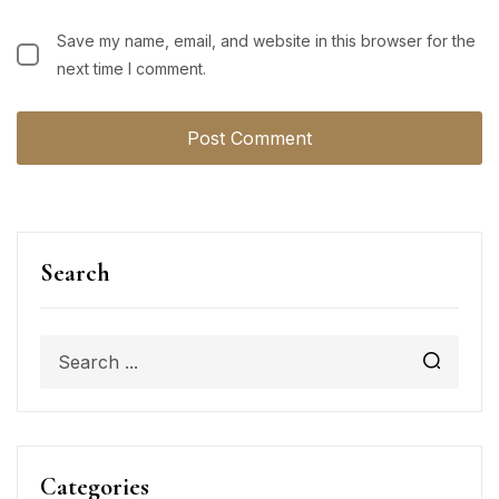
Save my name, email, and website in this browser for the
next time I comment.
Search
Categories