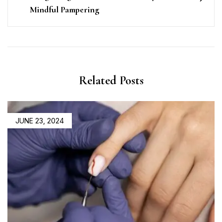
Mindful Pampering
Related Posts
POSTED
JUNE 23, 2024
ON