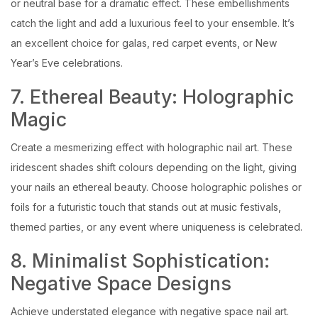
or neutral base for a dramatic effect. These embellishments
catch the light and add a luxurious feel to your ensemble. It’s
an excellent choice for galas, red carpet events, or New
Year’s Eve celebrations.
7. Ethereal Beauty: Holographic
Magic
Create a mesmerizing effect with holographic nail art. These
iridescent shades shift colours depending on the light, giving
your nails an ethereal beauty. Choose holographic polishes or
foils for a futuristic touch that stands out at music festivals,
themed parties, or any event where uniqueness is celebrated.
8. Minimalist Sophistication:
Negative Space Designs
Achieve understated elegance with negative space nail art.