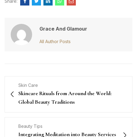
Share:
Grace And Glamour
All Author Posts
Skin Care
Skincare Rituals from Around the World:
Global Beauty Traditions
Beauty Tips
Integrating Meditation into Beauty Services