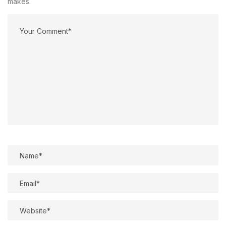
makes.