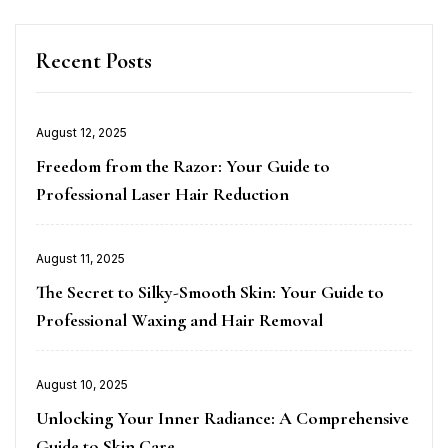
Recent Posts
Posted
August 12, 2025
on
Freedom from the Razor: Your Guide to
Professional Laser Hair Reduction
Posted
August 11, 2025
on
The Secret to Silky-Smooth Skin: Your Guide to
Professional Waxing and Hair Removal
Posted
August 10, 2025
on
Unlocking Your Inner Radiance: A Comprehensive
Guide to Skin Care