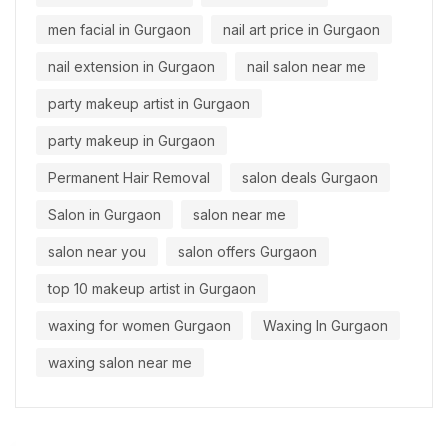
men facial in Gurgaon
nail art price in Gurgaon
nail extension in Gurgaon
nail salon near me
party makeup artist in Gurgaon
party makeup in Gurgaon
Permanent Hair Removal
salon deals Gurgaon
Salon in Gurgaon
salon near me
salon near you
salon offers Gurgaon
top 10 makeup artist in Gurgaon
waxing for women Gurgaon
Waxing In Gurgaon
waxing salon near me