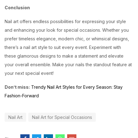
Conclusion
Nail art offers endless possibilities for expressing your style
and enhancing your look for special occasions. Whether you
prefer timeless elegance, modern chic, or whimsical designs,
there’s a nail art style to suit every event. Experiment with
these glamorous designs to make a statement and elevate
your overall ensemble. Make your nails the standout feature at
your next special event!
Don’t miss:
Trendy Nail Art Styles for Every Season: Stay
Fashion-Forward
Nail Art
Nail Art for Special Occasions