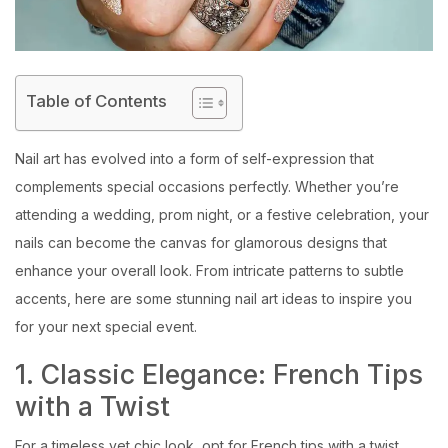
Table of Contents
Nail art has evolved into a form of self-expression that
complements special occasions perfectly. Whether you’re
attending a wedding, prom night, or a festive celebration, your
nails can become the canvas for glamorous designs that
enhance your overall look. From intricate patterns to subtle
accents, here are some stunning nail art ideas to inspire you
for your next special event.
1. Classic Elegance: French Tips
with a Twist
For a timeless yet chic look, opt for French tips with a twist.