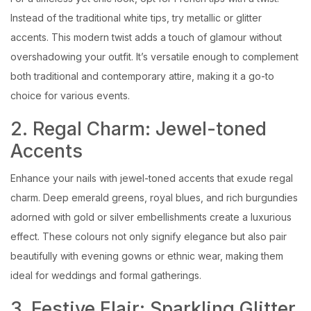
Instead of the traditional white tips, try metallic or glitter
accents. This modern twist adds a touch of glamour without
overshadowing your outfit. It’s versatile enough to complement
both traditional and contemporary attire, making it a go-to
choice for various events.
2. Regal Charm: Jewel-toned
Accents
Enhance your nails with jewel-toned accents that exude regal
charm. Deep emerald greens, royal blues, and rich burgundies
adorned with gold or silver embellishments create a luxurious
effect. These colours not only signify elegance but also pair
beautifully with evening gowns or ethnic wear, making them
ideal for weddings and formal gatherings.
3. Festive Flair: Sparkling Glitter