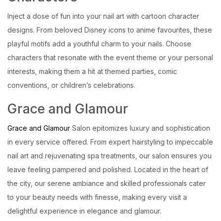
Inject a dose of fun into your nail art with cartoon character
designs. From beloved Disney icons to anime favourites, these
playful motifs add a youthful charm to your nails. Choose
characters that resonate with the event theme or your personal
interests, making them a hit at themed parties, comic
conventions, or children’s celebrations.
Grace and Glamour
Grace and Glamour
Salon epitomizes luxury and sophistication
in every service offered. From expert hairstyling to impeccable
nail art and rejuvenating spa treatments, our salon ensures you
leave feeling pampered and polished. Located in the heart of
the city, our serene ambiance and skilled professionals cater
to your beauty needs with finesse, making every visit a
delightful experience in elegance and glamour.