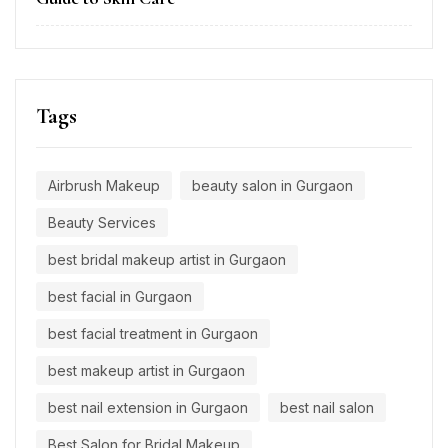
Tags
Airbrush Makeup
beauty salon in Gurgaon
Beauty Services
best bridal makeup artist in Gurgaon
best facial in Gurgaon
best facial treatment in Gurgaon
best makeup artist in Gurgaon
best nail extension in Gurgaon
best nail salon
Best Salon for Bridal Makeup