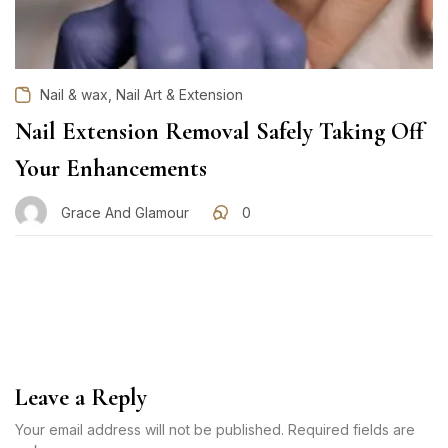
,
Nail & wax
Nail Art & Extension
Nail Extension Removal Safely Taking Off
Your Enhancements
Grace And Glamour
0
Leave a Reply
Your email address will not be published. Required fields are