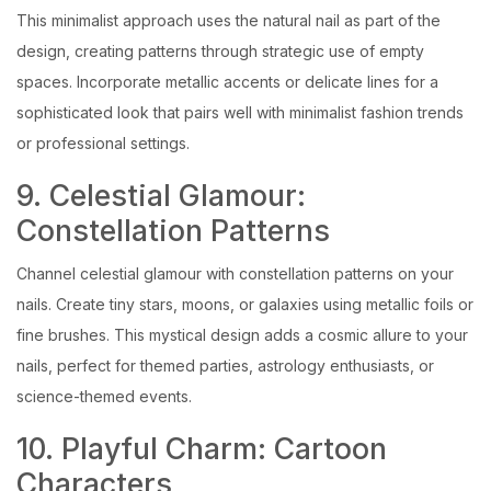
This minimalist approach uses the natural nail as part of the
design, creating patterns through strategic use of empty
spaces. Incorporate metallic accents or delicate lines for a
sophisticated look that pairs well with minimalist fashion trends
or professional settings.
9. Celestial Glamour:
Constellation Patterns
Channel celestial glamour with constellation patterns on your
nails. Create tiny stars, moons, or galaxies using metallic foils or
fine brushes. This mystical design adds a cosmic allure to your
nails, perfect for themed parties, astrology enthusiasts, or
science-themed events.
10. Playful Charm: Cartoon
Characters