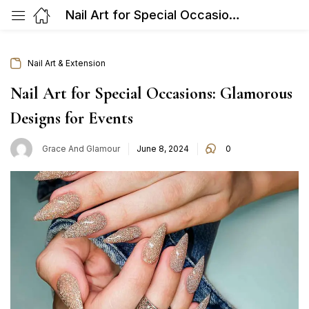
Nail Art for Special Occasions: Glamorous Designs for Events
Nail Art & Extension
Nail Art for Special Occasions: Glamorous
Designs for Events
Posted
Grace And Glamour
June 8, 2024
0
on