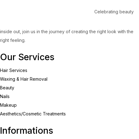
Celebrating beauty
inside out, join us in the journey of creating the right look with the
right feeling.
Our Services
Hair Services
Waxing & Hair Removal
Beauty
Nails
Makeup
Aesthetics/Cosmetic Treatments
Informations