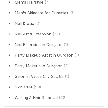
Men's Hairstyle
(7)
Men's Skincare for Dummies
(3)
Nail & wax
(21)
Nail Art & Extension
(27)
Nail Extension in Gurgaon
(1)
Party Makeup Artist in Gurgaon
(1)
Party Makeup in Gurgaon
(2)
Salon in Vatica City Sec 82
(1)
Skin Care
(93)
Waxing & Hair Removal
(42)