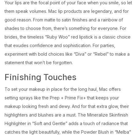
Your lips are the focal point of your face when you smile, so let
them speak volumes. Mac lip products are legendary, and for
good reason. From matte to satin finishes and a rainbow of
shades to choose from, there’s something for everyone. For
brides, the timeless “Ruby Woo” red lipstick is a classic choice
that exudes confidence and sophistication. For parties,
experiment with bold choices like “Diva” or “Rebel” to make a
statement that won’t be forgotten.
Finishing Touches
To set your makeup in place for the long haul, Mac offers
setting sprays like the Prep + Prime Fix+ that keeps your
makeup looking fresh and dewy. And for that extra glow, their
highlighters and blushes are a must. The Mineralize Skinfinish
Highlighter in “Soft and Gentle” adds a touch of radiance that
catches the light beautifully, while the Powder Blush in “Melba”