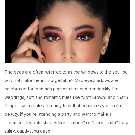
The eyes are often referred to as the windows to the soul, so
why not make them unforgettable? Mac eyeshadows are
celebrated for their rich pigmentation and bendability. For
weddings, soft and romantic hues like “Soft Brown” and “Satin
Taupe” can create a dreamy look that enhances your natural
beauty. If you’re attending a party and want to make a
statement, try bold shades like “Carbon” or “Deep Truth” for a
sultry, captivating gaze.