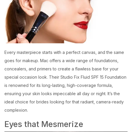
Every masterpiece starts with a perfect canvas, and the same
goes for makeup. Mac offers a wide range of foundations,
concealers, and primers to create a flawless base for your
special occasion look. Their Studio Fix Fluid SPF 15 Foundation
is renowned for its long-lasting, high-coverage formula,
ensuring your skin looks impeccable all day or night. It’s the
ideal choice for brides looking for that radiant, camera-ready
complexion.
Eyes that Mesmerize