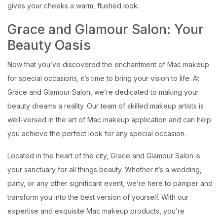
gives your cheeks a warm, flushed look.
Grace and Glamour Salon: Your
Beauty Oasis
Now that you’ve discovered the enchantment of Mac makeup
for special occasions, it’s time to bring your vision to life. At
Grace and Glamour Salon, we’re dedicated to making your
beauty dreams a reality. Our team of skilled makeup artists is
well-versed in the art of Mac makeup application and can help
you achieve the perfect look for any special occasion.
Located in the heart of the city, Grace and Glamour Salon is
your sanctuary for all things beauty. Whether it’s a wedding,
party, or any other significant event, we’re here to pamper and
transform you into the best version of yourself. With our
expertise and exquisite Mac makeup products, you’re