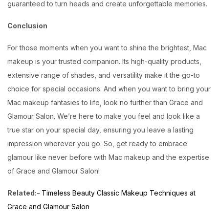
guaranteed to turn heads and create unforgettable memories.
Conclusion
For those moments when you want to shine the brightest, Mac
makeup is your trusted companion. Its high-quality products,
extensive range of shades, and versatility make it the go-to
choice for special occasions. And when you want to bring your
Mac makeup fantasies to life, look no further than Grace and
Glamour Salon. We’re here to make you feel and look like a
true star on your special day, ensuring you leave a lasting
impression wherever you go. So, get ready to embrace
glamour like never before with Mac makeup and the expertise
of Grace and Glamour Salon!
Related:-
Timeless Beauty Classic Makeup Techniques at
Grace and Glamour Salon