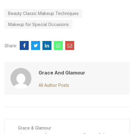
Beauty Classic Makeup Techniques
Makeup for Special Occasions
Share:
Grace And Glamour
All Author Posts
Grace & Glamour