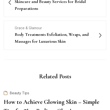
Skincare and Beauty Services for Bridal
Preparations
Grace & Glamour
Body Treatments Exfoliation, Wraps, and
Massages for Luxurious Skin
Related Posts
Beauty Tips
How to Achieve Glowing Skin – Simple