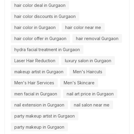
hair color deal in Gurgaon
hair color discounts in Gurgaon
hair color in Gurgaon
hair color near me
hair color offer in Gurgaon
hair removal Gurgaon
hydra facial treatment in Gurgaon
Laser Hair Reduction
luxury salon in Gurgaon
makeup artist in Gurgaon
Men's Haircuts
Men's Hair Services
Men's Skincare
men facial in Gurgaon
nail art price in Gurgaon
nail extension in Gurgaon
nail salon near me
party makeup artist in Gurgaon
party makeup in Gurgaon