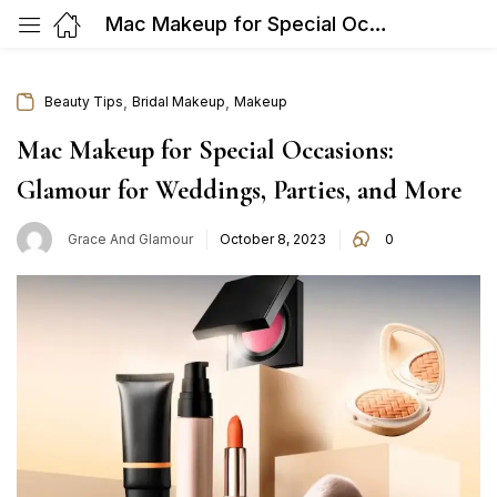
Mac Makeup for Special Occasions: Glamour for Weddings, Parties, and More
,
,
Beauty Tips
Bridal Makeup
Makeup
Mac Makeup for Special Occasions:
Glamour for Weddings, Parties, and More
Posted
Grace And Glamour
October 8, 2023
0
on