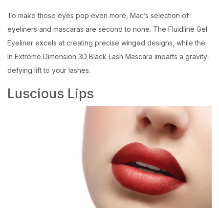
To make those eyes pop even more, Mac’s selection of
eyeliners and mascaras are second to none. The Fluidline Gel
Eyeliner excels at creating precise winged designs, while the
In Extreme Dimension 3D Black Lash Mascara imparts a gravity-
defying lift to your lashes.
Luscious Lips