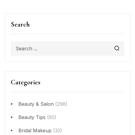
Search
Categories
Beauty & Salon
(298)
Beauty Tips
(85)
Bridal Makeup
(32)