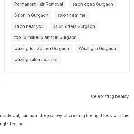
Permanent Hair Removal
salon deals Gurgaon
Salon in Gurgaon
salon near me
salon near you
salon offers Gurgaon
top 10 makeup artist in Gurgaon
waxing for women Gurgaon
Waxing In Gurgaon
waxing salon near me
Celebrating beauty
inside out, join us in the journey of creating the right look with the
right feeling.