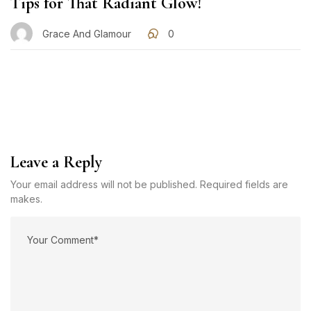
Tips for That Radiant Glow!
Grace And Glamour
0
Leave a Reply
Your email address will not be published. Required fields are
makes.