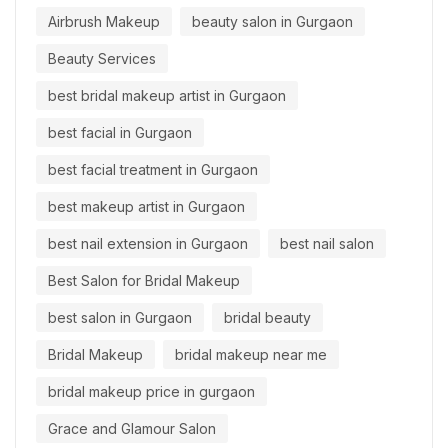
Airbrush Makeup
beauty salon in Gurgaon
Beauty Services
best bridal makeup artist in Gurgaon
best facial in Gurgaon
best facial treatment in Gurgaon
best makeup artist in Gurgaon
best nail extension in Gurgaon
best nail salon
Best Salon for Bridal Makeup
best salon in Gurgaon
bridal beauty
Bridal Makeup
bridal makeup near me
bridal makeup price in gurgaon
Grace and Glamour Salon