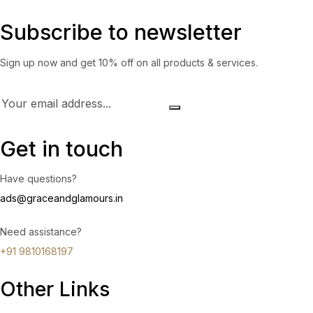
Subscribe to newsletter
Sign up now and get 10% off on all products & services.
Get in touch
Have questions?
ads@graceandglamours.in
Need assistance?
+91 9810168197
Other Links