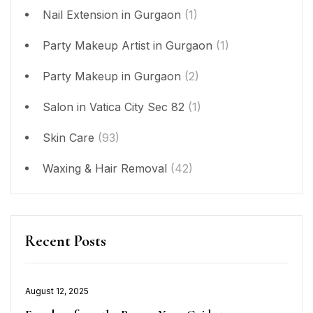
Nail Extension in Gurgaon
(1)
Party Makeup Artist in Gurgaon
(1)
Party Makeup in Gurgaon
(2)
Salon in Vatica City Sec 82
(1)
Skin Care
(93)
Waxing & Hair Removal
(42)
Recent Posts
Posted
August 12, 2025
on