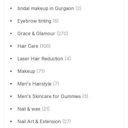
bridal makeup in Gurgaon
(2)
Eyebrow tinting
(6)
Grace & Glamour
(270)
Hair Care
(106)
Laser Hair Reduction
(4)
Makeup
(71)
Men's Hairstyle
(7)
Men's Skincare for Dummies
(3)
Nail & wax
(21)
Nail Art & Extension
(27)