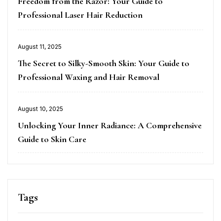
Freedom from the Razor: Your Guide to
Professional Laser Hair Reduction
Posted
August 11, 2025
on
The Secret to Silky-Smooth Skin: Your Guide to
Professional Waxing and Hair Removal
Posted
August 10, 2025
on
Unlocking Your Inner Radiance: A Comprehensive
Guide to Skin Care
Tags