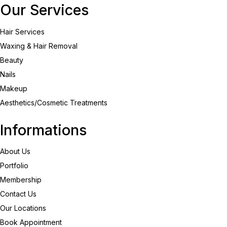
Our Services
Hair Services
Waxing & Hair Removal
Beauty
Nails
Makeup
Aesthetics/Cosmetic Treatments
Informations
About Us
Portfolio
Membership
Contact Us
Our Locations
Book Appointment