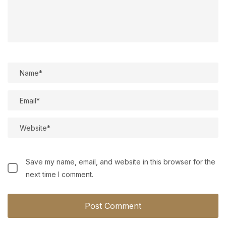
Save my name, email, and website in this browser for the
next time I comment.