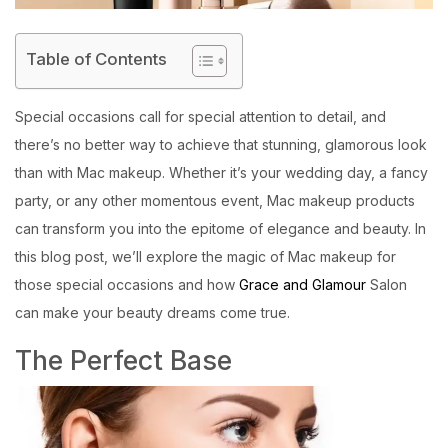
Table of Contents
Special occasions call for special attention to detail, and
there’s no better way to achieve that stunning, glamorous look
than with Mac makeup. Whether it’s your wedding day, a fancy
party, or any other momentous event, Mac makeup products
can transform you into the epitome of elegance and beauty. In
this blog post, we’ll explore the magic of Mac makeup for
those special occasions and how
Grace and Glamour
Salon
can make your beauty dreams come true.
The Perfect Base