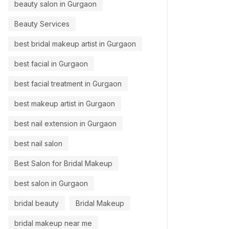
beauty salon in Gurgaon
Beauty Services
best bridal makeup artist in Gurgaon
best facial in Gurgaon
best facial treatment in Gurgaon
best makeup artist in Gurgaon
best nail extension in Gurgaon
best nail salon
Best Salon for Bridal Makeup
best salon in Gurgaon
bridal beauty
Bridal Makeup
bridal makeup near me