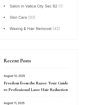
Salon in Vatica City Sec 82
(1)
Skin Care
(93)
Waxing & Hair Removal
(42)
Recent Posts
August 12, 2025
Posted
Freedom from the Razor: Your Guide
on
to Professional Laser Hair Reduction
August 11, 2025