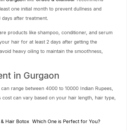
least one initial month to prevent dullness and
 days after treatment.
are products like shampoo, conditioner, and serum
our hair for at least 2 days after getting the
oid heavy oiling to maintain the smoothness,
ment in Gurgaon
can range between 4000 to 10000 Indian Rupees,
s cost can vary based on your hair length, hair type,
n & Hair Botox Which One is Perfect for You?