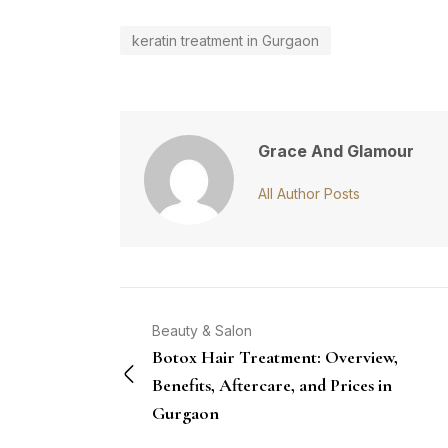
keratin treatment in Gurgaon
Grace And Glamour
All Author Posts
Beauty & Salon
Botox Hair Treatment: Overview,
Benefits, Aftercare, and Prices in
Gurgaon