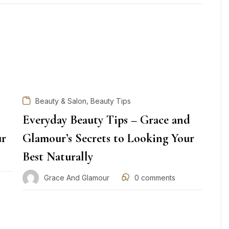
,
Beauty & Salon
Beauty Tips
Everyday Beauty Tips – Grace and
ur
Glamour’s Secrets to Looking Your
Best Naturally
Grace And Glamour
0
comments