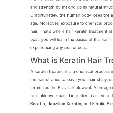
and strength by making up its natural struct
Unfortunately, the human body loses the ab
age. Moreover, exposure to chemical proces
hair. That’s where hair keratin treatment a
post, you will learn the basics of this hair 
experiencing any side effects.
What is Keratin Hair T
A keratin treatment is a chemical process 
the hair strands to leave your hair shiny, st
termed as the Brazilian blowout. Although it
formaldehyde-based ingredient is used to d
Keratin
,
Japzilian
Keratin
, and Keratin Exp