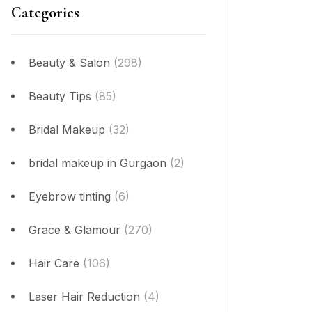
Categories
Beauty & Salon
(298)
Beauty Tips
(85)
Bridal Makeup
(32)
bridal makeup in Gurgaon
(2)
Eyebrow tinting
(6)
Grace & Glamour
(270)
Hair Care
(106)
Laser Hair Reduction
(4)