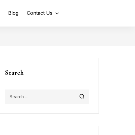
Blog
Contact Us
Search