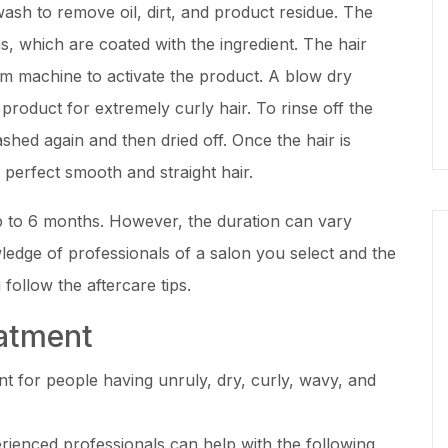
ash to remove oil, dirt, and product residue. The
ons, which are coated with the ingredient. The hair
m machine to activate the product. A blow dry
product for extremely curly hair. To rinse off the
ashed again and then dried off. Once the hair is
e perfect smooth and straight hair.
up to 6 months. However, the duration can vary
ledge of professionals of a salon you select and the
follow the aftercare tips.
eatment
ent for people having unruly, dry, curly, wavy, and
erienced professionals can help with the following