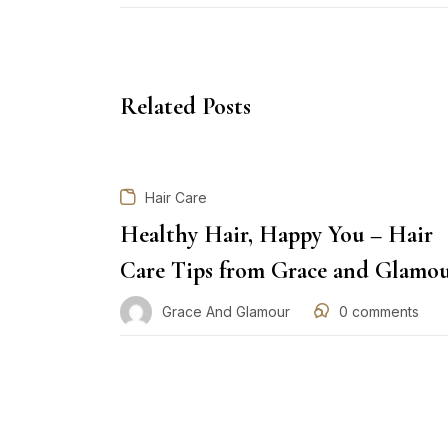
Related Posts
Hair Care
Healthy Hair, Happy You – Hair
Care Tips from Grace and Glamo
Grace And Glamour
0
comments