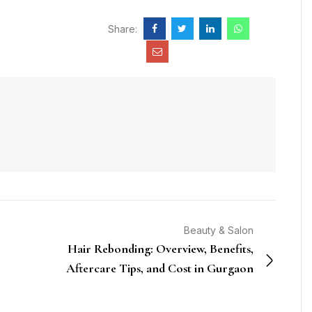
Share:
Beauty & Salon
Hair Rebonding: Overview, Benefits,
Aftercare Tips, and Cost in Gurgaon