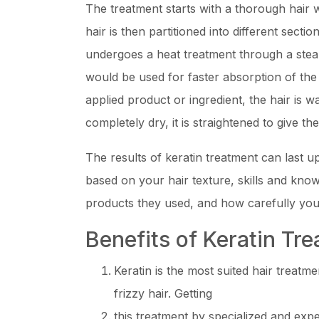
The treatment starts with a thorough hair w
hair is then partitioned into different secti
undergoes a heat treatment through a stea
would be used for faster absorption of the 
applied product or ingredient, the hair is w
completely dry, it is straightened to give th
The results of keratin treatment can last 
based on your hair texture, skills and know
products they used, and how carefully you 
Benefits of Keratin Tr
Keratin is the most suited hair treatm
frizzy hair. Getting
this treatment by specialized and exp