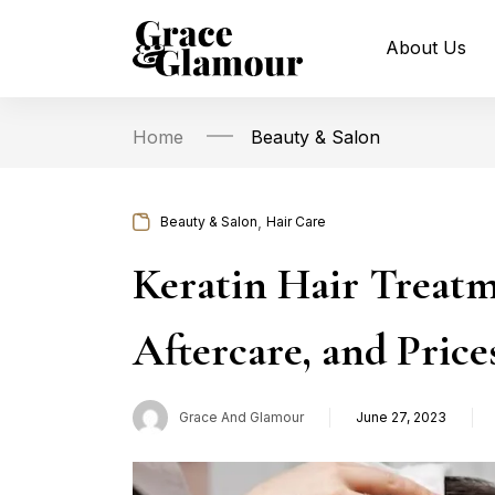
About Us
Home
Beauty & Salon
,
Beauty & Salon
Hair Care
Keratin Hair Treatm
Aftercare, and Pric
Grace And Glamour
June 27, 2023
Posted
on