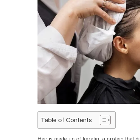
Table of Contents
Hair is made up of keratin, a protein that di