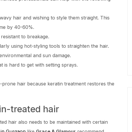
wavy hair and wishing to style them straight. This
time by 40-60%.
 resistant to breakage.
ly using hot-styling tools to straighten the hair.
m environmental and sun damage.
 is hard to get with setting sprays.
-prone hair because keratin treatment restores the
in-treated hair
ated hair also needs to be maintained with certain
 in Gurgaon
like
Grace & Glamour
recommend