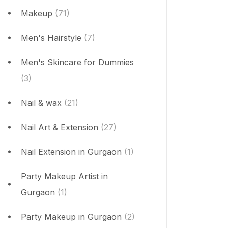
Makeup
(71)
Men's Hairstyle
(7)
Men's Skincare for Dummies
(3)
Nail & wax
(21)
Nail Art & Extension
(27)
Nail Extension in Gurgaon
(1)
Party Makeup Artist in
Gurgaon
(1)
Party Makeup in Gurgaon
(2)