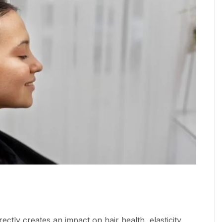
rectly creates an impact on hair health, elasticity,