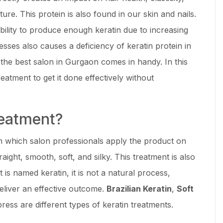
ure. This protein is also found in our skin and nails.
ility to produce enough keratin due to increasing
ses also causes a deficiency of keratin protein in
t the best salon in Gurgaon comes in handy. In this
treatment to get it done effectively without
reatment?
in which salon professionals apply the product on
raight, smooth, soft, and silky. This treatment is also
 is named keratin, it is not a natural process,
eliver an effective outcome.
Brazilian Keratin
,
Soft
ress are different types of keratin treatments.