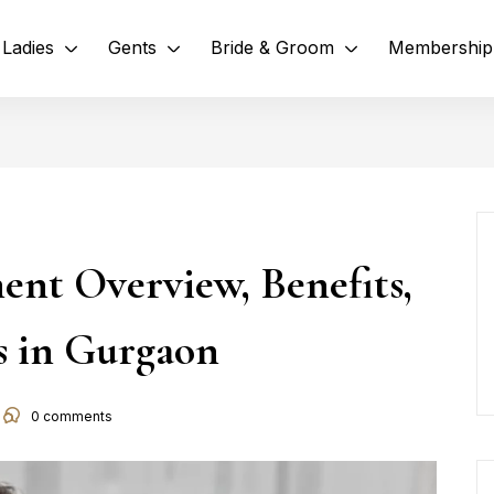
Ladies
Gents
Bride & Groom
Membership
ent Overview, Benefits,
es in Gurgaon
0
comments