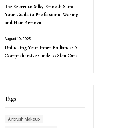
Posted
The Secret to Silky-Smooth Skin:
on
Your Guide to Professional Waxing
and Hair Removal
August 10, 2025
Posted
Unlocking Your Inner Radiance: A
on
Comprehensive Guide to Skin Care
Tags
Airbrush Makeup