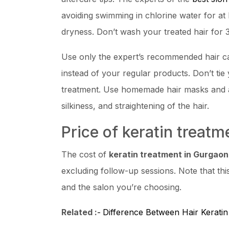
avoiding swimming in chlorine water for at 
dryness. Don’t wash your treated hair for 3
Use only the expert’s recommended hair c
instead of your regular products. Don’t tie y
treatment. Use homemade hair masks and av
silkiness, and straightening of the hair.
Price of keratin treat
The cost of
keratin treatment in Gurgaon
excluding follow-up sessions. Note that thi
and the salon you’re choosing.
Related :-
Difference Between Hair Kerati