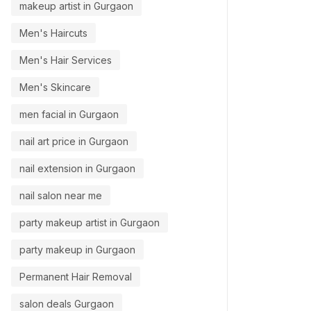
makeup artist in Gurgaon
Men's Haircuts
Men's Hair Services
Men's Skincare
men facial in Gurgaon
nail art price in Gurgaon
nail extension in Gurgaon
nail salon near me
party makeup artist in Gurgaon
party makeup in Gurgaon
Permanent Hair Removal
salon deals Gurgaon