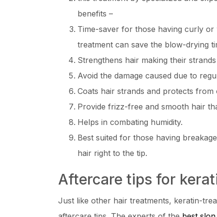
benefits –
Time-saver for those having curly or 
treatment can save the blow-drying 
Strengthens hair making their strands
Avoid the damage caused due to regular
Coats hair strands and protects fro
Provide frizz-free and smooth hair that
Helps in combating humidity.
Best suited for those having breakage
hair right to the tip.
Aftercare tips for kerat
Just like other hair treatments, keratin-tre
aftercare tips. The experts of the
best slon