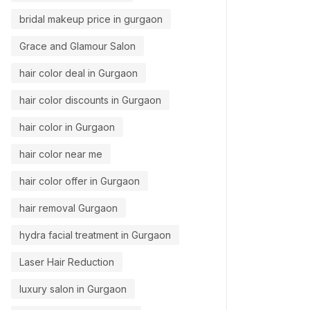
bridal makeup price in gurgaon
Grace and Glamour Salon
hair color deal in Gurgaon
hair color discounts in Gurgaon
hair color in Gurgaon
hair color near me
hair color offer in Gurgaon
hair removal Gurgaon
hydra facial treatment in Gurgaon
Laser Hair Reduction
luxury salon in Gurgaon