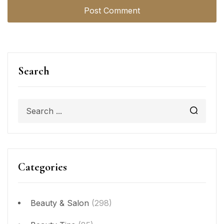
Search
Categories
Beauty & Salon
(298)