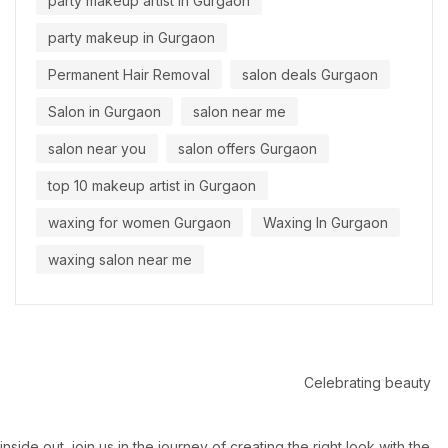
party makeup artist in Gurgaon
party makeup in Gurgaon
Permanent Hair Removal
salon deals Gurgaon
Salon in Gurgaon
salon near me
salon near you
salon offers Gurgaon
top 10 makeup artist in Gurgaon
waxing for women Gurgaon
Waxing In Gurgaon
waxing salon near me
Celebrating beauty
inside out, join us in the journey of creating the right look with the