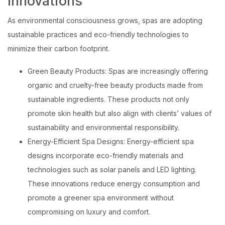
Innovations
As environmental consciousness grows, spas are adopting
sustainable practices and eco-friendly technologies to
minimize their carbon footprint.
Green Beauty Products: Spas are increasingly offering
organic and cruelty-free beauty products made from
sustainable ingredients. These products not only
promote skin health but also align with clients’ values of
sustainability and environmental responsibility.
Energy-Efficient Spa Designs: Energy-efficient spa
designs incorporate eco-friendly materials and
technologies such as solar panels and LED lighting.
These innovations reduce energy consumption and
promote a greener spa environment without
compromising on luxury and comfort.