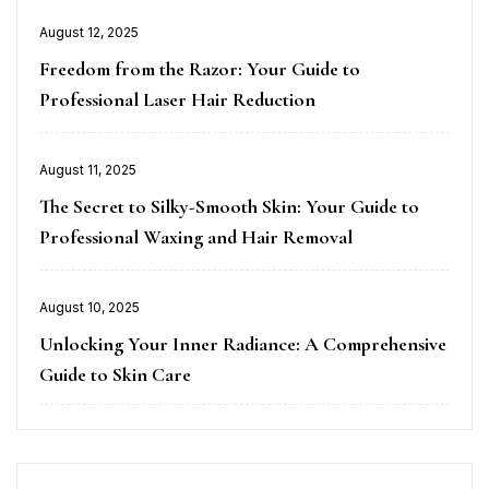
Posted
August 12, 2025
on
Freedom from the Razor: Your Guide to
Professional Laser Hair Reduction
Posted
August 11, 2025
on
The Secret to Silky-Smooth Skin: Your Guide to
Professional Waxing and Hair Removal
Posted
August 10, 2025
on
Unlocking Your Inner Radiance: A Comprehensive
Guide to Skin Care