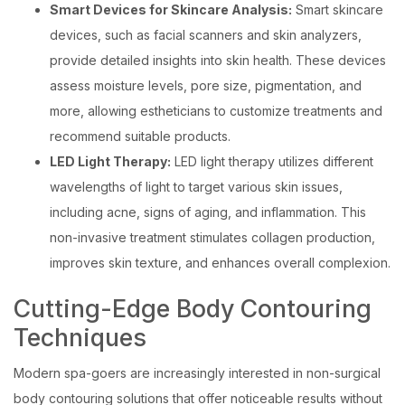
Smart Devices for Skincare Analysis:
Smart skincare
devices, such as facial scanners and skin analyzers,
provide detailed insights into skin health. These devices
assess moisture levels, pore size, pigmentation, and
more, allowing estheticians to customize treatments and
recommend suitable products.
LED Light Therapy:
LED light therapy utilizes different
wavelengths of light to target various skin issues,
including acne, signs of aging, and inflammation. This
non-invasive treatment stimulates collagen production,
improves skin texture, and enhances overall complexion.
Cutting-Edge Body Contouring
Techniques
Modern spa-goers are increasingly interested in non-surgical
body contouring solutions that offer noticeable results without