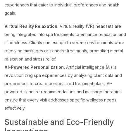
experiences that cater to individual preferences and health
goals.
Virtual Reality Relaxation:
Virtual reality (VR) headsets are
being integrated into spa treatments to enhance relaxation and
mindfulness. Clients can escape to serene environments while
receiving massages or skincare treatments, promoting mental
relaxation and stress relief.
AI-Powered Personalization:
Artificial intelligence (AI) is
revolutionizing spa experiences by analyzing client data and
preferences to create personalized treatment plans. AI-
powered skincare recommendations and massage therapies
ensure that every visit addresses specific wellness needs
effectively.
Sustainable and Eco-Friendly