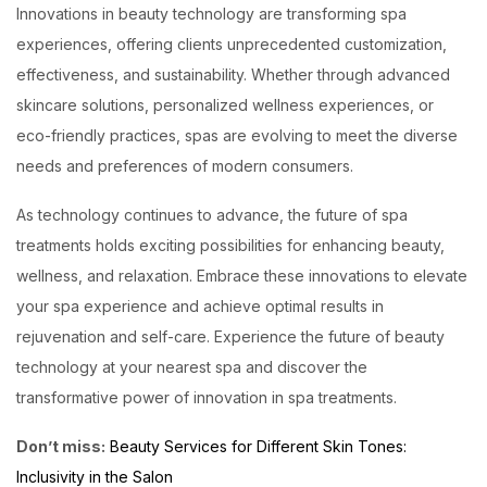
Innovations in beauty technology are transforming spa
experiences, offering clients unprecedented customization,
effectiveness, and sustainability. Whether through advanced
skincare solutions, personalized wellness experiences, or
eco-friendly practices, spas are evolving to meet the diverse
needs and preferences of modern consumers.
As technology continues to advance, the future of spa
treatments holds exciting possibilities for enhancing beauty,
wellness, and relaxation. Embrace these innovations to elevate
your spa experience and achieve optimal results in
rejuvenation and self-care. Experience the future of beauty
technology at your nearest spa and discover the
transformative power of innovation in spa treatments.
Don’t miss:
Beauty Services for Different Skin Tones:
Inclusivity in the Salon