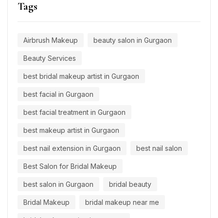
Tags
Airbrush Makeup
beauty salon in Gurgaon
Beauty Services
best bridal makeup artist in Gurgaon
best facial in Gurgaon
best facial treatment in Gurgaon
best makeup artist in Gurgaon
best nail extension in Gurgaon
best nail salon
Best Salon for Bridal Makeup
best salon in Gurgaon
bridal beauty
Bridal Makeup
bridal makeup near me