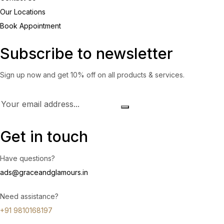
Our Locations
Book Appointment
Subscribe to newsletter
Sign up now and get 10% off on all products & services.
Get in touch
Have questions?
ads@graceandglamours.in
Need assistance?
+91 9810168197