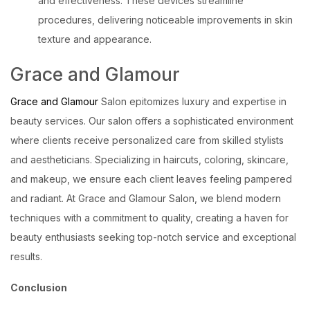
and effectiveness. These devices streamline
procedures, delivering noticeable improvements in skin
texture and appearance.
Grace and Glamour
Grace and Glamour
Salon epitomizes luxury and expertise in
beauty services. Our salon offers a sophisticated environment
where clients receive personalized care from skilled stylists
and aestheticians. Specializing in haircuts, coloring, skincare,
and makeup, we ensure each client leaves feeling pampered
and radiant. At Grace and Glamour Salon, we blend modern
techniques with a commitment to quality, creating a haven for
beauty enthusiasts seeking top-notch service and exceptional
results.
Conclusion