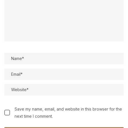
Save my name, email, and website in this browser for the
next time I comment.