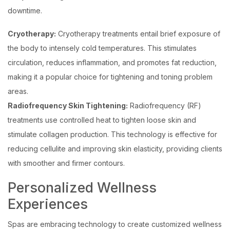
downtime.
Cryotherapy:
Cryotherapy treatments entail brief exposure of
the body to intensely cold temperatures. This stimulates
circulation, reduces inflammation, and promotes fat reduction,
making it a popular choice for tightening and toning problem
areas.
Radiofrequency Skin Tightening:
Radiofrequency (RF)
treatments use controlled heat to tighten loose skin and
stimulate collagen production. This technology is effective for
reducing cellulite and improving skin elasticity, providing clients
with smoother and firmer contours.
Personalized Wellness
Experiences
Spas are embracing technology to create customized wellness