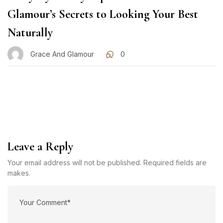
Glamour’s Secrets to Looking Your Best
Naturally
Grace And Glamour
0
Leave a Reply
Your email address will not be published. Required fields are
makes.