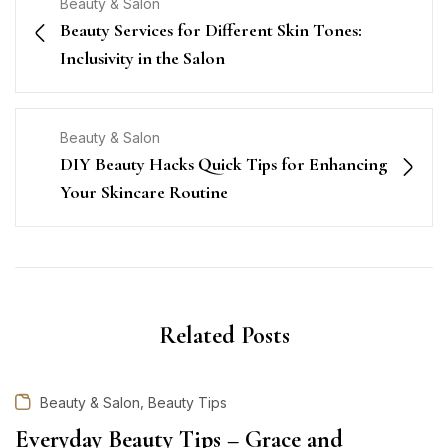
Beauty & Salon
Beauty Services for Different Skin Tones:
Inclusivity in the Salon
Beauty & Salon
DIY Beauty Hacks Quick Tips for Enhancing
Your Skincare Routine
Related Posts
,
Beauty & Salon
Beauty Tips
Everyday Beauty Tips – Grace and