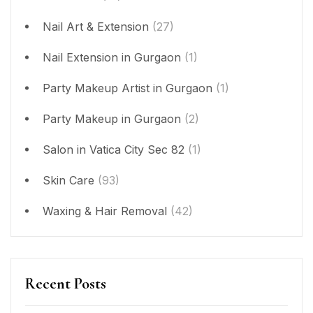
Nail Art & Extension
(27)
Nail Extension in Gurgaon
(1)
Party Makeup Artist in Gurgaon
(1)
Party Makeup in Gurgaon
(2)
Salon in Vatica City Sec 82
(1)
Skin Care
(93)
Waxing & Hair Removal
(42)
Recent Posts