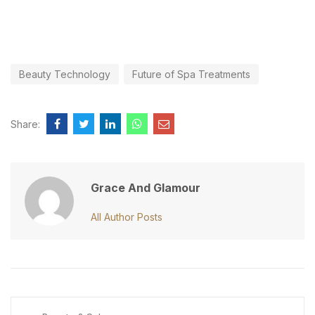
Beauty Technology
Future of Spa Treatments
Share:
Grace And Glamour
All Author Posts