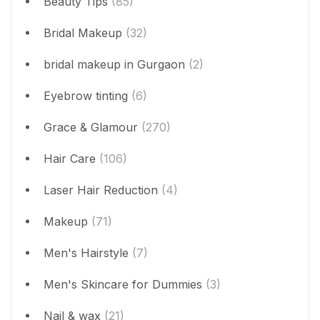
Beauty Tips
(85)
Bridal Makeup
(32)
bridal makeup in Gurgaon
(2)
Eyebrow tinting
(6)
Grace & Glamour
(270)
Hair Care
(106)
Laser Hair Reduction
(4)
Makeup
(71)
Men's Hairstyle
(7)
Men's Skincare for Dummies
(3)
Nail & wax
(21)