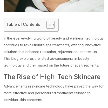
Table of Contents
In the ever-evolving world of beauty and wellness, technology
continues to revolutionize spa treatments, offering innovative
solutions that enhance relaxation, rejuvenation, and results.
This blog explores the latest advancements in beauty
technology and their impact on the future of spa treatments.
The Rise of High-Tech Skincare
Advancements in skincare technology have paved the way for
more effective and personalized treatments tailored to
individual skin concerns.