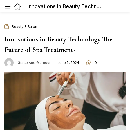
Innovations in Beauty Technology The Future of Spa Treatments
Beauty & Salon
Innovations in Beauty Technology The
Future of Spa Treatments
Posted
Grace And Glamour
June 5, 2024
0
on