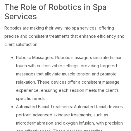
The Role of Robotics in Spa
Services
Robotics are making their way into spa services, offering
precise and consistent treatments that enhance efficiency and
client satisfaction.
Robotic Massagers: Robotic massagers simulate human
touch with customizable settings, providing targeted
massages that alleviate muscle tension and promote
relaxation. These devices offer a consistent massage
experience, ensuring each session meets the client’s
specific needs.
Automated Facial Treatments: Automated facial devices
perform advanced skincare treatments, such as
microdermabrasion and oxygen infusion, with precision