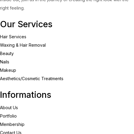
right feeling.
Our Services
Hair Services
Waxing & Hair Removal
Beauty
Nails
Makeup
Aesthetics/Cosmetic Treatments
Informations
About Us
Portfolio
Membership
Contact Us