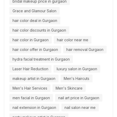
bridal makeup price in gurgaon
Grace and Glamour Salon
hair color deal in Gurgaon
hair color discounts in Gurgaon
hair color in Gurgaon
hair color near me
hair color offer in Gurgaon
hair removal Gurgaon
hydra facial treatment in Gurgaon
Laser Hair Reduction
luxury salon in Gurgaon
makeup artist in Gurgaon
Men's Haircuts
Men's Hair Services
Men's Skincare
men facial in Gurgaon
nail art price in Gurgaon
nail extension in Gurgaon
nail salon near me