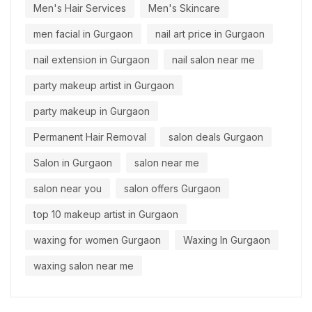
Men's Hair Services
Men's Skincare
men facial in Gurgaon
nail art price in Gurgaon
nail extension in Gurgaon
nail salon near me
party makeup artist in Gurgaon
party makeup in Gurgaon
Permanent Hair Removal
salon deals Gurgaon
Salon in Gurgaon
salon near me
salon near you
salon offers Gurgaon
top 10 makeup artist in Gurgaon
waxing for women Gurgaon
Waxing In Gurgaon
waxing salon near me