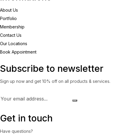
About Us
Portfolio
Membership
Contact Us
Our Locations
Book Appointment
Subscribe to newsletter
Sign up now and get 10% off on all products & services.
Get in touch
Have questions?