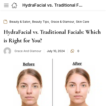
HydraFacial vs. Traditional Facials: Which is Right for You?
,
,
,
Beauty & Salon
Beauty Tips
Grace & Glamour
Skin Care
HydraFacial vs. Traditional Facials: Which
is Right for You?
Posted
Grace And Glamour
July 10, 2024
0
on