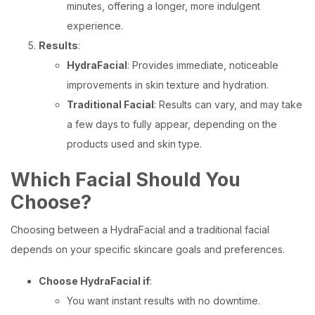
minutes, offering a longer, more indulgent
experience.
Results
:
HydraFacial
: Provides immediate, noticeable
improvements in skin texture and hydration.
Traditional Facial
: Results can vary, and may take
a few days to fully appear, depending on the
products used and skin type.
Which Facial Should You
Choose?
Choosing between a HydraFacial and a traditional facial
depends on your specific skincare goals and preferences.
Choose HydraFacial if
:
You want instant results with no downtime.