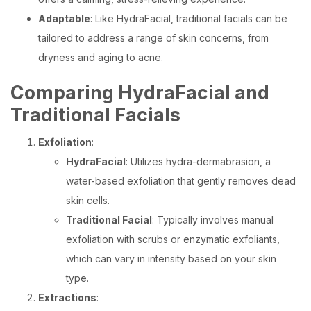
Adaptable
: Like HydraFacial, traditional facials can be
tailored to address a range of skin concerns, from
dryness and aging to acne.
Comparing HydraFacial and
Traditional Facials
Exfoliation
:
HydraFacial
: Utilizes hydra-dermabrasion, a
water-based exfoliation that gently removes dead
skin cells.
Traditional Facial
: Typically involves manual
exfoliation with scrubs or enzymatic exfoliants,
which can vary in intensity based on your skin
type.
Extractions
: