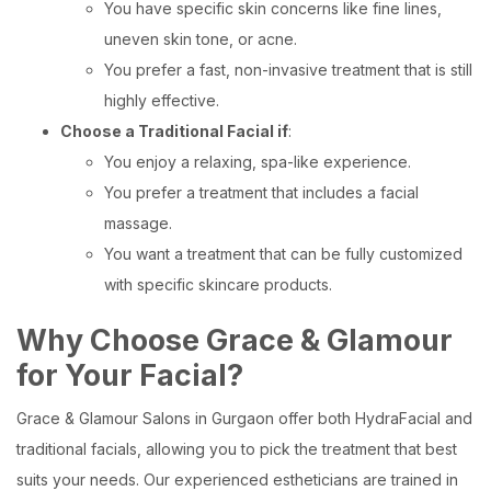
You have specific skin concerns like fine lines,
uneven skin tone, or acne.
You prefer a fast, non-invasive treatment that is still
highly effective.
Choose a Traditional Facial if
:
You enjoy a relaxing, spa-like experience.
You prefer a treatment that includes a facial
massage.
You want a treatment that can be fully customized
with specific skincare products.
Why Choose Grace & Glamour
for Your Facial?
Grace & Glamour Salons in Gurgaon offer both HydraFacial and
traditional facials, allowing you to pick the treatment that best
suits your needs. Our experienced estheticians are trained in