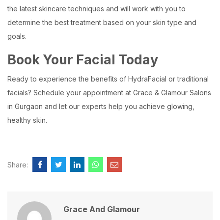
the latest skincare techniques and will work with you to
determine the best treatment based on your skin type and
goals.
Book Your Facial Today
Ready to experience the benefits of HydraFacial or traditional
facials? Schedule your appointment at Grace & Glamour Salons
in Gurgaon and let our experts help you achieve glowing,
healthy skin.
Share:
Grace And Glamour