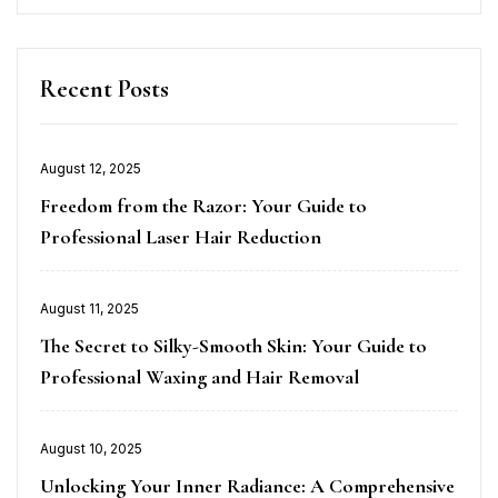
Recent Posts
Posted
August 12, 2025
on
Freedom from the Razor: Your Guide to
Professional Laser Hair Reduction
Posted
August 11, 2025
on
The Secret to Silky-Smooth Skin: Your Guide to
Professional Waxing and Hair Removal
Posted
August 10, 2025
on
Unlocking Your Inner Radiance: A Comprehensive