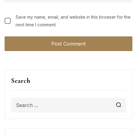
Save my name, email, and website in this browser for the
next time I comment.
Search