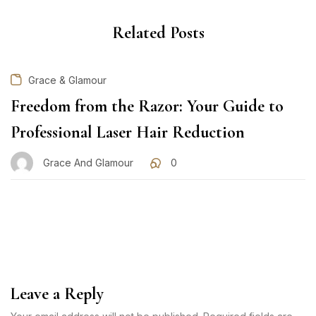
Related Posts
Grace & Glamour
Freedom from the Razor: Your Guide to
Professional Laser Hair Reduction
Grace And Glamour
0
Leave a Reply