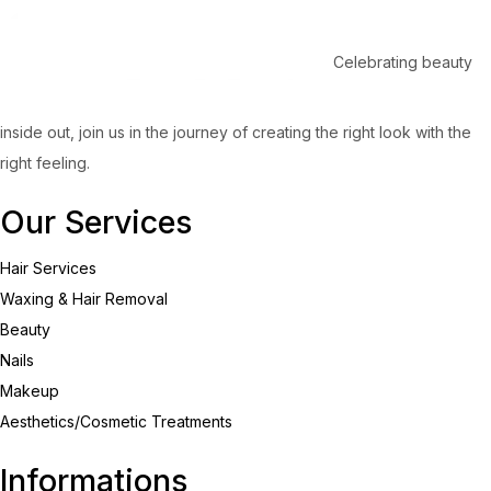
Celebrating beauty
inside out, join us in the journey of creating the right look with the
right feeling.
Our Services
Hair Services
Waxing & Hair Removal
Beauty
Nails
Makeup
Aesthetics/Cosmetic Treatments
Informations