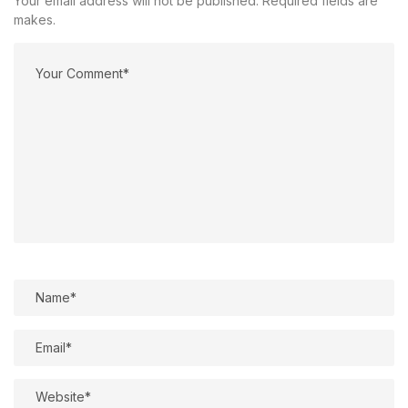
Your email address will not be published. Required fields are
makes.