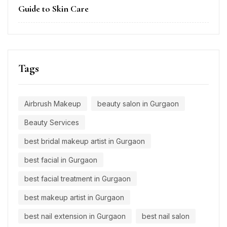
Guide to Skin Care
Tags
Airbrush Makeup
beauty salon in Gurgaon
Beauty Services
best bridal makeup artist in Gurgaon
best facial in Gurgaon
best facial treatment in Gurgaon
best makeup artist in Gurgaon
best nail extension in Gurgaon
best nail salon