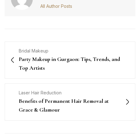
All Author Posts
Bridal Makeup
Party Makeup in Gurgaon: Tips, Trends, and
Top Artists
Laser Hair Reduction
Benefits of Permanent Hair Removal at
Grace & Glamour