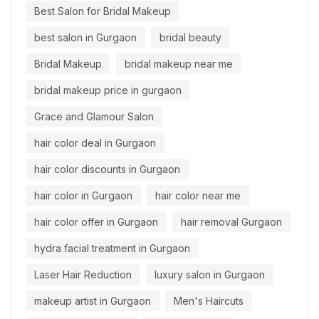
Best Salon for Bridal Makeup
best salon in Gurgaon
bridal beauty
Bridal Makeup
bridal makeup near me
bridal makeup price in gurgaon
Grace and Glamour Salon
hair color deal in Gurgaon
hair color discounts in Gurgaon
hair color in Gurgaon
hair color near me
hair color offer in Gurgaon
hair removal Gurgaon
hydra facial treatment in Gurgaon
Laser Hair Reduction
luxury salon in Gurgaon
makeup artist in Gurgaon
Men's Haircuts