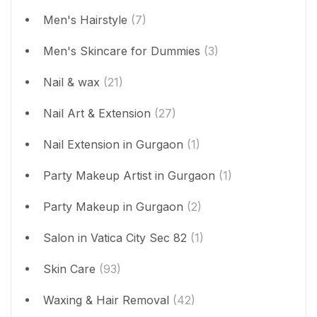
Men's Hairstyle
(7)
Men's Skincare for Dummies
(3)
Nail & wax
(21)
Nail Art & Extension
(27)
Nail Extension in Gurgaon
(1)
Party Makeup Artist in Gurgaon
(1)
Party Makeup in Gurgaon
(2)
Salon in Vatica City Sec 82
(1)
Skin Care
(93)
Waxing & Hair Removal
(42)