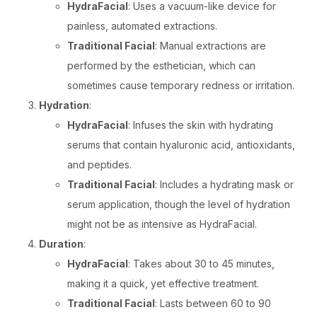
HydraFacial
: Uses a vacuum-like device for
painless, automated extractions.
Traditional Facial
: Manual extractions are
performed by the esthetician, which can
sometimes cause temporary redness or irritation.
Hydration
:
HydraFacial
: Infuses the skin with hydrating
serums that contain hyaluronic acid, antioxidants,
and peptides.
Traditional Facial
: Includes a hydrating mask or
serum application, though the level of hydration
might not be as intensive as HydraFacial.
Duration
:
HydraFacial
: Takes about 30 to 45 minutes,
making it a quick, yet effective treatment.
Traditional Facial
: Lasts between 60 to 90