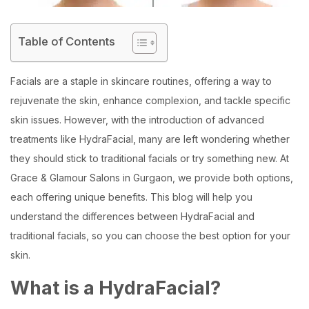
Table of Contents
Facials are a staple in skincare routines, offering a way to
rejuvenate the skin, enhance complexion, and tackle specific
skin issues. However, with the introduction of advanced
treatments like HydraFacial, many are left wondering whether
they should stick to traditional facials or try something new. At
Grace & Glamour Salons in Gurgaon, we provide both options,
each offering unique benefits. This blog will help you
understand the differences between HydraFacial and
traditional facials, so you can choose the best option for your
skin.
What is a HydraFacial?