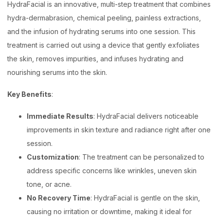
HydraFacial is an innovative, multi-step treatment that combines
hydra-dermabrasion, chemical peeling, painless extractions,
and the infusion of hydrating serums into one session. This
treatment is carried out using a device that gently exfoliates
the skin, removes impurities, and infuses hydrating and
nourishing serums into the skin.
Key Benefits
:
Immediate Results
: HydraFacial delivers noticeable
improvements in skin texture and radiance right after one
session.
Customization
: The treatment can be personalized to
address specific concerns like wrinkles, uneven skin
tone, or acne.
No Recovery Time
: HydraFacial is gentle on the skin,
causing no irritation or downtime, making it ideal for