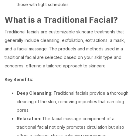
those with tight schedules.
What is a Traditional Facial?
Traditional facials are customizable skincare treatments that
generally include cleansing, exfoliation, extractions, a mask,
and a facial massage. The products and methods used in a
traditional facial are selected based on your skin type and
concerns, offering a tailored approach to skincare.
Key Benefits
:
Deep Cleansing
: Traditional facials provide a thorough
cleaning of the skin, removing impurities that can clog
pores.
Relaxation
: The facial massage component of a
traditional facial not only promotes circulation but also
offers a calming, stress-relieving experience.