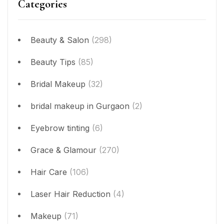
Categories
Beauty & Salon
(298)
Beauty Tips
(85)
Bridal Makeup
(32)
bridal makeup in Gurgaon
(2)
Eyebrow tinting
(6)
Grace & Glamour
(270)
Hair Care
(106)
Laser Hair Reduction
(4)
Makeup
(71)