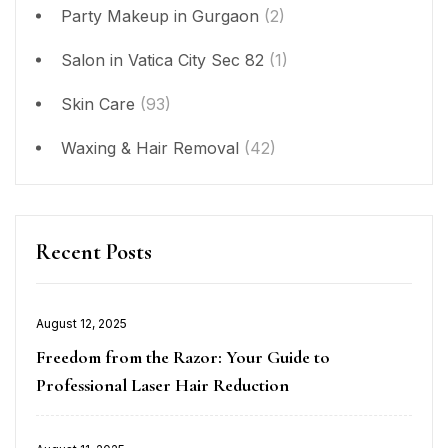
Party Makeup in Gurgaon
(2)
Salon in Vatica City Sec 82
(1)
Skin Care
(93)
Waxing & Hair Removal
(42)
Recent Posts
Posted
August 12, 2025
on
Freedom from the Razor: Your Guide to
Professional Laser Hair Reduction
Posted