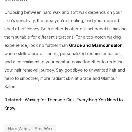
Choosing between hard wax and soft wax depends on your
skin’s sensitivity, the area you’re treating, and your desired
level of efficiency. Both methods offer distinct benefits, making
them suitable for different situations. For a top-notch waxing
experience, look no further than
Grace and Glamour salon
,
where skilled professionals, personalized recommendations,
and a commitment to your comfort come together to redefine
your hair removal journey. Say goodbye to unwanted hair and
hello to smoother, more radiant skin at Grace and Glamour
Salon.
Related
:-
Waxing for Teenage Girls: Everything You Need to
Know
Hard Wax vs. Soft Wax