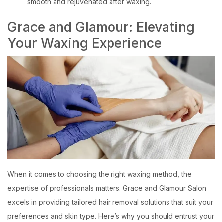
smooth and rejuvenated after waxing.
Grace and Glamour: Elevating
Your Waxing Experience
When it comes to choosing the right waxing method, the
expertise of professionals matters. Grace and Glamour Salon
excels in providing tailored hair removal solutions that suit your
preferences and skin type. Here’s why you should entrust your