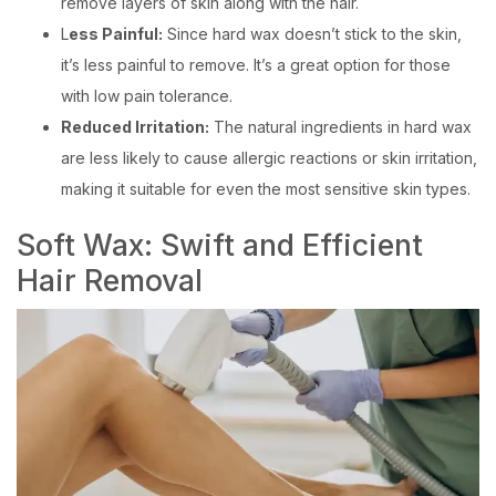
remove layers of skin along with the hair.
L
ess Painful:
Since hard wax doesn’t stick to the skin,
it’s less painful to remove. It’s a great option for those
with low pain tolerance.
Reduced Irritation:
The natural ingredients in hard wax
are less likely to cause allergic reactions or skin irritation,
making it suitable for even the most sensitive skin types.
Soft Wax: Swift and Efficient
Hair Removal