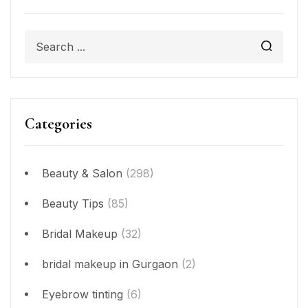
Categories
Beauty & Salon
(298)
Beauty Tips
(85)
Bridal Makeup
(32)
bridal makeup in Gurgaon
(2)
Eyebrow tinting
(6)