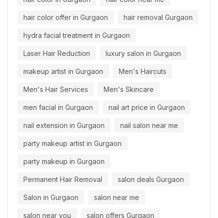
hair color offer in Gurgaon
hair removal Gurgaon
hydra facial treatment in Gurgaon
Laser Hair Reduction
luxury salon in Gurgaon
makeup artist in Gurgaon
Men's Haircuts
Men's Hair Services
Men's Skincare
men facial in Gurgaon
nail art price in Gurgaon
nail extension in Gurgaon
nail salon near me
party makeup artist in Gurgaon
party makeup in Gurgaon
Permanent Hair Removal
salon deals Gurgaon
Salon in Gurgaon
salon near me
salon near you
salon offers Gurgaon