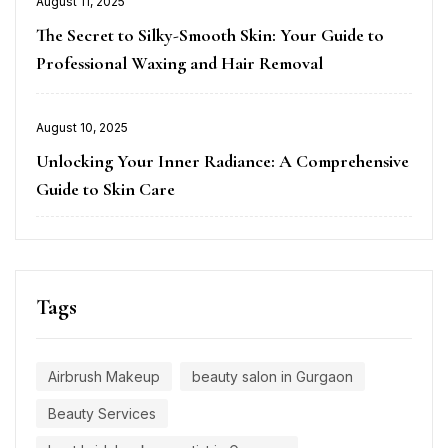
August 11, 2025
on
The Secret to Silky-Smooth Skin: Your Guide to
Professional Waxing and Hair Removal
Posted
August 10, 2025
on
Unlocking Your Inner Radiance: A Comprehensive
Guide to Skin Care
Tags
Airbrush Makeup
beauty salon in Gurgaon
Beauty Services