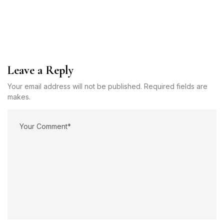
Leave a Reply
Your email address will not be published. Required fields are
makes.