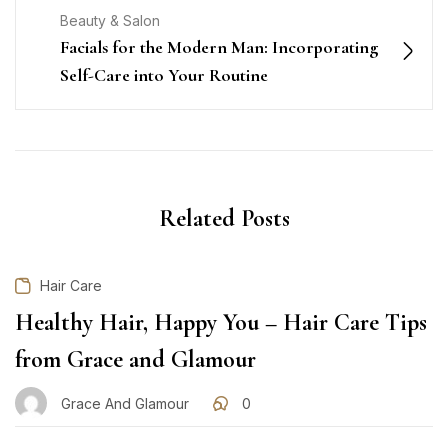
Beauty & Salon
Facials for the Modern Man: Incorporating
Self-Care into Your Routine
Related Posts
Hair Care
Healthy Hair, Happy You – Hair Care Tips
from Grace and Glamour
Grace And Glamour
0