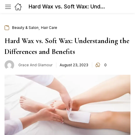
Hard Wax vs. Soft Wax: Understanding the Differences and Benefits
,
Beauty & Salon
Hair Care
Hard Wax vs. Soft Wax: Understanding the
Differences and Benefits
Posted
Grace And Glamour
August 23, 2023
0
on