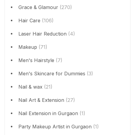
Grace & Glamour
(270)
Hair Care
(106)
Laser Hair Reduction
(4)
Makeup
(71)
Men's Hairstyle
(7)
Men's Skincare for Dummies
(3)
Nail & wax
(21)
Nail Art & Extension
(27)
Nail Extension in Gurgaon
(1)
Party Makeup Artist in Gurgaon
(1)