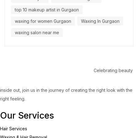
top 10 makeup artist in Gurgaon
waxing for women Gurgaon
Waxing In Gurgaon
waxing salon near me
Celebrating beauty
inside out, join us in the journey of creating the right look with the
right feeling.
Our Services
Hair Services
Waxing & Hair Removal