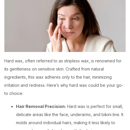
Hard wax, often referred to as stripless wax, is renowned for
its gentleness on sensitive skin. Crafted from natural
ingredients, this wax adheres only to the hair, minimizing
irritation and redness. Here’s why hard wax could be your go-
to choice:
Hair Removal Precision:
Hard wax is perfect for small,
delicate areas like the face, underarms, and bikini line. It
molds around individual hairs, making it less likely to