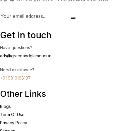
Get in touch
Have questions?
ads@graceandglamours.in
Need assistance?
+91 9810168197
Other Links
Blogs
Term Of Use
Privacy Policy
Sitemap