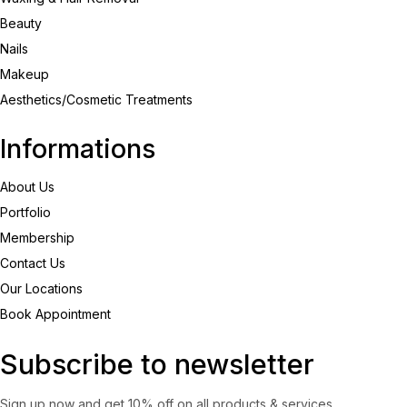
Beauty
Nails
Makeup
Aesthetics/Cosmetic Treatments
Informations
About Us
Portfolio
Membership
Contact Us
Our Locations
Book Appointment
Subscribe to newsletter
Sign up now and get 10% off on all products & services.