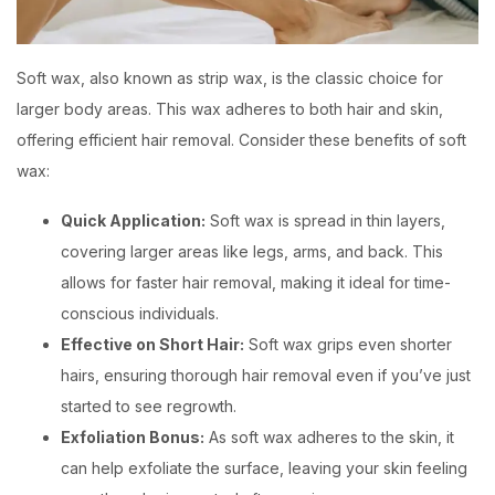
Soft wax, also known as strip wax, is the classic choice for
larger body areas. This wax adheres to both hair and skin,
offering efficient hair removal. Consider these benefits of soft
wax:
Quick Application:
Soft wax is spread in thin layers,
covering larger areas like legs, arms, and back. This
allows for faster hair removal, making it ideal for time-
conscious individuals.
Effective on Short Hair:
Soft wax grips even shorter
hairs, ensuring thorough hair removal even if you’ve just
started to see regrowth.
Exfoliation Bonus:
As soft wax adheres to the skin, it
can help exfoliate the surface, leaving your skin feeling