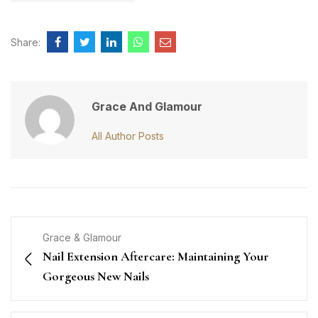
Share:
Grace And Glamour
All Author Posts
Grace & Glamour
Nail Extension Aftercare: Maintaining Your
Gorgeous New Nails