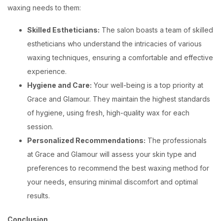
waxing needs to them:
Skilled Estheticians:
The salon boasts a team of skilled
estheticians who understand the intricacies of various
waxing techniques, ensuring a comfortable and effective
experience.
Hygiene and Care:
Your well-being is a top priority at
Grace and Glamour. They maintain the highest standards
of hygiene, using fresh, high-quality wax for each
session.
Personalized Recommendations:
The professionals
at Grace and Glamour will assess your skin type and
preferences to recommend the best waxing method for
your needs, ensuring minimal discomfort and optimal
results.
Conclusion