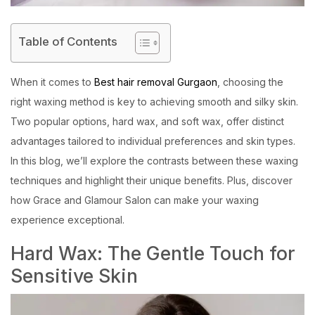
Table of Contents
When it comes to
Best hair removal Gurgaon
, choosing the
right waxing method is key to achieving smooth and silky skin.
Two popular options, hard wax, and soft wax, offer distinct
advantages tailored to individual preferences and skin types.
In this blog, we’ll explore the contrasts between these waxing
techniques and highlight their unique benefits. Plus, discover
how Grace and Glamour Salon can make your waxing
experience exceptional.
Hard Wax: The Gentle Touch for
Sensitive Skin