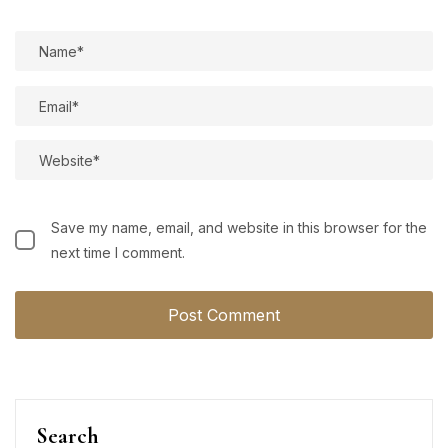
Save my name, email, and website in this browser for the
next time I comment.
Search