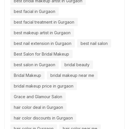
best bridal makeup artist in Gurgaon
best facial in Gurgaon
best facial treatment in Gurgaon
best makeup artist in Gurgaon
best nail extension in Gurgaon
best nail salon
Best Salon for Bridal Makeup
best salon in Gurgaon
bridal beauty
Bridal Makeup
bridal makeup near me
bridal makeup price in gurgaon
Grace and Glamour Salon
hair color deal in Gurgaon
hair color discounts in Gurgaon
hair color in Gurgaon
hair color near me