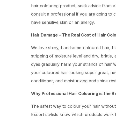
hair colouring product, seek advice from a d
consult a professional if you are going to 
have sensitive skin or an allergy.
Hair Damage – The Real Cost of Hair Col
We love shiny, handsome-coloured hair, bu
stripping of moisture level and dry, brittl
dyes gradually harm your strands of hair wit
your coloured hair looking super great, n
conditioner, and moisturizing and shine res
Why Professional Hair Colouring is the B
The safest way to colour your hair without 
Expert stylists know which products work b