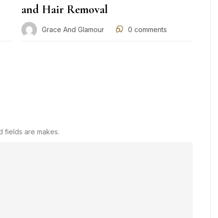
and Hair Removal
Grace And Glamour
0
comments
d fields are makes.