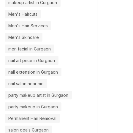
makeup artist in Gurgaon
Men's Haircuts
Men's Hair Services
Men's Skincare
men facial in Gurgaon
nail art price in Gurgaon
nail extension in Gurgaon
nail salon near me
party makeup artist in Gurgaon
party makeup in Gurgaon
Permanent Hair Removal
salon deals Gurgaon