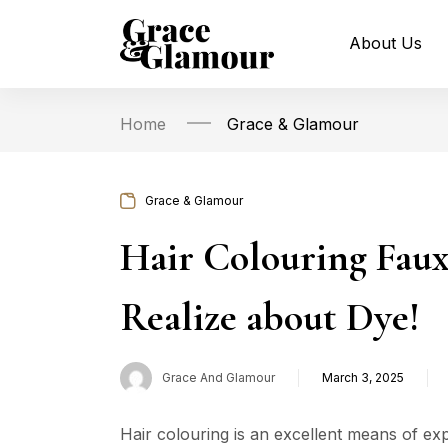
About Us
Home
Grace & Glamour
Grace & Glamour
Hair Colouring Faux
Realize about Dye!
Grace And Glamour
March 3, 2025
Posted
on
Hair colouring is an excellent means of ex