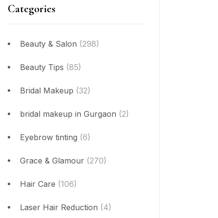
Categories
Beauty & Salon
(298)
Beauty Tips
(85)
Bridal Makeup
(32)
bridal makeup in Gurgaon
(2)
Eyebrow tinting
(6)
Grace & Glamour
(270)
Hair Care
(106)
Laser Hair Reduction
(4)