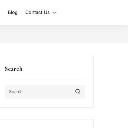
Blog
Contact Us
Search