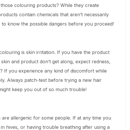
 those colouring products? While they create
products contain chemicals that aren’t necessarily
ise to know the possible dangers before you proceed!
colouring is skin irritation. If you have the product
ur skin and product don’t get along, expect redness,
it? If you experience any kind of discomfort while
ly. Always patch-test before trying a new hair
might keep you out of so much trouble!
 are allergenic for some people. If at any time you
 in hives, or having trouble breathing after using a