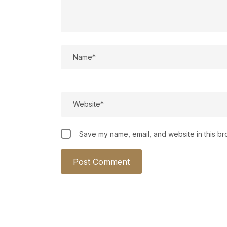
Save my name, email, and website in this br