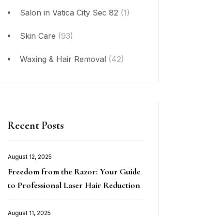
Salon in Vatica City Sec 82
(1)
Skin Care
(93)
Waxing & Hair Removal
(42)
Recent Posts
August 12, 2025
Posted
Freedom from the Razor: Your Guide
on
to Professional Laser Hair Reduction
August 11, 2025