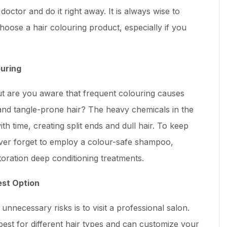
octor and do it right away. It is always wise to
choose a hair colouring product, especially if you
ouring
t are you aware that frequent colouring causes
e, and tangle-prone hair? The heavy chemicals in the
h time, creating split ends and dull hair. To keep
ever forget to employ a colour-safe shampoo,
toration deep conditioning treatments.
est Option
unnecessary risks is to visit a professional salon.
est for different hair types and can customize your