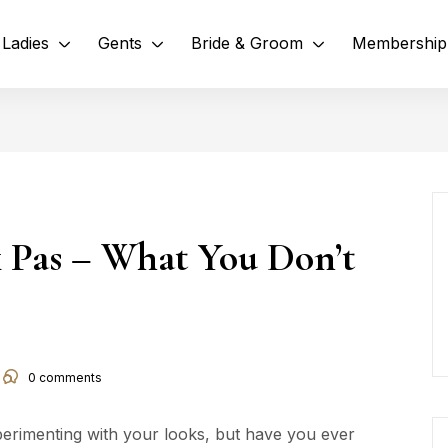
Ladies
Gents
Bride & Groom
Membership
 Pas – What You Don’t
0
comments
perimenting with your looks, but have you ever