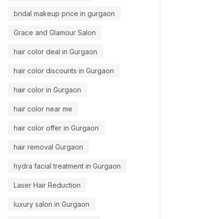
bridal makeup price in gurgaon
Grace and Glamour Salon
hair color deal in Gurgaon
hair color discounts in Gurgaon
hair color in Gurgaon
hair color near me
hair color offer in Gurgaon
hair removal Gurgaon
hydra facial treatment in Gurgaon
Laser Hair Reduction
luxury salon in Gurgaon