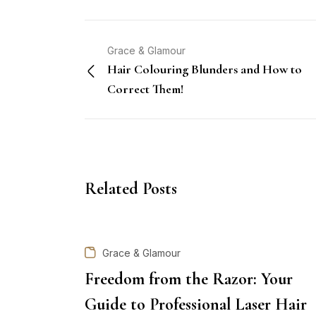
Grace & Glamour
Hair Colouring Blunders and How to
Correct Them!
Related Posts
Grace & Glamour
Freedom from the Razor: Your
Guide to Professional Laser Hair