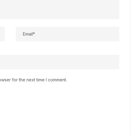
owser for the next time I comment.