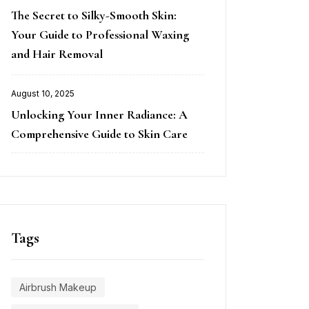
Posted
The Secret to Silky-Smooth Skin:
on
Your Guide to Professional Waxing
and Hair Removal
August 10, 2025
Posted
Unlocking Your Inner Radiance: A
on
Comprehensive Guide to Skin Care
Tags
Airbrush Makeup