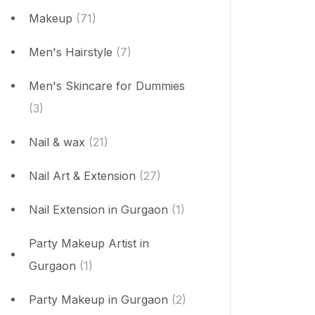
Makeup
(71)
Men's Hairstyle
(7)
Men's Skincare for Dummies
(3)
Nail & wax
(21)
Nail Art & Extension
(27)
Nail Extension in Gurgaon
(1)
Party Makeup Artist in
Gurgaon
(1)
Party Makeup in Gurgaon
(2)