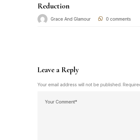
Reduction
Grace And Glamour
0
comments
Leave a Reply
Your email address will not be published. Require