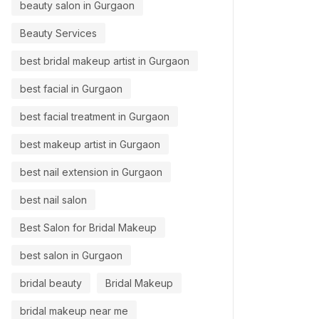
beauty salon in Gurgaon
Beauty Services
best bridal makeup artist in Gurgaon
best facial in Gurgaon
best facial treatment in Gurgaon
best makeup artist in Gurgaon
best nail extension in Gurgaon
best nail salon
Best Salon for Bridal Makeup
best salon in Gurgaon
bridal beauty
Bridal Makeup
bridal makeup near me