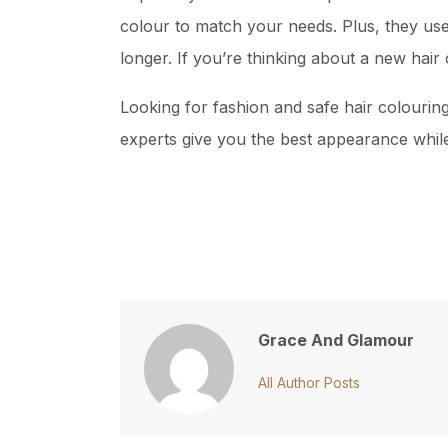
colour to match your needs. Plus, they use
longer. If you’re thinking about a new hair 
Looking for fashion and safe hair colouri
experts give you the best appearance while 
Grace And Glamour
All Author Posts