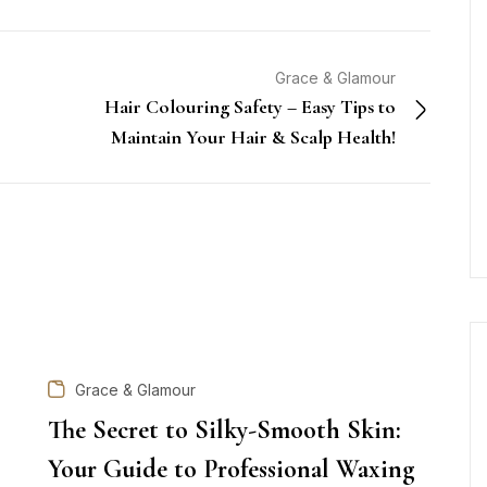
Grace & Glamour
Hair Colouring Safety – Easy Tips to
Maintain Your Hair & Scalp Health!
Grace & Glamour
The Secret to Silky-Smooth Skin:
Your Guide to Professional Waxing