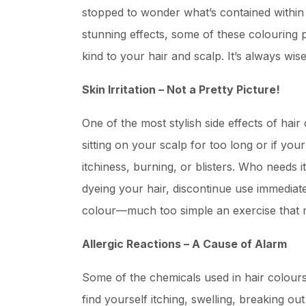
stopped to wonder what’s contained within
stunning effects, some of these colouring 
kind to your hair and scalp. It’s always w
Skin Irritation – Not a Pretty Picture!
One of the most stylish side effects of hair 
sitting on your scalp for too long or if yo
itchiness, burning, or blisters. Who needs 
dyeing your hair, discontinue use immediate
colour—much too simple an exercise that 
Allergic Reactions – A Cause of Alarm
Some of the chemicals used in hair colours
find yourself itching, swelling, breaking out