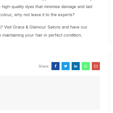
 high-quality dyes that minimise damage and last
colour, why not leave it to the experts?
ng? Visit Grace & Glamour Salons and have our
maintaining your hair in perfect condition.
Share: