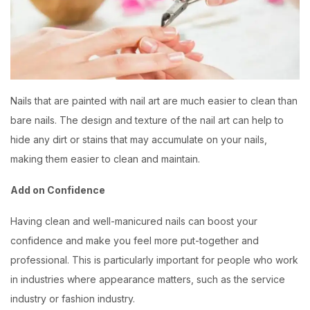
Nails that are painted with nail art are much easier to clean than
bare nails. The design and texture of the nail art can help to
hide any dirt or stains that may accumulate on your nails,
making them easier to clean and maintain.
Add on Confidence
Having clean and well-manicured nails can boost your
confidence and make you feel more put-together and
professional. This is particularly important for people who work
in industries where appearance matters, such as the service
industry or fashion industry.