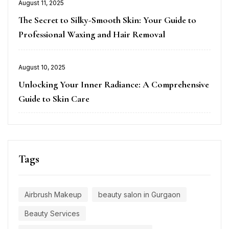
Posted
August 11, 2025
on
The Secret to Silky-Smooth Skin: Your Guide to
Professional Waxing and Hair Removal
Posted
August 10, 2025
on
Unlocking Your Inner Radiance: A Comprehensive
Guide to Skin Care
Tags
Airbrush Makeup
beauty salon in Gurgaon
Beauty Services