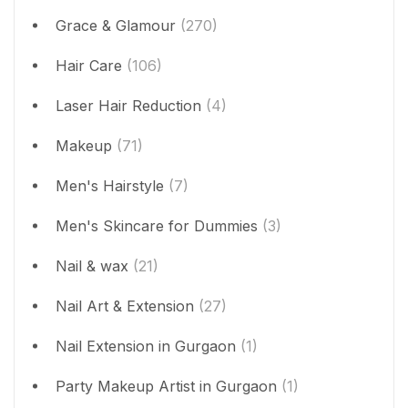
Grace & Glamour
(270)
Hair Care
(106)
Laser Hair Reduction
(4)
Makeup
(71)
Men's Hairstyle
(7)
Men's Skincare for Dummies
(3)
Nail & wax
(21)
Nail Art & Extension
(27)
Nail Extension in Gurgaon
(1)
Party Makeup Artist in Gurgaon
(1)