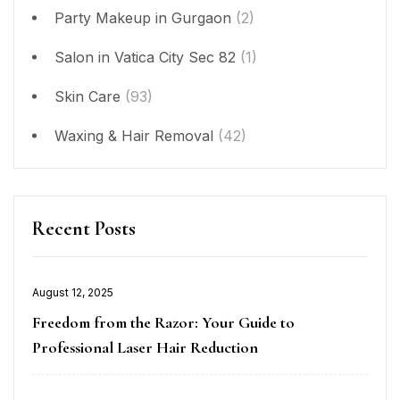
Party Makeup in Gurgaon
(2)
Salon in Vatica City Sec 82
(1)
Skin Care
(93)
Waxing & Hair Removal
(42)
Recent Posts
Posted
August 12, 2025
on
Freedom from the Razor: Your Guide to
Professional Laser Hair Reduction