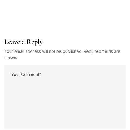
Leave a Reply
Your email address will not be published. Required fields are
makes.