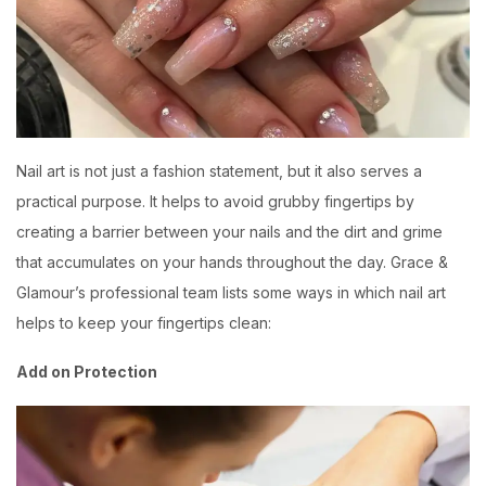
Nail art is not just a fashion statement, but it also serves a
practical purpose. It helps to avoid grubby fingertips by
creating a barrier between your nails and the dirt and grime
that accumulates on your hands throughout the day.
Grace &
Glamour’s
professional team lists some ways in which nail art
helps to keep your fingertips clean:
Add on Protection