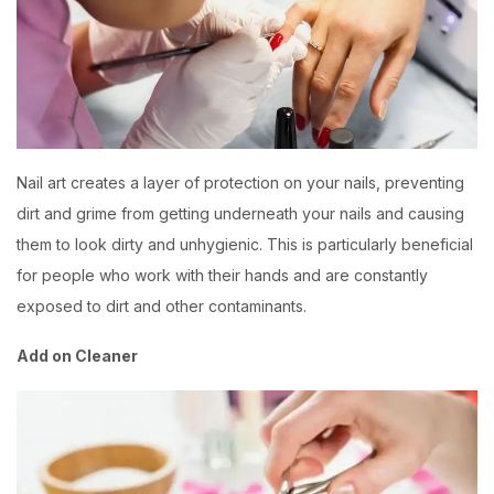
Nail art creates a layer of protection on your nails, preventing
dirt and grime from getting underneath your nails and causing
them to look dirty and unhygienic. This is particularly beneficial
for people who work with their hands and are constantly
exposed to dirt and other contaminants.
Add on Cleaner