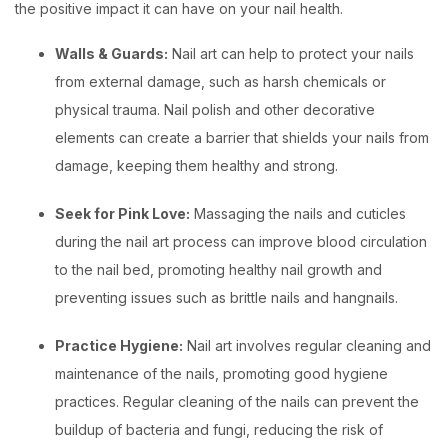
the positive impact it can have on your nail health.
Walls & Guards:
Nail art can help to protect your nails
from external damage, such as harsh chemicals or
physical trauma. Nail polish and other decorative
elements can create a barrier that shields your nails from
damage, keeping them healthy and strong.
Seek for Pink Love:
Massaging the nails and cuticles
during the nail art process can improve blood circulation
to the nail bed, promoting healthy nail growth and
preventing issues such as brittle nails and hangnails.
Practice Hygiene:
Nail art involves regular cleaning and
maintenance of the nails, promoting good hygiene
practices. Regular cleaning of the nails can prevent the
buildup of bacteria and fungi, reducing the risk of