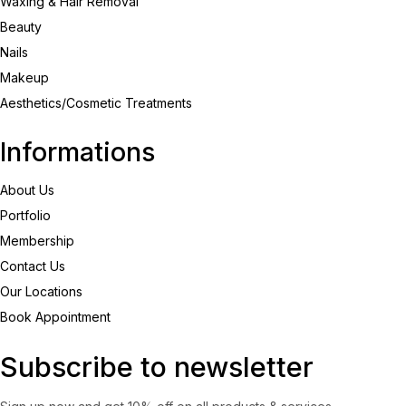
Waxing & Hair Removal
Beauty
Nails
Makeup
Aesthetics/Cosmetic Treatments
Informations
About Us
Portfolio
Membership
Contact Us
Our Locations
Book Appointment
Subscribe to newsletter