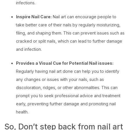
infections.
Inspire Nail Care:
Nail art can encourage people to
take better care of their nails by regularly moisturizing,
filing, and shaping them. This can prevent issues such as
cracked or split nails, which can lead to further damage
and infection.
Provides a Visual Cue for Potential Nail issues:
Regularly having nail art done can help you to identify
any changes or issues with your nails, such as
discoloration, ridges, or other abnormalities. This can
prompt you to seek professional advice and treatment
early,
preventing further damage and promoting nail
health.
So, Don’t step back from nail art