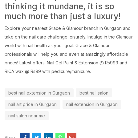
thinking it mundane, it is so
much more than just a luxury!
Explore your
nearest Grace & Glamour branch in Gurgaon
and
take on the nail care challenge leisurely. Indulge in the Glamour
world with nail health as your goal.
Grace & Glamour
professionals will help you and even at amazingly affordable
prices! Latest offers: Nail Gel Paint & Extension @ Rs999 and
RICA wax @ Rs99 with pedicure/manicure.
best nail extension in Gurgaon
best nail salon
nail art price in Gurgaon
nail extension in Gurgaon
nail salon near me
Share: