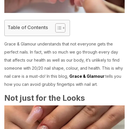
Table of Contents
Grace & Glamour
understands that not everyone gets the
perfect nails. In fact, with so much we go through every day
that affects our health as well as our body, it’s unlikely to find
someone with 20/20 nail shape, colour, and health. This is why
nail care is a must-do! In this blog,
Grace & Glamour
tells you
how you can avoid grubby fingertips with nail art.
Not just for the Looks