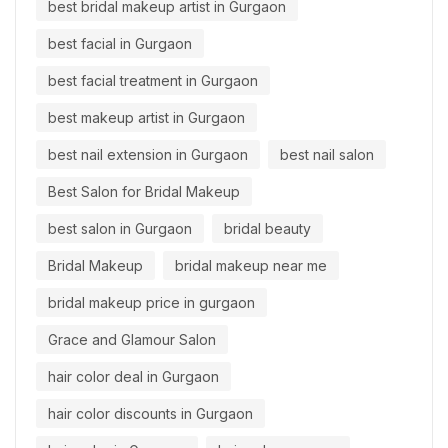
best bridal makeup artist in Gurgaon
best facial in Gurgaon
best facial treatment in Gurgaon
best makeup artist in Gurgaon
best nail extension in Gurgaon
best nail salon
Best Salon for Bridal Makeup
best salon in Gurgaon
bridal beauty
Bridal Makeup
bridal makeup near me
bridal makeup price in gurgaon
Grace and Glamour Salon
hair color deal in Gurgaon
hair color discounts in Gurgaon