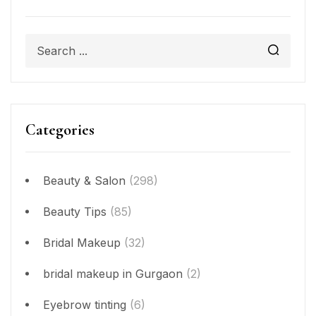
Categories
Beauty & Salon
(298)
Beauty Tips
(85)
Bridal Makeup
(32)
bridal makeup in Gurgaon
(2)
Eyebrow tinting
(6)