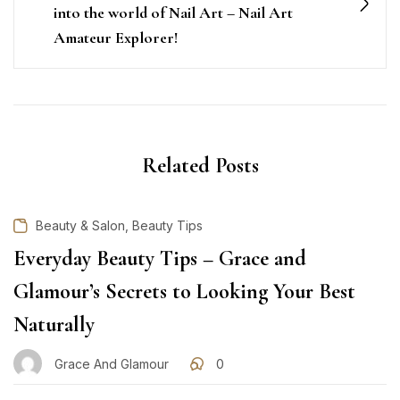
into the world of Nail Art – Nail Art
Amateur Explorer!
Related Posts
,
Beauty & Salon
Beauty Tips
Everyday Beauty Tips – Grace and
Glamour’s Secrets to Looking Your Best
Naturally
Grace And Glamour
0