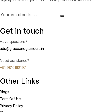
Sign up now and get 10% off on all products & services.
Get in touch
Have questions?
ads@graceandglamours.in
Need assistance?
+91 9810168197
Other Links
Blogs
Term Of Use
Privacy Policy