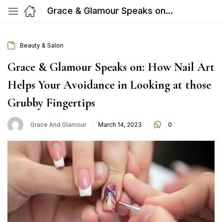
Grace & Glamour Speaks on: How Nail Art Helps Your Avoidance in Looking at those Grubby Fingertips
Beauty & Salon
Grace & Glamour Speaks on: How Nail Art
Helps Your Avoidance in Looking at those
Grubby Fingertips
Posted
Grace And Glamour
March 14, 2023
0
on