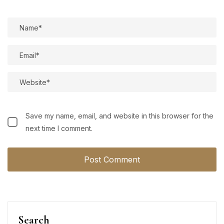
Save my name, email, and website in this browser for the
next time I comment.
Search