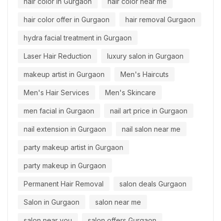
hair color in Gurgaon
hair color near me
hair color offer in Gurgaon
hair removal Gurgaon
hydra facial treatment in Gurgaon
Laser Hair Reduction
luxury salon in Gurgaon
makeup artist in Gurgaon
Men's Haircuts
Men's Hair Services
Men's Skincare
men facial in Gurgaon
nail art price in Gurgaon
nail extension in Gurgaon
nail salon near me
party makeup artist in Gurgaon
party makeup in Gurgaon
Permanent Hair Removal
salon deals Gurgaon
Salon in Gurgaon
salon near me
salon near you
salon offers Gurgaon