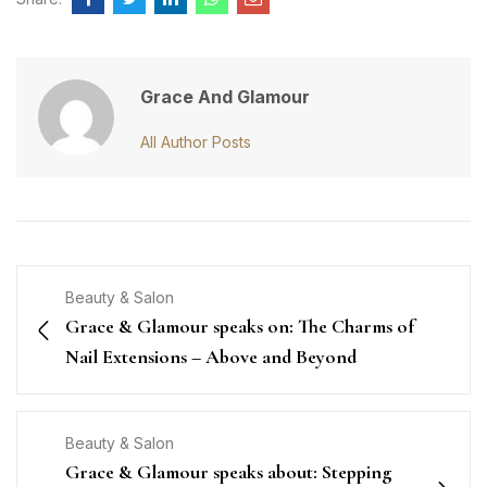
Grace And Glamour
All Author Posts
Beauty & Salon
Grace & Glamour speaks on: The Charms of
Nail Extensions – Above and Beyond
Beauty & Salon
Grace & Glamour speaks about: Stepping