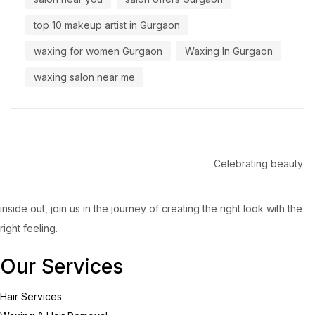
top 10 makeup artist in Gurgaon
waxing for women Gurgaon
Waxing In Gurgaon
waxing salon near me
Celebrating beauty
inside out, join us in the journey of creating the right look with the
right feeling.
Our Services
Hair Services