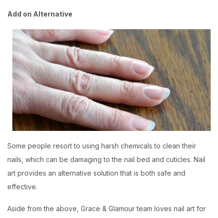
Add on Alternative
Some people resort to using harsh chemicals to clean their
nails, which can be damaging to the nail bed and cuticles. Nail
art provides an alternative solution that is both safe and
effective.
Aside from the above,
Grace & Glamour
team loves nail art for