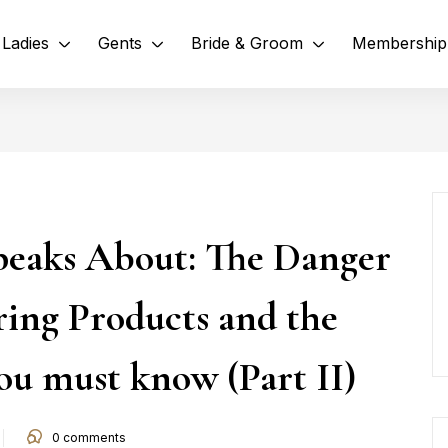
Ladies
Gents
Bride & Groom
Membership
eaks About: The Danger
ring Products and the
ou must know (Part II)
0
comments