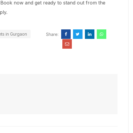
s! Book now and get ready to stand out from the
ply.
nts in Gurgaon
Share: