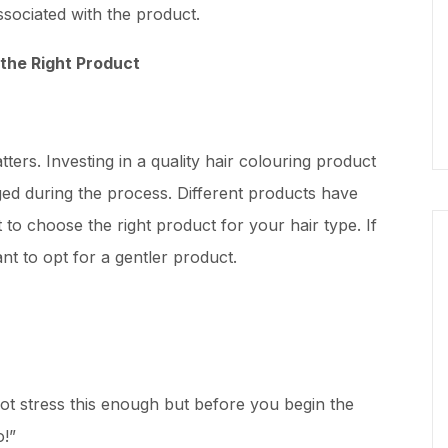
ssociated with the product.
the Right Product
ters. Investing in a quality hair colouring product
ged during the process. Different products have
nt to choose the right product for your hair type. If
nt to opt for a gentler product.
t stress this enough but before you begin the
o!”