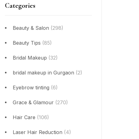
Categories
Beauty & Salon
(298)
Beauty Tips
(85)
Bridal Makeup
(32)
bridal makeup in Gurgaon
(2)
Eyebrow tinting
(6)
Grace & Glamour
(270)
Hair Care
(106)
Laser Hair Reduction
(4)