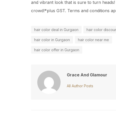
and vibrant look that is sure to turn head
crowd!*plus GST. Terms and conditions ap
hair color deal in Gurgaon
hair color discou
hair color in Gurgaon
hair color near me
hair color offer in Gurgaon
Grace And Glamour
All Author Posts