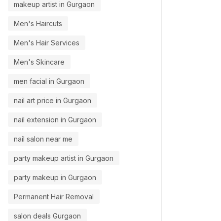
makeup artist in Gurgaon
Men's Haircuts
Men's Hair Services
Men's Skincare
men facial in Gurgaon
nail art price in Gurgaon
nail extension in Gurgaon
nail salon near me
party makeup artist in Gurgaon
party makeup in Gurgaon
Permanent Hair Removal
salon deals Gurgaon