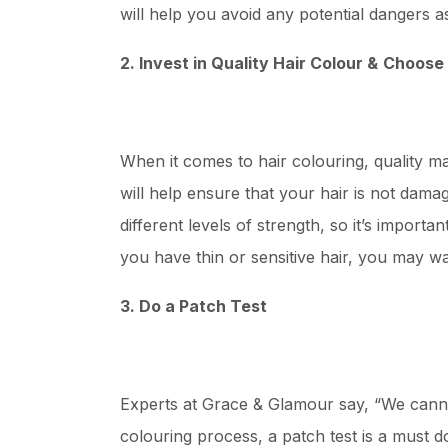
will help you avoid any potential dangers a
2. Invest in Quality Hair Colour &
Choose 
When it comes to hair colouring, quality mat
will help ensure that your hair is not dama
different levels of strength, so it’s importa
you have thin or sensitive hair, you may wa
3. Do a Patch Test
Experts at Grace & Glamour say, “We canno
colouring process, a patch test is a must d