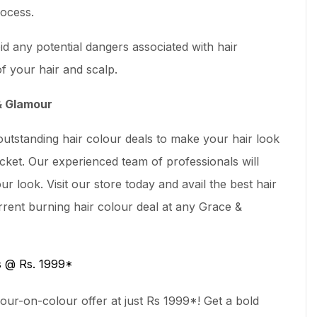
ocess.
d any potential dangers associated with hair
f your hair and scalp.
 & Glamour
utstanding hair colour deals to make your hair look
cket. Our experienced team of professionals will
ur look. Visit our store today and avail the best hair
rent burning hair colour deal at any Grace &
s @ Rs. 1999*
our-on-colour offer at just Rs 1999*! Get a bold