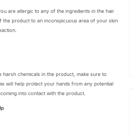
ou are allergic to any of the ingredients in the hair
f the product to an inconspicuous area of your skin
eaction.
e harsh chemicals in the product, make sure to
s will help protect your hands from any potential
m coming into contact with the product.
lp