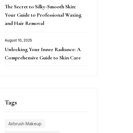
Posted
The Secret to Silky-Smooth Skin:
on
Your Guide to Professional Waxing
and Hair Removal
August 10, 2025
Posted
Unlocking Your Inner Radiance: A
on
Comprehensive Guide to Skin Care
Tags
Airbrush Makeup