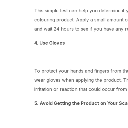
This simple test can help you determine if y
colouring product. Apply a small amount o
and wait 24 hours to see if you have any r
4. Use Gloves
To protect your hands and fingers from th
wear gloves when applying the product. Thi
irritation or reaction that could occur fro
5. Avoid Getting the Product on Your Sca