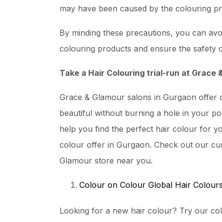
may have been caused by the colouring pr
By minding these precautions, you can avoi
colouring products and ensure the safety o
Take a Hair Colouring trial-run at Grace
Grace & Glamour salons in Gurgaon offer o
beautiful without burning a hole in your po
help you find the perfect hair colour for yo
colour offer in Gurgaon. Check out our cur
Glamour store near you.
Colour on Colour Global Hair Colour
Looking for a new hair colour? Try our col