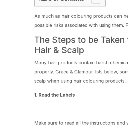
As much as hair colouring products can hel
possible risks associated with using them. Fi
The Steps to be Taken 
Hair & Scalp
Many hair products contain harsh chemical
properly. Grace & Glamour lists below, som
scalp when using hair colouring products.
1. Read the Labels
Make sure to read all the instructions and 