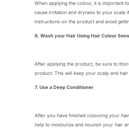
When applying the colour, it is important t
cause irritation and dryness to your scalp if
instructions on the product and avoid getti
6. Wash your Hair Using Hair Colour Sen
After applying the product, be sure to th
product. This will keep your scalp and hai
7. Use a Deep Conditioner
After you have finished colouring your hair, 
help to moisturize and nourish your hair an