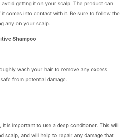
o avoid getting it on your scalp. The product can
 it comes into contact with it. Be sure to follow the
ng any on your scalp.
sitive Shampoo
oroughly wash your hair to remove any excess
r safe from potential damage.
it is important to use a deep conditioner. This will
d scalp, and will help to repair any damage that