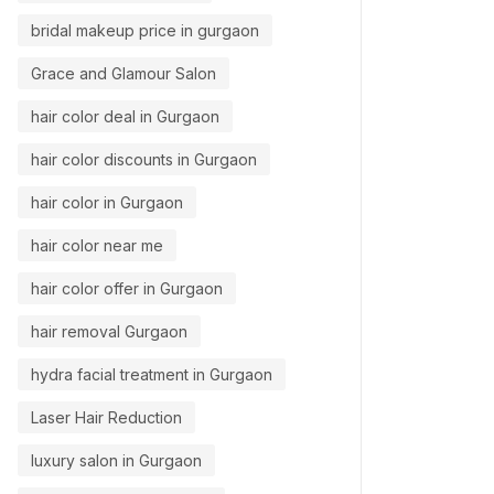
bridal makeup price in gurgaon
Grace and Glamour Salon
hair color deal in Gurgaon
hair color discounts in Gurgaon
hair color in Gurgaon
hair color near me
hair color offer in Gurgaon
hair removal Gurgaon
hydra facial treatment in Gurgaon
Laser Hair Reduction
luxury salon in Gurgaon