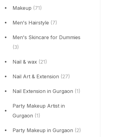
Makeup
(71)
Men's Hairstyle
(7)
Men's Skincare for Dummies
(3)
Nail & wax
(21)
Nail Art & Extension
(27)
Nail Extension in Gurgaon
(1)
Party Makeup Artist in
Gurgaon
(1)
Party Makeup in Gurgaon
(2)