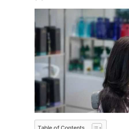
on
Table of Contents