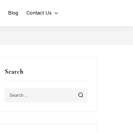
Blog
Contact Us
Search