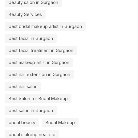
beauty salon in Gurgaon
Beauty Services
best bridal makeup artist in Gurgaon
best facial in Gurgaon
best facial treatment in Gurgaon
best makeup artist in Gurgaon
best nail extension in Gurgaon
best nail salon
Best Salon for Bridal Makeup
best salon in Gurgaon
bridal beauty
Bridal Makeup
bridal makeup near me