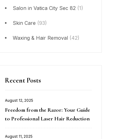
Salon in Vatica City Sec 82
(1)
Skin Care
(93)
Waxing & Hair Removal
(42)
Recent Posts
August 12, 2025
Posted
Freedom from the Razor: Your Guide
on
to Professional Laser Hair Reduction
August 11, 2025