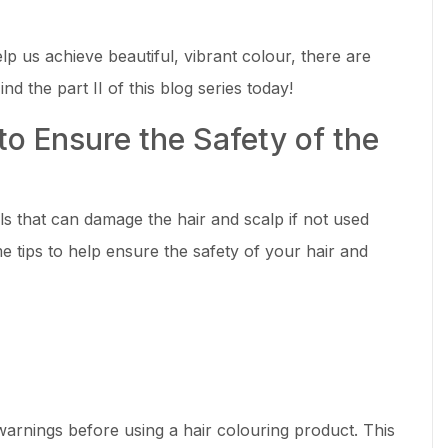
p us achieve beautiful, vibrant colour, there are
nd the part II of this blog series today!
to Ensure the Safety of the
s that can damage the hair and scalp if not used
e tips to help ensure the safety of your hair and
warnings before using a hair colouring product. This