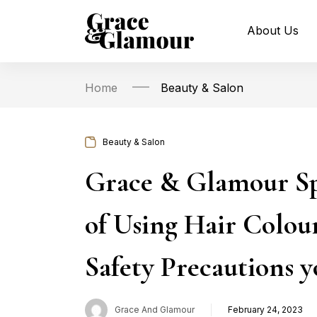
About Us
Home
Beauty & Salon
Beauty & Salon
Grace & Glamour Sp
of Using Hair Colou
Safety Precautions y
Grace And Glamour
February 24, 2023
Posted