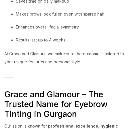
Saves time on daily makeup
Makes brows look fuller, even with sparse hair
Enhances overall facial symmetry
Results last up to 4 weeks
At Grace and Glamour, we make sure the outcome is tailored to
your unique features and personal style.
Grace and Glamour – The
Trusted Name for Eyebrow
Tinting in Gurgaon
Our salon is known for
professional excellence
,
hygienic