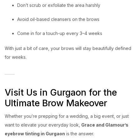
Don’t scrub or exfoliate the area harshly
Avoid oil-based cleansers on the brows
Come in for a touch-up every 3–4 weeks
With just a bit of care, your brows will stay beautifully defined
for weeks.
Visit Us in Gurgaon for the
Ultimate Brow Makeover
Whether you’re prepping for a wedding, a big event, or just
want to elevate your everyday look,
Grace and Glamour’s
eyebrow tinting in Gurgaon
is the answer.