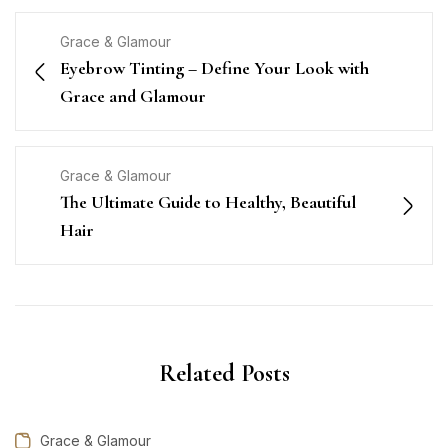
Grace & Glamour
Eyebrow Tinting – Define Your Look with
Grace and Glamour
Grace & Glamour
The Ultimate Guide to Healthy, Beautiful
Hair
Related Posts
Grace & Glamour