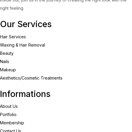
right feeling.
Our Services
Hair Services
Waxing & Hair Removal
Beauty
Nails
Makeup
Aesthetics/Cosmetic Treatments
Informations
About Us
Portfolio
Membership
Contact Us