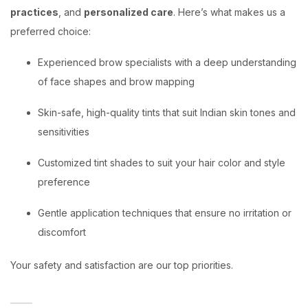
practices
, and
personalized care
. Here’s what makes us a
preferred choice:
Experienced brow specialists with a deep understanding
of face shapes and brow mapping
Skin-safe, high-quality tints that suit Indian skin tones and
sensitivities
Customized tint shades to suit your hair color and style
preference
Gentle application techniques that ensure no irritation or
discomfort
Your safety and satisfaction are our top priorities.