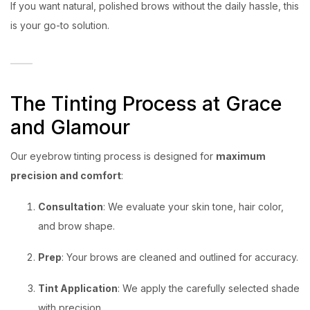
If you want natural, polished brows without the daily hassle, this
is your go-to solution.
The Tinting Process at Grace
and Glamour
Our eyebrow tinting process is designed for
maximum
precision and comfort
:
Consultation
: We evaluate your skin tone, hair color,
and brow shape.
Prep
: Your brows are cleaned and outlined for accuracy.
Tint Application
: We apply the carefully selected shade
with precision.