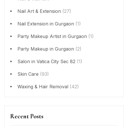
Nail Art & Extension
(27)
Nail Extension in Gurgaon
(1)
Party Makeup Artist in Gurgaon
(1)
Party Makeup in Gurgaon
(2)
Salon in Vatica City Sec 82
(1)
Skin Care
(93)
Waxing & Hair Removal
(42)
Recent Posts