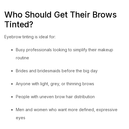
Who Should Get Their Brows
Tinted?
Eyebrow tinting is ideal for:
Busy professionals looking to simplify their makeup
routine
Brides and bridesmaids before the big day
Anyone with light, grey, or thinning brows
People with uneven brow hair distribution
Men and women who want more defined, expressive
eyes