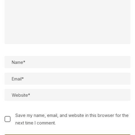
Save my name, email, and website in this browser for the
next time I comment.