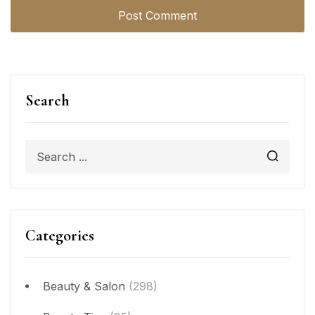
Search
Categories
Beauty & Salon
(298)