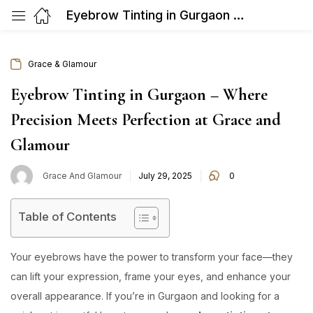
Eyebrow Tinting in Gurgaon – Where Precision Meets Perfection at Grace and Glamour
Grace & Glamour
Eyebrow Tinting in Gurgaon – Where
Precision Meets Perfection at Grace and
Glamour
Posted
Grace And Glamour
July 29, 2025
0
on
Table of Contents
Your eyebrows have the power to transform your face—they
can lift your expression, frame your eyes, and enhance your
overall appearance. If you’re in Gurgaon and looking for a