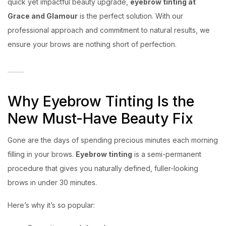
quick yet impactful beauty upgrade,
eyebrow tinting at
Grace and Glamour
is the perfect solution. With our
professional approach and commitment to natural results, we
ensure your brows are nothing short of perfection.
Why Eyebrow Tinting Is the
New Must-Have Beauty Fix
Gone are the days of spending precious minutes each morning
filling in your brows.
Eyebrow tinting
is a semi-permanent
procedure that gives you naturally defined, fuller-looking
brows in under 30 minutes.
Here’s why it’s so popular: