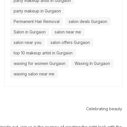
party makeup artist in Gurgaon
party makeup in Gurgaon
Permanent Hair Removal
salon deals Gurgaon
Salon in Gurgaon
salon near me
salon near you
salon offers Gurgaon
top 10 makeup artist in Gurgaon
waxing for women Gurgaon
Waxing In Gurgaon
waxing salon near me
Celebrating beauty
inside out, join us in the journey of creating the right look with the