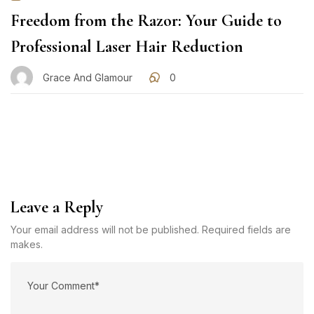
Freedom from the Razor: Your Guide to
Professional Laser Hair Reduction
Grace And Glamour
0
Leave a Reply
Your email address will not be published. Required fields are
makes.