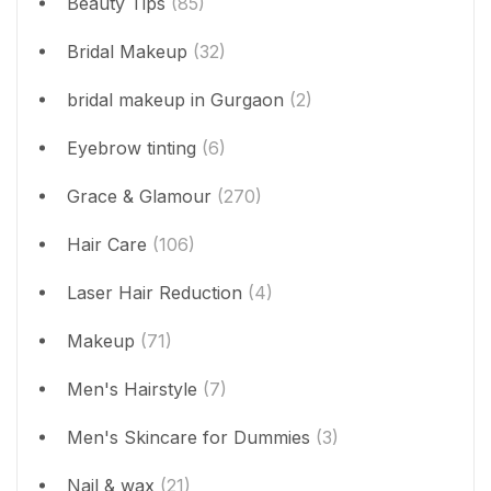
Beauty Tips
(85)
Bridal Makeup
(32)
bridal makeup in Gurgaon
(2)
Eyebrow tinting
(6)
Grace & Glamour
(270)
Hair Care
(106)
Laser Hair Reduction
(4)
Makeup
(71)
Men's Hairstyle
(7)
Men's Skincare for Dummies
(3)
Nail & wax
(21)