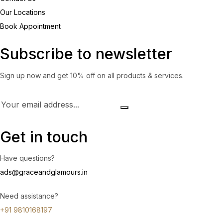
Our Locations
Book Appointment
Subscribe to newsletter
Sign up now and get 10% off on all products & services.
Get in touch
Have questions?
ads@graceandglamours.in
Need assistance?
+91 9810168197