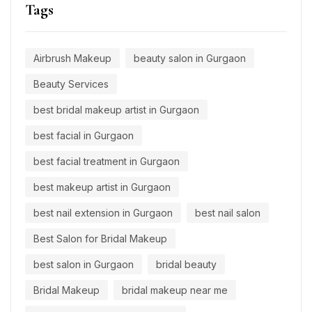
Tags
Airbrush Makeup
beauty salon in Gurgaon
Beauty Services
best bridal makeup artist in Gurgaon
best facial in Gurgaon
best facial treatment in Gurgaon
best makeup artist in Gurgaon
best nail extension in Gurgaon
best nail salon
Best Salon for Bridal Makeup
best salon in Gurgaon
bridal beauty
Bridal Makeup
bridal makeup near me