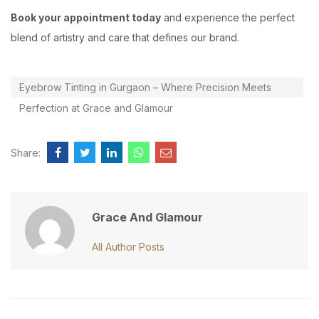
Book your appointment today
and experience the perfect
blend of artistry and care that defines our brand.
Eyebrow Tinting in Gurgaon – Where Precision Meets
Perfection at Grace and Glamour
Share:
Grace And Glamour
All Author Posts