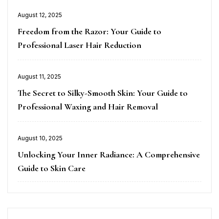
Posted
August 12, 2025
on
Freedom from the Razor: Your Guide to
Professional Laser Hair Reduction
Posted
August 11, 2025
on
The Secret to Silky-Smooth Skin: Your Guide to
Professional Waxing and Hair Removal
Posted
August 10, 2025
on
Unlocking Your Inner Radiance: A Comprehensive
Guide to Skin Care