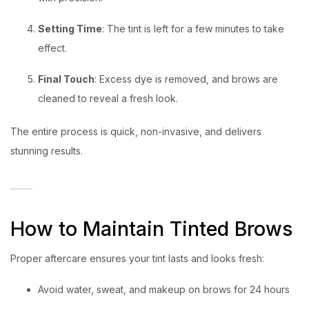
Setting Time
: The tint is left for a few minutes to take
effect.
Final Touch
: Excess dye is removed, and brows are
cleaned to reveal a fresh look.
The entire process is quick, non-invasive, and delivers
stunning results.
How to Maintain Tinted Brows
Proper aftercare ensures your tint lasts and looks fresh:
Avoid water, sweat, and makeup on brows for 24 hours