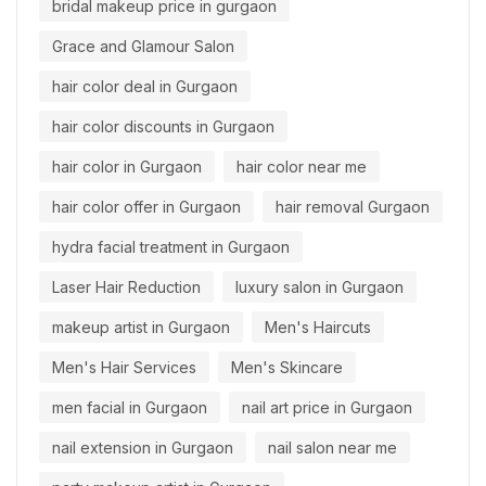
bridal makeup price in gurgaon
Grace and Glamour Salon
hair color deal in Gurgaon
hair color discounts in Gurgaon
hair color in Gurgaon
hair color near me
hair color offer in Gurgaon
hair removal Gurgaon
hydra facial treatment in Gurgaon
Laser Hair Reduction
luxury salon in Gurgaon
makeup artist in Gurgaon
Men's Haircuts
Men's Hair Services
Men's Skincare
men facial in Gurgaon
nail art price in Gurgaon
nail extension in Gurgaon
nail salon near me