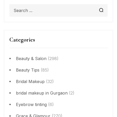
Categories
Beauty & Salon
(298)
Beauty Tips
(85)
Bridal Makeup
(32)
bridal makeup in Gurgaon
(2)
Eyebrow tinting
(6)
Grace & Glamour
(270)