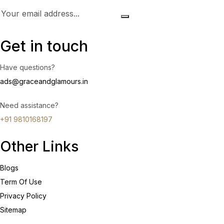
Get in touch
Have questions?
ads@graceandglamours.in
Need assistance?
+91 9810168197
Other Links
Blogs
Term Of Use
Privacy Policy
Sitemap