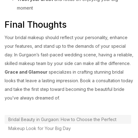
moment
Final Thoughts
Your bridal makeup should reflect your personality, enhance
your features, and stand up to the demands of your special
day. In Gurgaon’s fast-paced wedding scene, having a reliable,
skilled makeup team by your side can make all the difference.
Grace and Glamour
specializes in crafting stunning bridal
looks that leave a lasting impression. Book a consultation today
and take the first step toward becoming the beautiful bride
you’ve always dreamed of.
Bridal Beauty in Gurgaon: How to Choose the Perfect
Makeup Look for Your Big Day