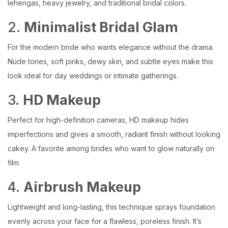
lehengas, heavy jewelry, and traditional bridal colors.
2.
Minimalist Bridal Glam
For the modern bride who wants elegance without the drama.
Nude tones, soft pinks, dewy skin, and subtle eyes make this
look ideal for day weddings or intimate gatherings.
3.
HD Makeup
Perfect for high-definition cameras, HD makeup hides
imperfections and gives a smooth, radiant finish without looking
cakey. A favorite among brides who want to glow naturally on
film.
4.
Airbrush Makeup
Lightweight and long-lasting, this technique sprays foundation
evenly across your face for a flawless, poreless finish. It’s