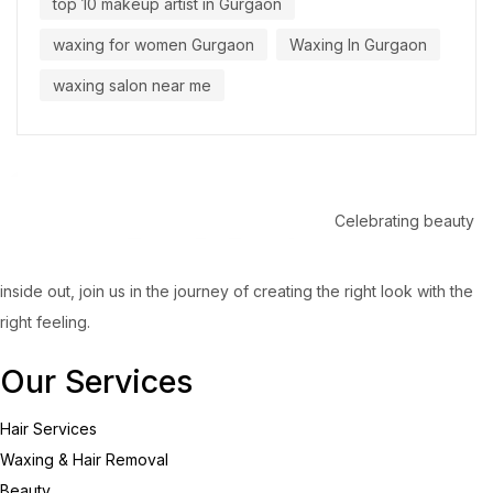
top 10 makeup artist in Gurgaon
waxing for women Gurgaon
Waxing In Gurgaon
waxing salon near me
Celebrating beauty
inside out, join us in the journey of creating the right look with the
right feeling.
Our Services
Hair Services
Waxing & Hair Removal
Beauty