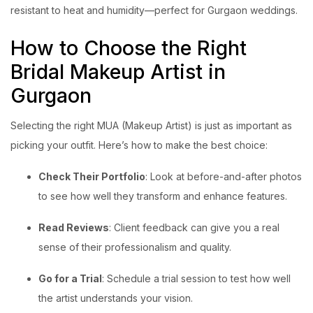
resistant to heat and humidity—perfect for Gurgaon weddings.
How to Choose the Right
Bridal Makeup Artist in
Gurgaon
Selecting the right MUA (Makeup Artist) is just as important as
picking your outfit. Here’s how to make the best choice:
Check Their Portfolio
: Look at before-and-after photos
to see how well they transform and enhance features.
Read Reviews
: Client feedback can give you a real
sense of their professionalism and quality.
Go for a Trial
: Schedule a trial session to test how well
the artist understands your vision.