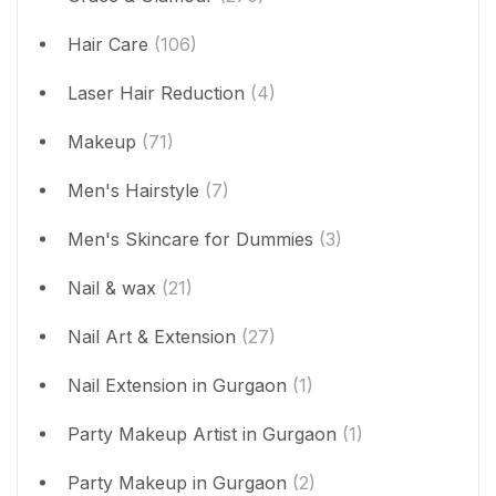
Hair Care
(106)
Laser Hair Reduction
(4)
Makeup
(71)
Men's Hairstyle
(7)
Men's Skincare for Dummies
(3)
Nail & wax
(21)
Nail Art & Extension
(27)
Nail Extension in Gurgaon
(1)
Party Makeup Artist in Gurgaon
(1)
Party Makeup in Gurgaon
(2)