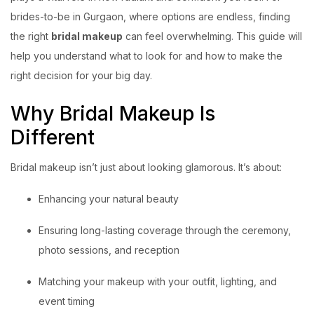
brides-to-be in Gurgaon, where options are endless, finding
the right
bridal makeup
can feel overwhelming. This guide will
help you understand what to look for and how to make the
right decision for your big day.
Why Bridal Makeup Is
Different
Bridal makeup isn’t just about looking glamorous. It’s about:
Enhancing your natural beauty
Ensuring long-lasting coverage through the ceremony,
photo sessions, and reception
Matching your makeup with your outfit, lighting, and
event timing