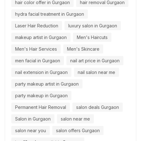
hair color offer in Gurgaon
hair removal Gurgaon
hydra facial treatment in Gurgaon
Laser Hair Reduction
luxury salon in Gurgaon
makeup artist in Gurgaon
Men's Haircuts
Men's Hair Services
Men's Skincare
men facial in Gurgaon
nail art price in Gurgaon
nail extension in Gurgaon
nail salon near me
party makeup artist in Gurgaon
party makeup in Gurgaon
Permanent Hair Removal
salon deals Gurgaon
Salon in Gurgaon
salon near me
salon near you
salon offers Gurgaon