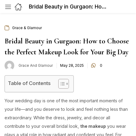
Bridal Beauty in Gurgaon: How to Choose the Perfect Makeup Look for Your Big Day
Grace & Glamour
Bridal Beauty in Gurgaon: How to Choose
the Perfect Makeup Look for Your Big Day
Posted
Grace And Glamour
May 28, 2025
0
on
Table of Contents
Your wedding day is one of the most important moments of
your life—and you deserve to look and feel nothing less than
extraordinary. While the dress, jewelry, and decor all
contribute to your overall bridal look,
the makeup
you wear
plays a vital role in how radiant and confident you feel. For