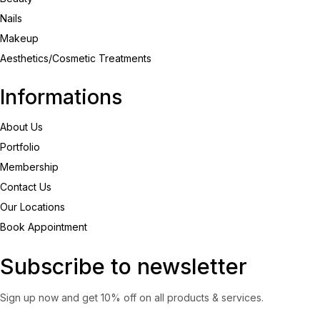
Nails
Makeup
Aesthetics/Cosmetic Treatments
Informations
About Us
Portfolio
Membership
Contact Us
Our Locations
Book Appointment
Subscribe to newsletter
Sign up now and get 10% off on all products & services.