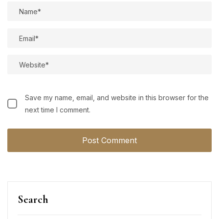
Save my name, email, and website in this browser for the
next time I comment.
Search