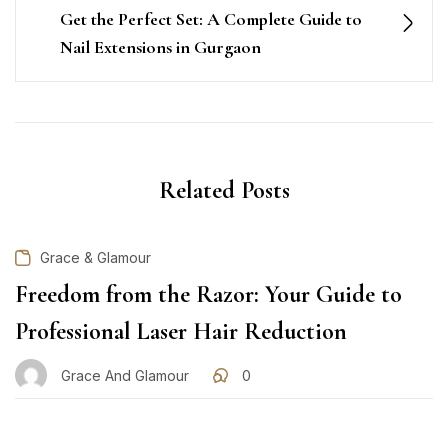
Get the Perfect Set: A Complete Guide to
Nail Extensions in Gurgaon
Related Posts
Grace & Glamour
Freedom from the Razor: Your Guide to
Professional Laser Hair Reduction
Grace And Glamour
0