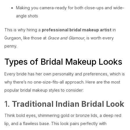
Making you camera-ready for both close-ups and wide-
angle shots
This is why hiring a
professional bridal makeup artist
in
Gurgaon, like those at
Grace and Glamour
, is worth every
penny.
Types of Bridal Makeup Looks
Every bride has her own personality and preferences, which is
why there’s no one-size-fits-all approach. Here are the most
popular bridal makeup styles to consider:
1.
Traditional Indian Bridal Look
Think bold eyes, shimmering gold or bronze lids, a deep red
lip, and a flawless base. This look pairs perfectly with