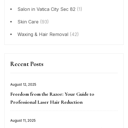
Salon in Vatica City Sec 82
(1)
Skin Care
(93)
Waxing & Hair Removal
(42)
Recent Posts
Posted
August 12, 2025
on
Freedom from the Razor: Your Guide to
Professional Laser Hair Reduction
Posted
August 11, 2025