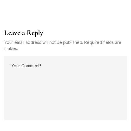
Leave a Reply
Your email address will not be published. Required fields are
makes.