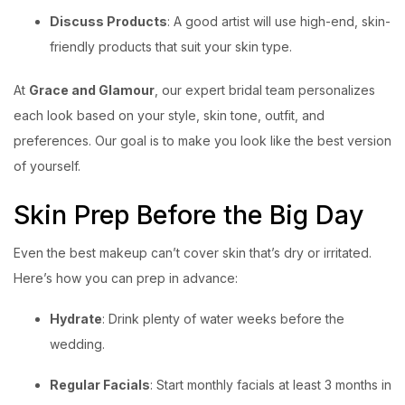
Discuss Products
: A good artist will use high-end, skin-
friendly products that suit your skin type.
At
Grace and Glamour
, our expert bridal team personalizes
each look based on your style, skin tone, outfit, and
preferences. Our goal is to make you look like the best version
of yourself.
Skin Prep Before the Big Day
Even the best makeup can’t cover skin that’s dry or irritated.
Here’s how you can prep in advance:
Hydrate
: Drink plenty of water weeks before the
wedding.
Regular Facials
: Start monthly facials at least 3 months in