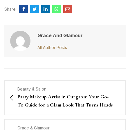
Share:
Grace And Glamour
All Author Posts
Beauty & Salon
Party Makeup Artist in Gurgaon: Your Go-
To Guide for a Glam Look That Turns Heads
Grace & Glamour