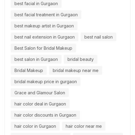
best facial in Gurgaon
best facial treatment in Gurgaon
best makeup artist in Gurgaon
best nail extension in Gurgaon
best nail salon
Best Salon for Bridal Makeup
best salon in Gurgaon
bridal beauty
Bridal Makeup
bridal makeup near me
bridal makeup price in gurgaon
Grace and Glamour Salon
hair color deal in Gurgaon
hair color discounts in Gurgaon
hair color in Gurgaon
hair color near me