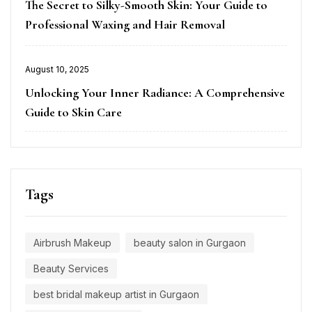
on
The Secret to Silky-Smooth Skin: Your Guide to
Professional Waxing and Hair Removal
Posted
August 10, 2025
on
Unlocking Your Inner Radiance: A Comprehensive
Guide to Skin Care
Tags
Airbrush Makeup
beauty salon in Gurgaon
Beauty Services
best bridal makeup artist in Gurgaon