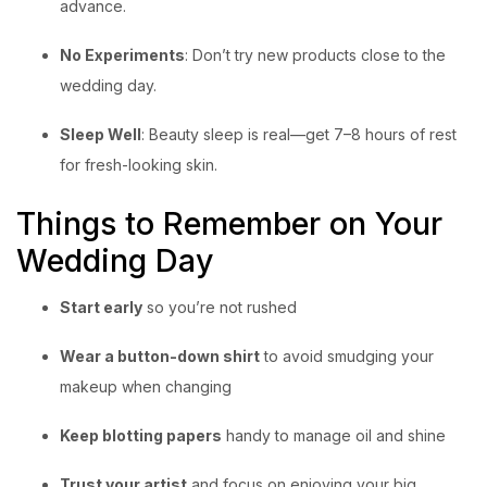
advance.
No Experiments
: Don’t try new products close to the
wedding day.
Sleep Well
: Beauty sleep is real—get 7–8 hours of rest
for fresh-looking skin.
Things to Remember on Your
Wedding Day
Start early
so you’re not rushed
Wear a button-down shirt
to avoid smudging your
makeup when changing
Keep blotting papers
handy to manage oil and shine
Trust your artist
and focus on enjoying your big