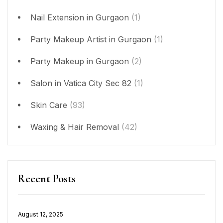
Nail Extension in Gurgaon
(1)
Party Makeup Artist in Gurgaon
(1)
Party Makeup in Gurgaon
(2)
Salon in Vatica City Sec 82
(1)
Skin Care
(93)
Waxing & Hair Removal
(42)
Recent Posts
Posted
August 12, 2025