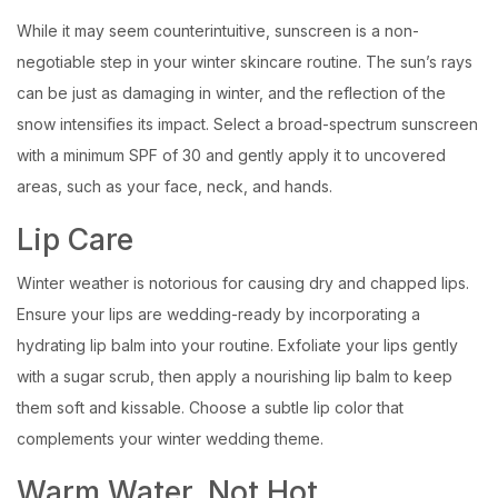
While it may seem counterintuitive, sunscreen is a non-
negotiable step in your winter skincare routine. The sun’s rays
can be just as damaging in winter, and the reflection of the
snow intensifies its impact. Select a broad-spectrum sunscreen
with a minimum SPF of 30 and gently apply it to uncovered
areas, such as your face, neck, and hands.
Lip Care
Winter weather is notorious for causing dry and chapped lips.
Ensure your lips are wedding-ready by incorporating a
hydrating lip balm into your routine. Exfoliate your lips gently
with a sugar scrub, then apply a nourishing lip balm to keep
them soft and kissable. Choose a subtle lip color that
complements your winter wedding theme.
Warm Water, Not Hot