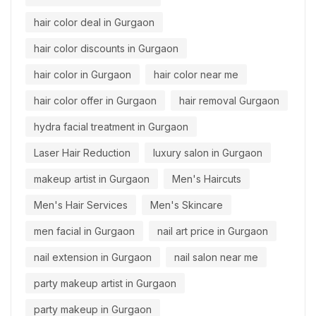
hair color deal in Gurgaon
hair color discounts in Gurgaon
hair color in Gurgaon
hair color near me
hair color offer in Gurgaon
hair removal Gurgaon
hydra facial treatment in Gurgaon
Laser Hair Reduction
luxury salon in Gurgaon
makeup artist in Gurgaon
Men's Haircuts
Men's Hair Services
Men's Skincare
men facial in Gurgaon
nail art price in Gurgaon
nail extension in Gurgaon
nail salon near me
party makeup artist in Gurgaon
party makeup in Gurgaon