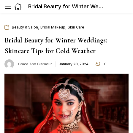
Bridal Beauty for Winter Weddings: Skincare Tips for Cold Weather
,
,
Beauty & Salon
Bridal Makeup
Skin Care
Bridal Beauty for Winter Weddings:
Skincare Tips for Cold Weather
Posted
Grace And Glamour
January 28, 2024
0
on