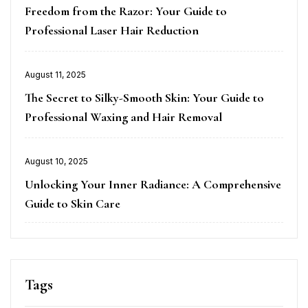
on
Freedom from the Razor: Your Guide to
Professional Laser Hair Reduction
Posted
August 11, 2025
on
The Secret to Silky-Smooth Skin: Your Guide to
Professional Waxing and Hair Removal
Posted
August 10, 2025
on
Unlocking Your Inner Radiance: A Comprehensive
Guide to Skin Care
Tags