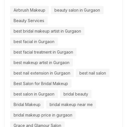
Airbrush Makeup
beauty salon in Gurgaon
Beauty Services
best bridal makeup artist in Gurgaon
best facial in Gurgaon
best facial treatment in Gurgaon
best makeup artist in Gurgaon
best nail extension in Gurgaon
best nail salon
Best Salon for Bridal Makeup
best salon in Gurgaon
bridal beauty
Bridal Makeup
bridal makeup near me
bridal makeup price in gurgaon
Grace and Glamour Salon