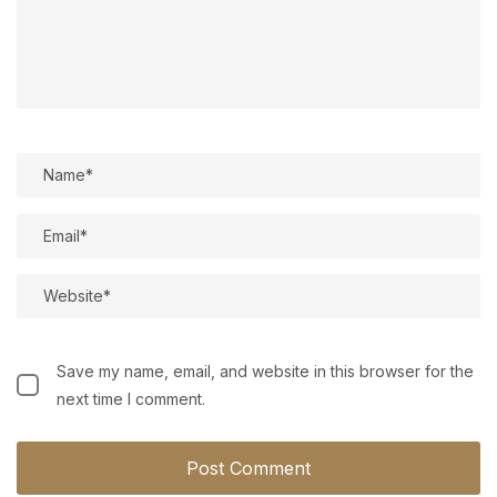
Save my name, email, and website in this browser for the
next time I comment.