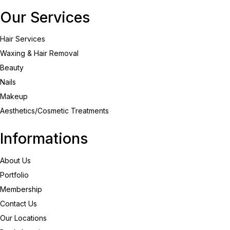
Our Services
Hair Services
Waxing & Hair Removal
Beauty
Nails
Makeup
Aesthetics/Cosmetic Treatments
Informations
About Us
Portfolio
Membership
Contact Us
Our Locations