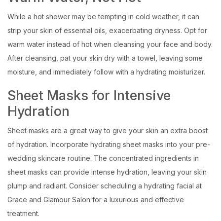
While a hot shower may be tempting in cold weather, it can
strip your skin of essential oils, exacerbating dryness. Opt for
warm water instead of hot when cleansing your face and body.
After cleansing, pat your skin dry with a towel, leaving some
moisture, and immediately follow with a hydrating moisturizer.
Sheet Masks for Intensive
Hydration
Sheet masks are a great way to give your skin an extra boost
of hydration. Incorporate hydrating sheet masks into your pre-
wedding skincare routine. The concentrated ingredients in
sheet masks can provide intense hydration, leaving your skin
plump and radiant. Consider scheduling a hydrating facial at
Grace and Glamour Salon for a luxurious and effective
treatment.