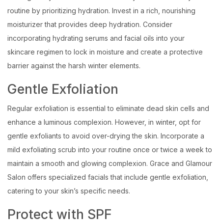
routine by prioritizing hydration. Invest in a rich, nourishing
moisturizer that provides deep hydration. Consider
incorporating hydrating serums and facial oils into your
skincare regimen to lock in moisture and create a protective
barrier against the harsh winter elements.
Gentle Exfoliation
Regular exfoliation is essential to eliminate dead skin cells and
enhance a luminous complexion. However, in winter, opt for
gentle exfoliants to avoid over-drying the skin. Incorporate a
mild exfoliating scrub into your routine once or twice a week to
maintain a smooth and glowing complexion. Grace and Glamour
Salon offers specialized facials that include gentle exfoliation,
catering to your skin’s specific needs.
Protect with SPF