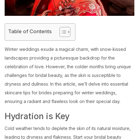
Table of Contents
Winter weddings exude a magical charm, with snow-kissed
landscapes providing a picturesque backdrop for the
celebration of love. However, the colder months bring unique
challenges for bridal beauty, as the skin is susceptible to
dryness and dullness. In this article, we’ll delve into essential
skincare tips for brides preparing for winter weddings,
ensuring a radiant and flawless look on their special day.
Hydration is Key
Cold weather tends to deplete the skin of its natural moisture,
leading to dryness and flakiness. Start your bridal beauty