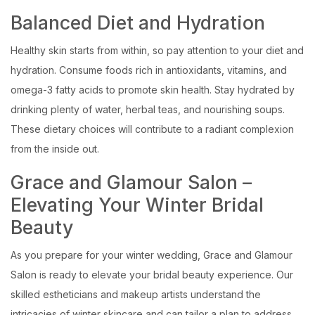
Balanced Diet and Hydration
Healthy skin starts from within, so pay attention to your diet and
hydration. Consume foods rich in antioxidants, vitamins, and
omega-3 fatty acids to promote skin health. Stay hydrated by
drinking plenty of water, herbal teas, and nourishing soups.
These dietary choices will contribute to a radiant complexion
from the inside out.
Grace and Glamour Salon –
Elevating Your Winter Bridal
Beauty
As you prepare for your winter wedding, Grace and Glamour
Salon is ready to elevate your bridal beauty experience. Our
skilled estheticians and makeup artists understand the
intricacies of winter skincare and can tailor a plan to address