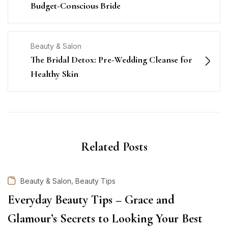
Budget-Conscious Bride
Beauty & Salon
The Bridal Detox: Pre-Wedding Cleanse for
Healthy Skin
Related Posts
,
Beauty & Salon
Beauty Tips
Everyday Beauty Tips – Grace and
Glamour’s Secrets to Looking Your Best