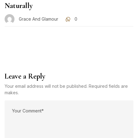
Naturally
Grace And Glamour
0
Leave a Reply
Your email address will not be published. Required fields are
makes.