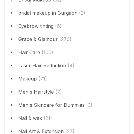
bridal makeup in Gurgaon
(2)
Eyebrow tinting
(6)
Grace & Glamour
(270)
Hair Care
(106)
Laser Hair Reduction
(4)
Makeup
(71)
Men's Hairstyle
(7)
Men's Skincare for Dummies
(3)
Nail & wax
(21)
Nail Art & Extension
(27)