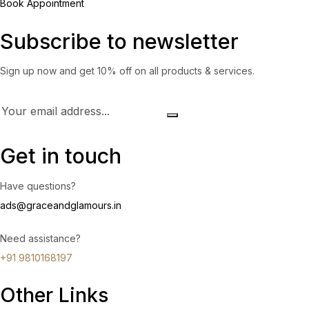
Book Appointment
Subscribe to newsletter
Sign up now and get 10% off on all products & services.
Get in touch
Have questions?
ads@graceandglamours.in
Need assistance?
+91 9810168197
Other Links