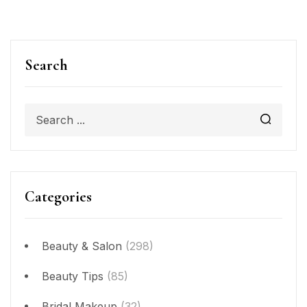
Search
Categories
Beauty & Salon
(298)
Beauty Tips
(85)
Bridal Makeup
(32)