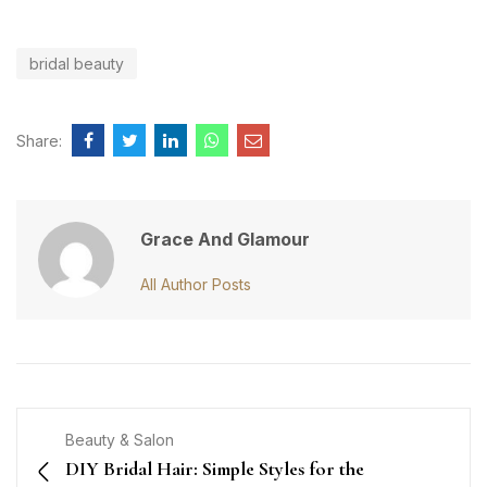
bridal beauty
Share:
Grace And Glamour
All Author Posts
Beauty & Salon
DIY Bridal Hair: Simple Styles for the