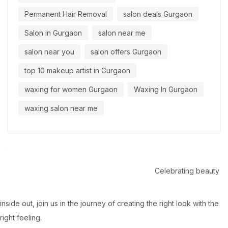
Permanent Hair Removal
salon deals Gurgaon
Salon in Gurgaon
salon near me
salon near you
salon offers Gurgaon
top 10 makeup artist in Gurgaon
waxing for women Gurgaon
Waxing In Gurgaon
waxing salon near me
Celebrating beauty
inside out, join us in the journey of creating the right look with the
right feeling.