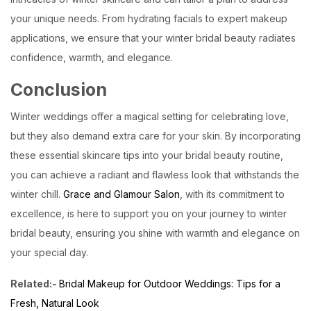
your unique needs. From hydrating facials to expert makeup
applications, we ensure that your winter bridal beauty radiates
confidence, warmth, and elegance.
Conclusion
Winter weddings offer a magical setting for celebrating love,
but they also demand extra care for your skin. By incorporating
these essential skincare tips into your bridal beauty routine,
you can achieve a radiant and flawless look that withstands the
winter chill.
Grace and Glamour Salon
, with its commitment to
excellence, is here to support you on your journey to winter
bridal beauty, ensuring you shine with warmth and elegance on
your special day.
Related:-
Bridal Makeup for Outdoor Weddings: Tips for a
Fresh, Natural Look