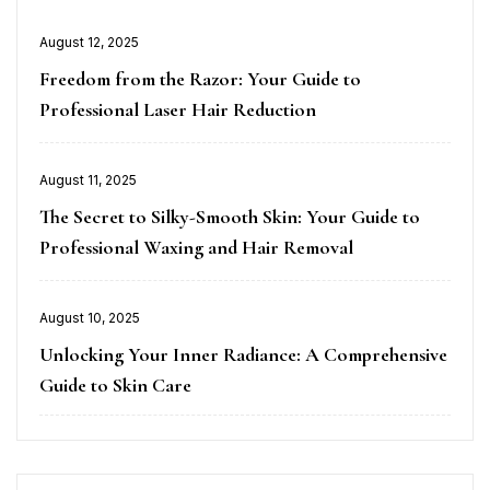
Posted
August 12, 2025
on
Freedom from the Razor: Your Guide to
Professional Laser Hair Reduction
Posted
August 11, 2025
on
The Secret to Silky-Smooth Skin: Your Guide to
Professional Waxing and Hair Removal
Posted
August 10, 2025
on
Unlocking Your Inner Radiance: A Comprehensive
Guide to Skin Care