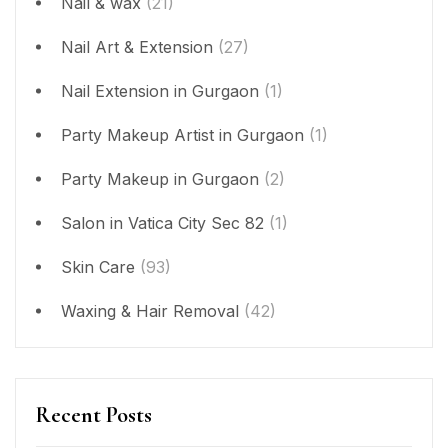
Nail & wax
(21)
Nail Art & Extension
(27)
Nail Extension in Gurgaon
(1)
Party Makeup Artist in Gurgaon
(1)
Party Makeup in Gurgaon
(2)
Salon in Vatica City Sec 82
(1)
Skin Care
(93)
Waxing & Hair Removal
(42)
Recent Posts