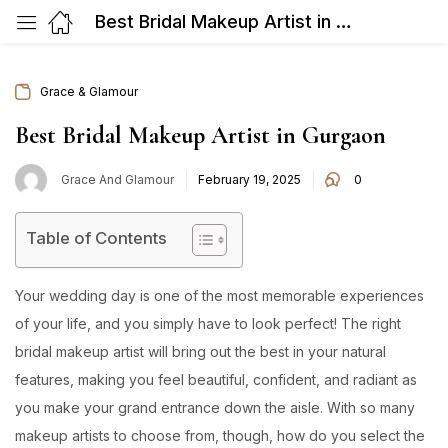
Best Bridal Makeup Artist in Gurgaon
Grace & Glamour
Best Bridal Makeup Artist in Gurgaon
Posted
Grace And Glamour
February 19, 2025
0
on
Table of Contents
Your wedding day is one of the most memorable experiences
of your life, and you simply have to look perfect! The right
bridal makeup artist will bring out the best in your natural
features, making you feel beautiful, confident, and radiant as
you make your grand entrance down the aisle. With so many
makeup artists to choose from, though, how do you select the