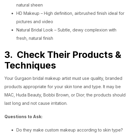
natural sheen
HD Makeup – High definition, airbrushed finish ideal for
pictures and video
Natural Bridal Look – Subtle, dewy complexion with
fresh, natural finish
3.
Check Their Products &
Techniques
Your Gurgaon bridal makeup artist must use quality, branded
products appropriate for your skin tone and type. It may be
MAC, Huda Beauty, Bobbi Brown, or Dior; the products should
last long and not cause irritation.
Questions to Ask:
Do they make custom makeup according to skin type?