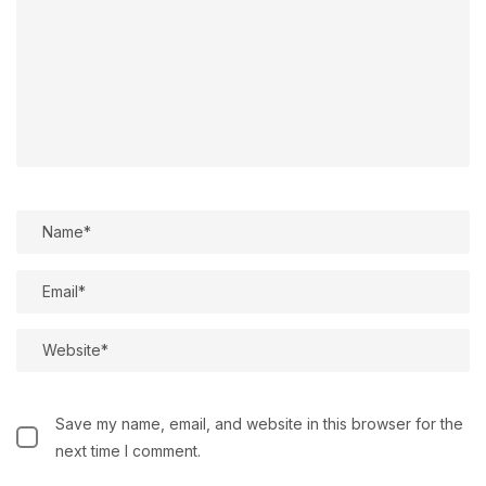
Save my name, email, and website in this browser for the
next time I comment.