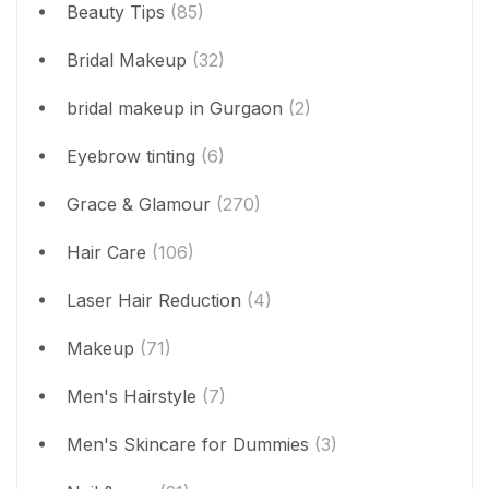
Beauty Tips
(85)
Bridal Makeup
(32)
bridal makeup in Gurgaon
(2)
Eyebrow tinting
(6)
Grace & Glamour
(270)
Hair Care
(106)
Laser Hair Reduction
(4)
Makeup
(71)
Men's Hairstyle
(7)
Men's Skincare for Dummies
(3)