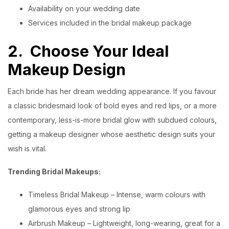
Availability on your wedding date
Services included in the bridal makeup package
2.
Choose Your Ideal
Makeup Design
Each bride has her dream wedding appearance. If you favour
a classic bridesmaid look of bold eyes and red lips, or a more
contemporary, less-is-more bridal glow with subdued colours,
getting a makeup designer whose aesthetic design suits your
wish is vital.
Trending Bridal Makeups:
Timeless Bridal Makeup – Intense, warm colours with
glamorous eyes and strong lip
Airbrush Makeup – Lightweight, long-wearing, great for a