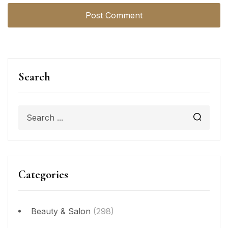
Search
Categories
Beauty & Salon
(298)