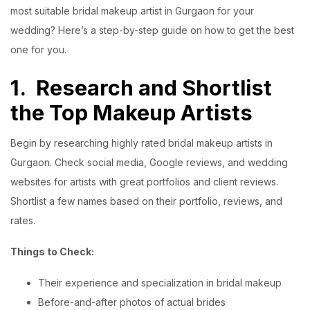
most suitable bridal makeup artist in Gurgaon for your
wedding? Here’s a step-by-step guide on how to get the best
one for you.
1.
Research and Shortlist
the Top Makeup Artists
Begin by researching highly rated bridal makeup artists in
Gurgaon. Check social media, Google reviews, and wedding
websites for artists with great portfolios and client reviews.
Shortlist a few names based on their portfolio, reviews, and
rates.
Things to Check:
Their experience and specialization in bridal makeup
Before-and-after photos of actual brides