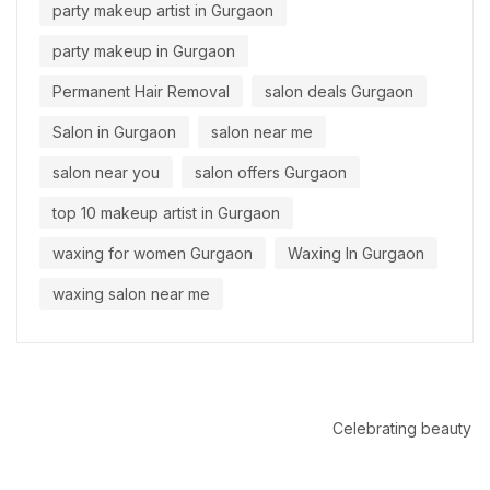
party makeup artist in Gurgaon
party makeup in Gurgaon
Permanent Hair Removal
salon deals Gurgaon
Salon in Gurgaon
salon near me
salon near you
salon offers Gurgaon
top 10 makeup artist in Gurgaon
waxing for women Gurgaon
Waxing In Gurgaon
waxing salon near me
Celebrating beauty