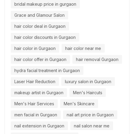
bridal makeup price in gurgaon
Grace and Glamour Salon
hair color deal in Gurgaon
hair color discounts in Gurgaon
hair color in Gurgaon
hair color near me
hair color offer in Gurgaon
hair removal Gurgaon
hydra facial treatment in Gurgaon
Laser Hair Reduction
luxury salon in Gurgaon
makeup artist in Gurgaon
Men's Haircuts
Men's Hair Services
Men's Skincare
men facial in Gurgaon
nail art price in Gurgaon
nail extension in Gurgaon
nail salon near me