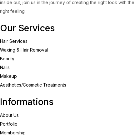
inside out, join us in the journey of creating the right look with the
right feeling.
Our Services
Hair Services
Waxing & Hair Removal
Beauty
Nails
Makeup
Aesthetics/Cosmetic Treatments
Informations
About Us
Portfolio
Membership