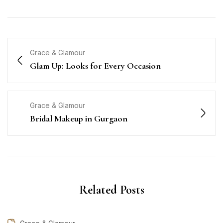
Grace & Glamour
Glam Up: Looks for Every Occasion
Grace & Glamour
Bridal Makeup in Gurgaon
Related Posts