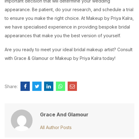
important decision that will determine your wedding
appearance. Be patient, do your research, and schedule a trial
to ensure you make the right choice. At Makeup by Priya Kalra,
we have specialised experience in providing bespoke bridal
appearances that make you the best version of yourself.
Are you ready to meet your ideal bridal makeup artist? Consult
with Grace & Glamour or Makeup by Priya Kalra today!
Share:
Grace And Glamour
All Author Posts