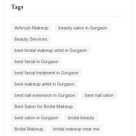
Tags
Airbrush Makeup
beauty salon in Gurgaon
Beauty Services
best bridal makeup artist in Gurgaon
best facial in Gurgaon
best facial treatment in Gurgaon
best makeup artist in Gurgaon
best nail extension in Gurgaon
best nail salon
Best Salon for Bridal Makeup
best salon in Gurgaon
bridal beauty
Bridal Makeup
bridal makeup near me