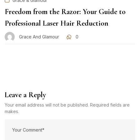
Grace & Glamour
Freedom from the Razor: Your Guide to
Professional Laser Hair Reduction
Grace And Glamour
0
Leave a Reply
Your email address will not be published. Required fields are
makes.