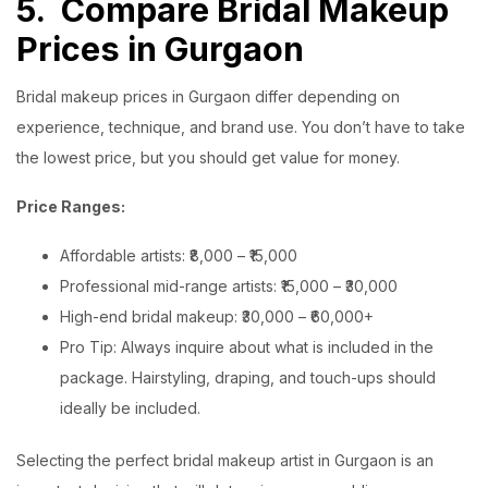
5.
Compare Bridal Makeup
Prices in Gurgaon
Bridal makeup prices in Gurgaon differ depending on
experience, technique, and brand use. You don’t have to take
the lowest price, but you should get value for money.
Price Ranges:
Affordable artists: ₹8,000 – ₹15,000
Professional mid-range artists: ₹15,000 – ₹30,000
High-end bridal makeup: ₹30,000 – ₹60,000+
Pro Tip: Always inquire about what is included in the
package. Hairstyling, draping, and touch-ups should
ideally be included.
Selecting the perfect bridal makeup artist in Gurgaon is an