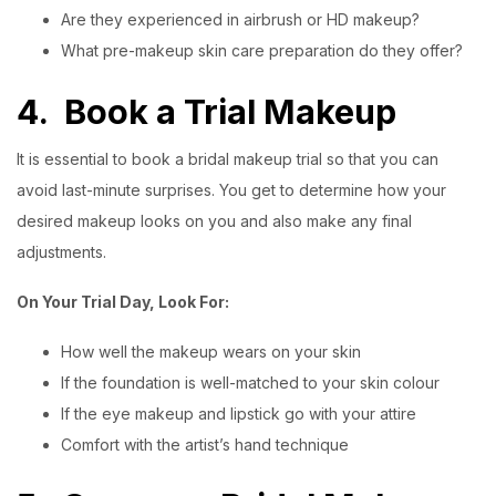
Are they experienced in airbrush or HD makeup?
What pre-makeup skin care preparation do they offer?
4.
Book a Trial Makeup
It is essential to book a bridal makeup trial so that you can
avoid last-minute surprises. You get to determine how your
desired makeup looks on you and also make any final
adjustments.
On Your Trial Day, Look For:
How well the makeup wears on your skin
If the foundation is well-matched to your skin colour
If the eye makeup and lipstick go with your attire
Comfort with the artist’s hand technique