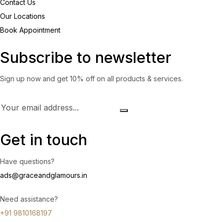
Contact Us
Our Locations
Book Appointment
Subscribe to newsletter
Sign up now and get 10% off on all products & services.
Get in touch
Have questions?
ads@graceandglamours.in
Need assistance?
+91 9810168197