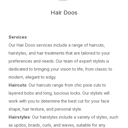
Hair Doos
Services
:
Our Hair Doos services include a range of haircuts,
hairstyles, and hair treatments that are tailored to your
preferences and needs. Our team of expert stylists is
dedicated to bringing your vision to life, from classic to
modern, elegant to edgy.
Haircuts
: Our haircuts range from chic pixie cuts to
layered bobs and long, luscious locks. Our stylists will
work with you to determine the best cut for your face
shape, hair texture, and personal style.
Hairstyles
: Our hairstyles include a variety of styles, such
as updos, braids, curls, and waves, suitable for any