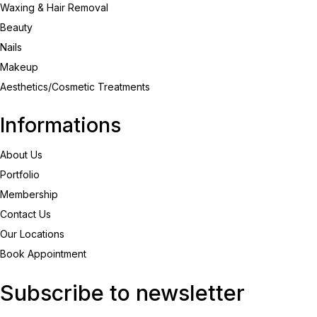
Waxing & Hair Removal
Beauty
Nails
Makeup
Aesthetics/Cosmetic Treatments
Informations
About Us
Portfolio
Membership
Contact Us
Our Locations
Book Appointment
Subscribe to newsletter