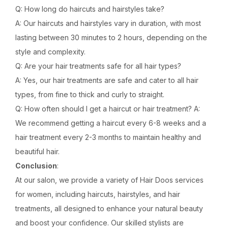
Q: How long do haircuts and hairstyles take?
A: Our haircuts and hairstyles vary in duration, with most
lasting between 30 minutes to 2 hours, depending on the
style and complexity.
Q: Are your hair treatments safe for all hair types?
A: Yes, our hair treatments are safe and cater to all hair
types, from fine to thick and curly to straight.
Q: How often should I get a haircut or hair treatment? A:
We recommend getting a haircut every 6-8 weeks and a
hair treatment every 2-3 months to maintain healthy and
beautiful hair.
Conclusion
:
At our salon, we provide a variety of Hair Doos services
for women, including haircuts, hairstyles, and hair
treatments, all designed to enhance your natural beauty
and boost your confidence. Our skilled stylists are