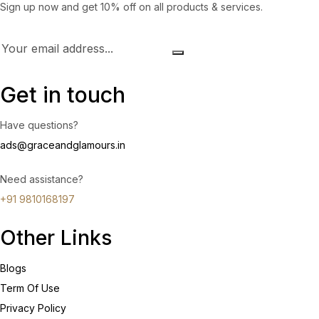
Sign up now and get 10% off on all products & services.
Get in touch
Have questions?
ads@graceandglamours.in
Need assistance?
+91 9810168197
Other Links
Blogs
Term Of Use
Privacy Policy