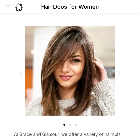
Hair Doos for Women
At Grace and Glamour, we offer a variety of haircuts,