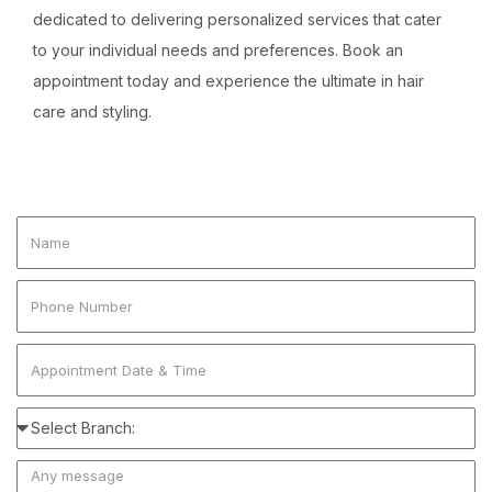
dedicated to delivering personalized services that cater
to your individual needs and preferences. Book an
appointment today and experience the ultimate in hair
care and styling.