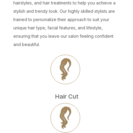
hairstyles, and hair treatments to help you achieve a
stylish and trendy look. Our highly skilled stylists are
trained to personalize their approach to suit your
unique hair type, facial features, and lifestyle,
ensuring that you leave our salon feeling confident
and beautiful.
Hair Cut