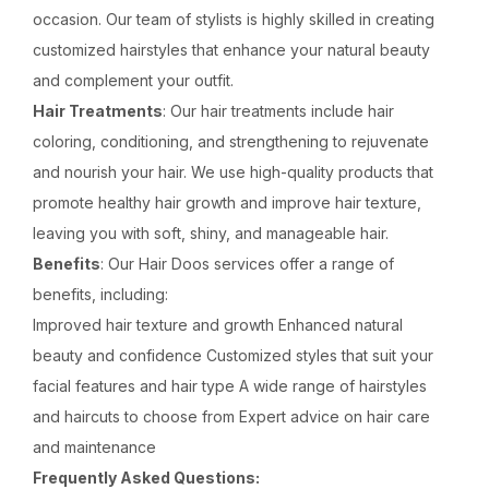
occasion. Our team of stylists is highly skilled in creating
customized hairstyles that enhance your natural beauty
and complement your outfit.
Hair Treatments
: Our hair treatments include hair
coloring, conditioning, and strengthening to rejuvenate
and nourish your hair. We use high-quality products that
promote healthy hair growth and improve hair texture,
leaving you with soft, shiny, and manageable hair.
Benefits
: Our Hair Doos services offer a range of
benefits, including:
Improved hair texture and growth Enhanced natural
beauty and confidence Customized styles that suit your
facial features and hair type A wide range of hairstyles
and haircuts to choose from Expert advice on hair care
and maintenance
Frequently Asked Questions: