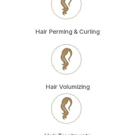
Hair Perming & Curling
Hair Volumizing