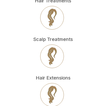
Hair Treatments
Scalp Treatments
Hair Extensions