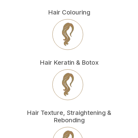
Hair Colouring
Hair Keratin & Botox
Hair Texture, Straightening &
Rebonding