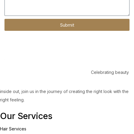
Submit
Celebrating beauty
inside out, join us in the journey of creating the right look with the
right feeling.
Our Services
Hair Services